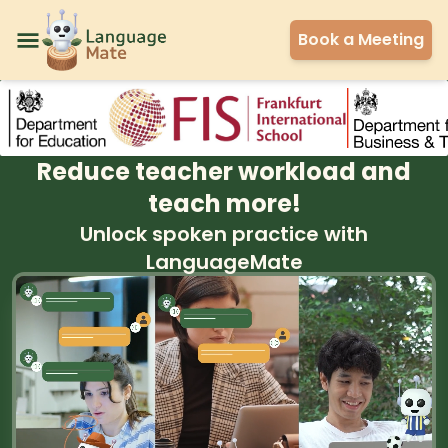
Book a Meeting
Reduce teacher workload and
teach more!
Unlock spoken practice with
LanguageMate