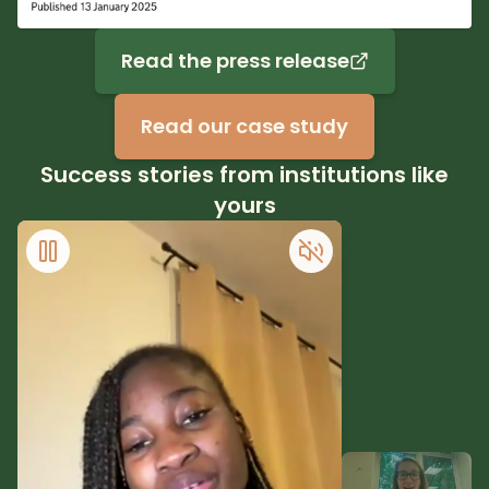
Read the press release
Read our case study
Success stories from institutions like
yours