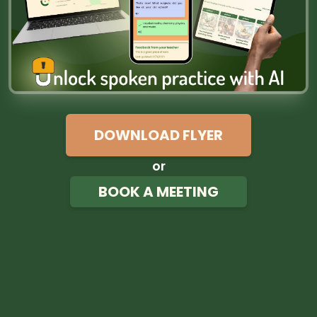
DOWNLOAD FLYER
or
BOOK A MEETING