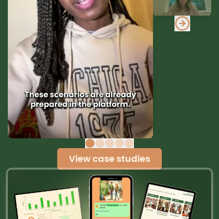
View case studies