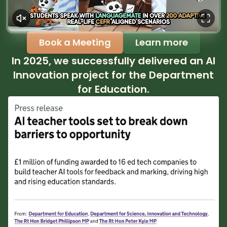
Book a Meeting
Learn more
In 2025, we successfully delivered an AI
Innovation project for the Department
for Education.