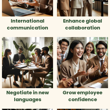
International
Enhance global
communication
collaboration
Negotiate in new
Grow employee
languages
confidence