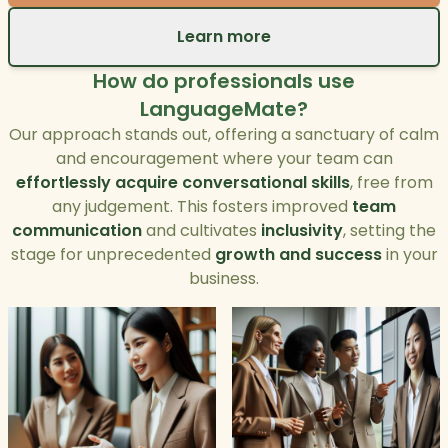
Learn more
How do professionals use
LanguageMate?
Our approach stands out, offering a sanctuary of calm
and encouragement where your team can
effortlessly acquire conversational skills
, free from
any judgement. This fosters improved
team
communication
and cultivates
inclusivity
, setting the
stage for unprecedented
growth and success
in your
business.