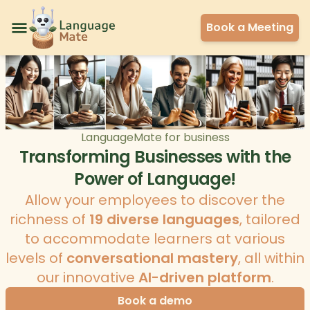
Book a Meeting
LanguageMate for business
Transforming Businesses with the
Power of Language!
Allow your employees to discover the
richness of
19 diverse languages
, tailored
to accommodate learners at various
levels of
conversational mastery
, all within
our innovative
AI-driven platform
.
Book a demo