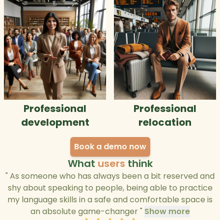
Professional
Professional
development
relocation
Book a demo now
What
users
think
"
As someone who has always been a bit reserved and
shy about speaking to people, being able to practice
my language skills in a safe and comfortable space is
an absolute game-changer
"
Show more