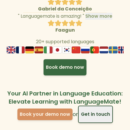
Gabriel da Conceição
"
Languagemate is amazing!
"
Show more
Faagun
20+ supported languages
Book demo now
Your AI Partner in Language Education:
Elevate Learning with LanguageMate!
or
Book your demo now
Get in touch