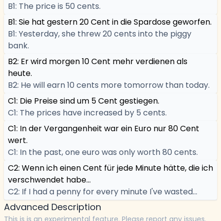
B1: The price is 50 cents.
B1: Sie hat gestern 20 Cent in die Spardose geworfen.
B1: Yesterday, she threw 20 cents into the piggy
bank.
B2: Er wird morgen 10 Cent mehr verdienen als
heute.
B2: He will earn 10 cents more tomorrow than today.
C1: Die Preise sind um 5 Cent gestiegen.
C1: The prices have increased by 5 cents.
C1: In der Vergangenheit war ein Euro nur 80 Cent
wert.
C1: In the past, one euro was only worth 80 cents.
C2: Wenn ich einen Cent für jede Minute hätte, die ich
verschwendet habe...
C2: If I had a penny for every minute I've wasted...
Advanced Description
This is is an experimental feature. Please report any issues.