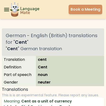
Book a Meeting
German
-
English (British)
translations
for "
Cent
"
"
Cent
"
German
translation
Translation
cent
Definition
Cent
Part of speech
noun
Gender
neuter
Translations
This is is an experimental feature. Please report any issues.
Meaning:
Cent as a unit of currency