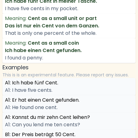
Ich habe fünf Cent in meiner Tasche.
I have five cents in my pocket.
Meaning:
Cent as a small unit or part
Das ist nur ein Cent von dem Ganzen.
That is only one percent of the whole.
Meaning:
Cent as a small coin
Ich habe einen Cent gefunden.
I found a penny.
Examples
This is is an experimental feature. Please report any issues.
A1: Ich habe fünf Cent.
A1: I have five cents.
A1: Er hat einen Cent gefunden.
A1: He found one cent.
A1: Kannst du mir zehn Cent leihen?
A1: Can you lend me ten cents?
B1: Der Preis beträgt 50 Cent.