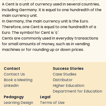
A Cent is a unit of currency used in several countries,
including Germany. It is equal to one hundredth of the
main currency unit.
In Germany, the main currency unit is the Euro.
Therefore, one Cent is equal to one hundredth of a
Euro. The symbol for Cent is '¢'.
Cents are commonly used in everyday transactions
for small amounts of money, such as in vending
machines or for rounding up or down prices.
Contact
Success Stories
Contact Us
Case Studies
Book a Meeting
Distributor
LinkedIn
Higher Education
Department for Education
Pedagogy
Legal
Learning Design
Terms of Use