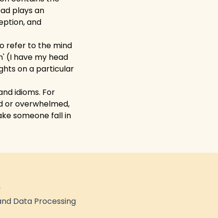
ead plays an
eption, and
o refer to the mind
n' (I have my head
ughts on a particular
nd idioms. For
ed or overwhelmed,
ke someone fall in
y
nd Data Processing