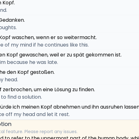
n Kopf.
nd.
r Gedanken.
houghts.
Kopf waschen, wenn er so weitermacht.
ce of my mind if he continues like this.
en Kopf gewaschen, weil er zu spät gekommen ist.
im because he was late.
ahe den Kopf gestoßen.
y head.
f zerbrochen, um eine Lösung zu finden.
to find a solution.
ürde ich meinen Kopf abnehmen und ihn ausruhen lassen
ake off my head and let it rest.
tion
tal feature. Please report any issues.
ed to refer to the uppermost part of the human body, wh