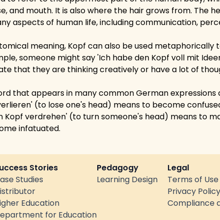
ose, and mouth. It is also where the hair grows from. The h
any aspects of human life, including communication, perc
natomical meaning, Kopf can also be used metaphorically t
ample, someone might say 'Ich habe den Kopf voll mit Idee
icate that they are thinking creatively or have a lot of tho
 word that appears in many common German expressions a
 verlieren' (to lose one's head) means to become confus
 Kopf verdrehen' (to turn someone's head) means to ma
come infatuated.
uccess Stories
Pedagogy
Legal
ase Studies
Learning Design
Terms of Use
istributor
Privacy Polic
igher Education
Compliance a
epartment for Education