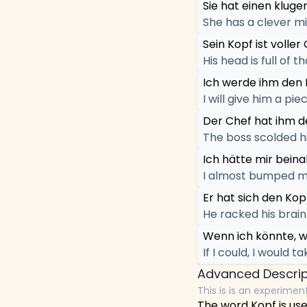
Sie hat einen kluge
She has a clever mi
Sein Kopf ist volle
His head is full of t
Ich werde ihm den 
I will give him a pie
Der Chef hat ihm d
The boss scolded h
Ich hätte mir bein
I almost bumped m
Er hat sich den Kop
He racked his brain 
Wenn ich könnte, w
If I could, I would t
Advanced Descrip
This is is an experimen
The word Kopf is us