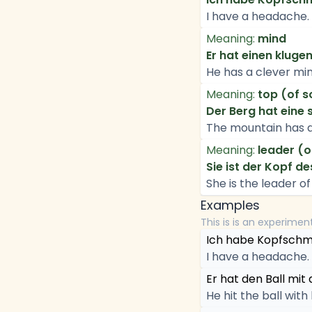
I have a headache.
Meaning:
mind
Er hat einen kluge
He has a clever min
Meaning:
top (of 
Der Berg hat eine
The mountain has 
Meaning:
leader (o
Sie ist der Kopf d
She is the leader o
Examples
This is is an experimen
Ich habe Kopfschm
I have a headache.
Er hat den Ball mit
He hit the ball with