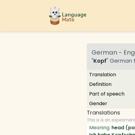
German
-
Engl
"
Kopf
"
German
t
Translation
Definition
Part of speech
Gender
Translations
This is is an experimen
Meaning:
head (par
Ich habe Kopfsch