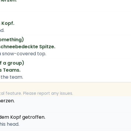
n Kopf.
d.
something)
 schneebedeckte Spitze.
a snow-covered top.
f a group)
es Teams.
f the team.
tal feature. Please report any issues.
erzen.
 dem Kopf getroffen.
 his head.