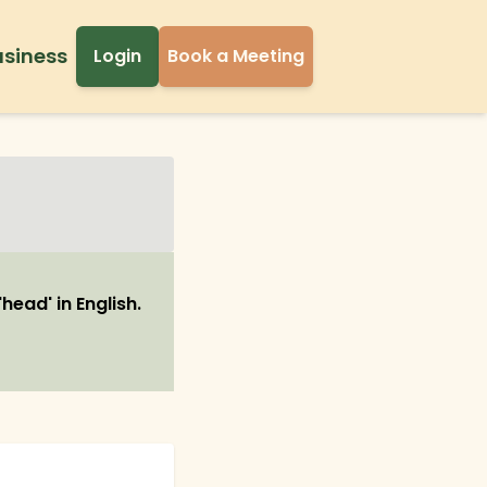
usiness
Login
Book a Meeting
head' in English.