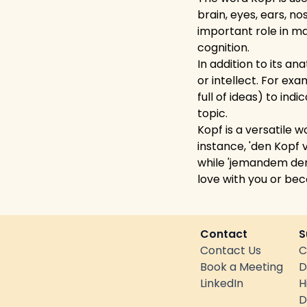
brain, eyes, ears, n
important role in m
cognition.
In addition to its a
or intellect. For ex
full of ideas) to ind
topic.
Kopf is a versatile
instance, 'den Kopf
while 'jemandem den
love with you or be
Contact
S
Contact Us
C
Book a Meeting
D
LinkedIn
H
D