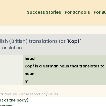
Success Stories
For Schools
For B
ish (British)
translations for "
Kopf
"
ranslation
head
Kopf is a German noun that translates to '
noun
m
tal feature. Please report any issues.
t of the body)
merzen.