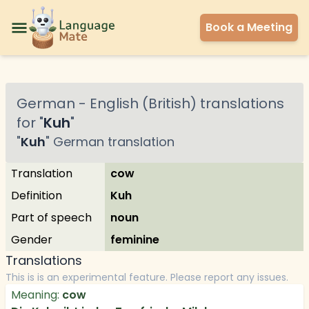
Book a Meeting
German
-
English (British)
translations
for "
Kuh
"
"
Kuh
"
German
translation
Translation
cow
Definition
Kuh
Part of speech
noun
Gender
feminine
Translations
This is is an experimental feature. Please report any issues.
Meaning:
cow