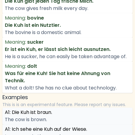
Die Kuh gibt jeden Tag frische Milch.
The cow gives fresh milk every day.
Meaning:
bovine
Die Kuh ist ein Nutztier.
The bovine is a domestic animal.
Meaning:
sucker
Er ist ein Kuh, er lässt sich leicht ausnutzen.
He is a sucker, he can easily be taken advantage of.
Meaning:
dolt
Was für eine Kuh! Sie hat keine Ahnung von
Technik.
What a dolt! She has no clue about technology.
Examples
This is is an experimental feature. Please report any issues.
A1: Die Kuh ist braun.
The cow is brown.
A1: Ich sehe eine Kuh auf der Wiese.