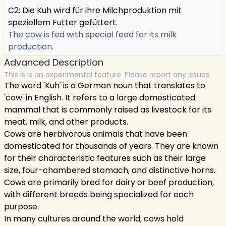
C2: Die Kuh wird für ihre Milchproduktion mit
speziellem Futter gefüttert.
The cow is fed with special feed for its milk
production.
Advanced Description
This is is an experimental feature. Please report any issues.
The word 'Kuh' is a German noun that translates to
'cow' in English. It refers to a large domesticated
mammal that is commonly raised as livestock for its
meat, milk, and other products.
Cows are herbivorous animals that have been
domesticated for thousands of years. They are known
for their characteristic features such as their large
size, four-chambered stomach, and distinctive horns.
Cows are primarily bred for dairy or beef production,
with different breeds being specialized for each
purpose.
In many cultures around the world, cows hold