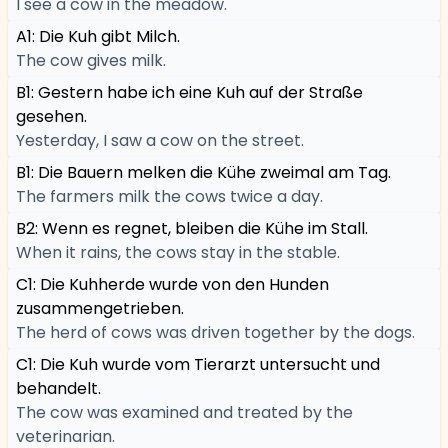
I see a cow in the meadow.
A1: Die Kuh gibt Milch.
The cow gives milk.
B1: Gestern habe ich eine Kuh auf der Straße
gesehen.
Yesterday, I saw a cow on the street.
B1: Die Bauern melken die Kühe zweimal am Tag.
The farmers milk the cows twice a day.
B2: Wenn es regnet, bleiben die Kühe im Stall.
When it rains, the cows stay in the stable.
C1: Die Kuhherde wurde von den Hunden
zusammengetrieben.
The herd of cows was driven together by the dogs.
C1: Die Kuh wurde vom Tierarzt untersucht und
behandelt.
The cow was examined and treated by the
veterinarian.