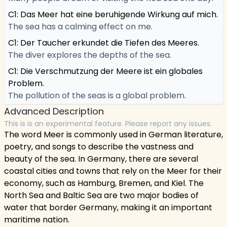
C1: Das Meer hat eine beruhigende Wirkung auf mich.
The sea has a calming effect on me.
C1: Der Taucher erkundet die Tiefen des Meeres.
The diver explores the depths of the sea.
C1: Die Verschmutzung der Meere ist ein globales
Problem.
The pollution of the seas is a global problem.
Advanced Description
This is is an experimental feature. Please report any issues.
The word Meer is commonly used in German literature,
poetry, and songs to describe the vastness and
beauty of the sea. In Germany, there are several
coastal cities and towns that rely on the Meer for their
economy, such as Hamburg, Bremen, and Kiel. The
North Sea and Baltic Sea are two major bodies of
water that border Germany, making it an important
maritime nation.