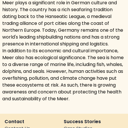
Meer plays a significant role in German culture and
history. The country has a rich seafaring tradition
dating back to the Hanseatic League, a medieval
trading alliance of port cities along the coast of
Northern Europe. Today, Germany remains one of the
world's leading shipbuilding nations and has a strong
presence in international shipping and logistics.
In addition to its economic and cultural importance,
Meer also has ecological significance. The sea is home
to a diverse range of marine life, including fish, whales,
dolphins, and seals. However, human activities such as
overfishing, pollution, and climate change have put
these ecosystems at risk. As such, there is growing
awareness and concern about protecting the health
and sustainability of the Meer.
Contact
Success Stories