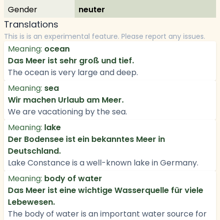
Gender
neuter
Translations
This is is an experimental feature. Please report any issues.
Meaning:
ocean
Das Meer ist sehr groß und tief.
The ocean is very large and deep.
Meaning:
sea
Wir machen Urlaub am Meer.
We are vacationing by the sea.
Meaning:
lake
Der Bodensee ist ein bekanntes Meer in
Deutschland.
Lake Constance is a well-known lake in Germany.
Meaning:
body of water
Das Meer ist eine wichtige Wasserquelle für viele
Lebewesen.
The body of water is an important water source for