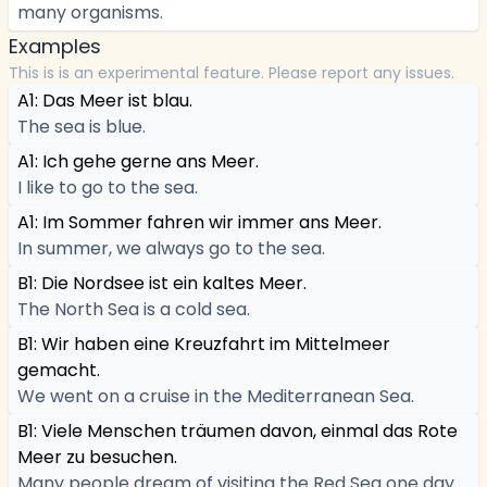
many organisms.
Examples
This is is an experimental feature. Please report any issues.
A1: Das Meer ist blau.
The sea is blue.
A1: Ich gehe gerne ans Meer.
I like to go to the sea.
A1: Im Sommer fahren wir immer ans Meer.
In summer, we always go to the sea.
B1: Die Nordsee ist ein kaltes Meer.
The North Sea is a cold sea.
B1: Wir haben eine Kreuzfahrt im Mittelmeer
gemacht.
We went on a cruise in the Mediterranean Sea.
B1: Viele Menschen träumen davon, einmal das Rote
Meer zu besuchen.
Many people dream of visiting the Red Sea one day.