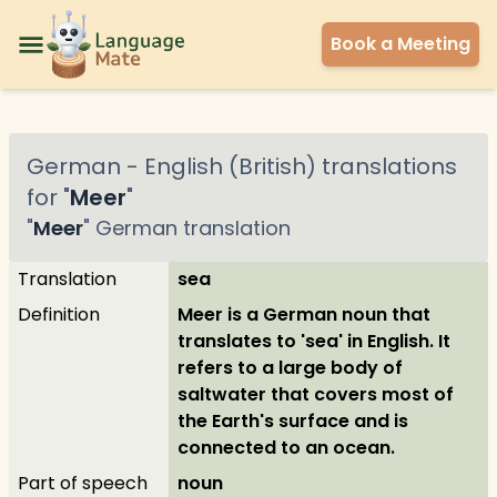
Book a Meeting
German
-
English (British)
translations
for "
Meer
"
"
Meer
"
German
translation
Translation
sea
Definition
Meer is a German noun that
translates to 'sea' in English. It
refers to a large body of
saltwater that covers most of
the Earth's surface and is
connected to an ocean.
Part of speech
noun