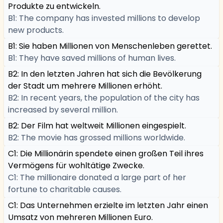
Produkte zu entwickeln.
B1: The company has invested millions to develop
new products.
B1: Sie haben Millionen von Menschenleben gerettet.
B1: They have saved millions of human lives.
B2: In den letzten Jahren hat sich die Bevölkerung
der Stadt um mehrere Millionen erhöht.
B2: In recent years, the population of the city has
increased by several million.
B2: Der Film hat weltweit Millionen eingespielt.
B2: The movie has grossed millions worldwide.
C1: Die Millionärin spendete einen großen Teil ihres
Vermögens für wohltätige Zwecke.
C1: The millionaire donated a large part of her
fortune to charitable causes.
C1: Das Unternehmen erzielte im letzten Jahr einen
Umsatz von mehreren Millionen Euro.