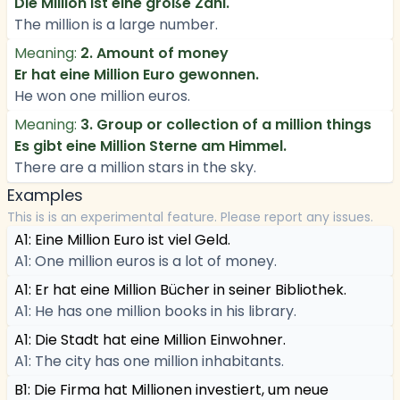
Die Million ist eine große Zahl.
The million is a large number.
Meaning:
2. Amount of money
Er hat eine Million Euro gewonnen.
He won one million euros.
Meaning:
3. Group or collection of a million things
Es gibt eine Million Sterne am Himmel.
There are a million stars in the sky.
Examples
This is is an experimental feature. Please report any issues.
A1: Eine Million Euro ist viel Geld.
A1: One million euros is a lot of money.
A1: Er hat eine Million Bücher in seiner Bibliothek.
A1: He has one million books in his library.
A1: Die Stadt hat eine Million Einwohner.
A1: The city has one million inhabitants.
B1: Die Firma hat Millionen investiert, um neue