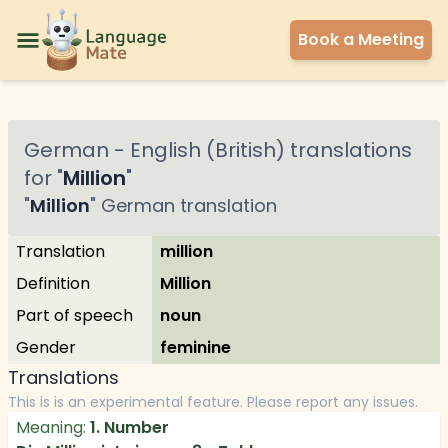
Book a Meeting
German
-
English (British)
translations
for "
Million
"
"
Million
"
German
translation
Translation
million
Definition
Million
Part of speech
noun
Gender
feminine
Translations
This is is an experimental feature. Please report any issues.
Meaning:
1. Number