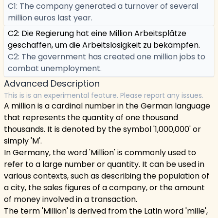
C1: The company generated a turnover of several
million euros last year.
C2: Die Regierung hat eine Million Arbeitsplätze
geschaffen, um die Arbeitslosigkeit zu bekämpfen.
C2: The government has created one million jobs to
combat unemployment.
Advanced Description
This is is an experimental feature. Please report any issues.
A million is a cardinal number in the German language
that represents the quantity of one thousand
thousands. It is denoted by the symbol '1,000,000' or
simply 'M'.
In Germany, the word 'Million' is commonly used to
refer to a large number or quantity. It can be used in
various contexts, such as describing the population of
a city, the sales figures of a company, or the amount
of money involved in a transaction.
The term 'Million' is derived from the Latin word 'mille',