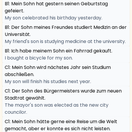
B1: Mein Sohn hat gestern seinen Geburtstag
gefeiert.
My son celebrated his birthday yesterday.
B1: Der Sohn meines Freundes studiert Medizin an der
Universität.
My friend's son is studying medicine at the university.
B1: Ich habe meinem Sohn ein Fahrrad gekauft.
I bought a bicycle for my son.
C1: Mein Sohn wird nächstes Jahr sein Studium
abschließen.
My son will finish his studies next year.
C1: Der Sohn des Bürgermeisters wurde zum neuen
Stadtrat gewählt.
The mayor's son was elected as the new city
councilor.
C1: Mein Sohn hätte gerne eine Reise um die Welt
gemacht, aber er konnte es sich nicht leisten.