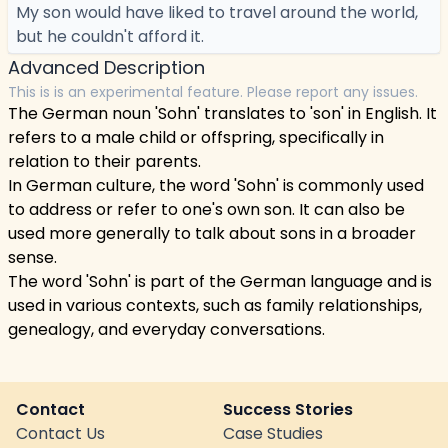
My son would have liked to travel around the world,
but he couldn't afford it.
Advanced Description
This is is an experimental feature. Please report any issues.
The German noun 'Sohn' translates to 'son' in English. It
refers to a male child or offspring, specifically in
relation to their parents.
In German culture, the word 'Sohn' is commonly used
to address or refer to one's own son. It can also be
used more generally to talk about sons in a broader
sense.
The word 'Sohn' is part of the German language and is
used in various contexts, such as family relationships,
genealogy, and everyday conversations.
Contact
Success Stories
Contact Us
Case Studies