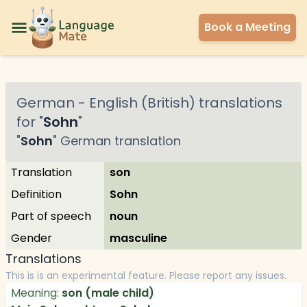
Book a Meeting
German
-
English (British)
translations
for "
Sohn
"
"
Sohn
"
German
translation
Translation
son
Definition
Sohn
Part of speech
noun
Gender
masculine
Translations
This is is an experimental feature. Please report any issues.
Meaning:
son (male child)