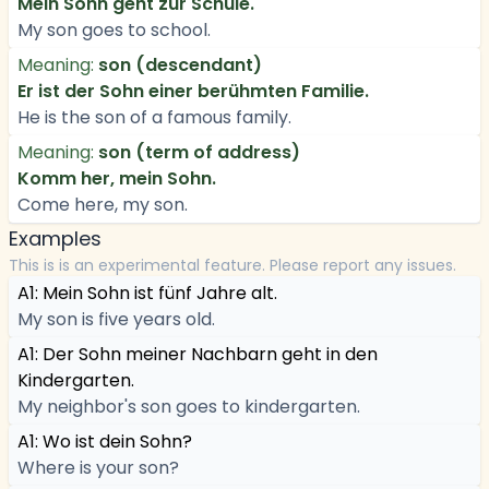
Mein Sohn geht zur Schule.
My son goes to school.
Meaning:
son (descendant)
Er ist der Sohn einer berühmten Familie.
He is the son of a famous family.
Meaning:
son (term of address)
Komm her, mein Sohn.
Come here, my son.
Examples
This is is an experimental feature. Please report any issues.
A1: Mein Sohn ist fünf Jahre alt.
My son is five years old.
A1: Der Sohn meiner Nachbarn geht in den
Kindergarten.
My neighbor's son goes to kindergarten.
A1: Wo ist dein Sohn?
Where is your son?