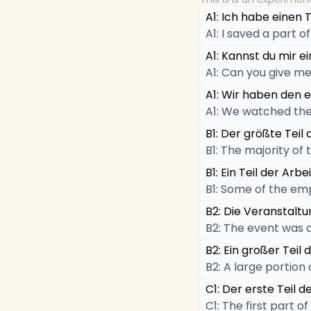
A1: Ich habe einen 
A1: I saved a part 
A1: Kannst du mir 
A1: Can you give me
A1: Wir haben den e
A1: We watched the 
B1: Der größte Teil
B1: The majority of
B1: Ein Teil der Ar
B1: Some of the em
B2: Die Veranstaltun
B2: The event was d
B2: Ein großer Teil
B2: A large portion 
C1: Der erste Teil 
C1: The first part 