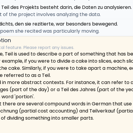
 Teil des Projekts besteht darin, die Daten zu analysieren.
t of the project involves analyzing the data.
dichts, den sie rezitierte, war besonders bewegend.
 poem she recited was particularly moving.
tion
tal feature. Please report any issues.
, Teil is used to describe a part of something that has be
 example, if you were to divide a cake into slices, each sl
the cake. Similarly, if you were to take apart a machine, e
referred to as a Teil.
 in more abstract contexts. For instance, it can refer to a
ges (part of the day) or a Teil des Jahres (part of the year)
 word 'portion'.
at there are several compound words in German that use Te
chnung (partial cost accounting) and Teilverkauf (partia
a of dividing something into smaller parts.