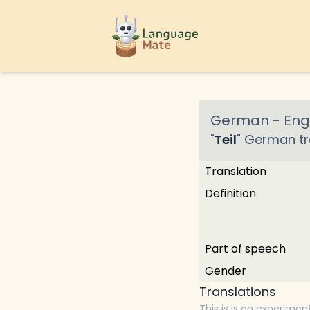
German
-
Engl
"
Teil
"
German
tr
Translation
Definition
Part of speech
Gender
Translations
This is is an experimen