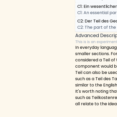
C1: Ein wesentlicher
C1: An essential par
C2: Der Teil des Ge
C2: The part of the
Advanced Descrip
This is is an experimen
In everyday language
smaller sections. For
considered a Teil of 
component would be 
Teil can also be used
such as a Teil des Ta
similar to the English
It's worth noting th
such as Teilkostenre
all relate to the ide