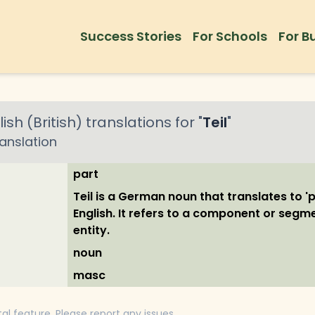
Success Stories
For Schools
For B
ish (British)
translations for "
Teil
"
anslation
part
Teil is a German noun that translates to 'pa
English. It refers to a component or segm
entity.
noun
masc
tal feature. Please report any issues.