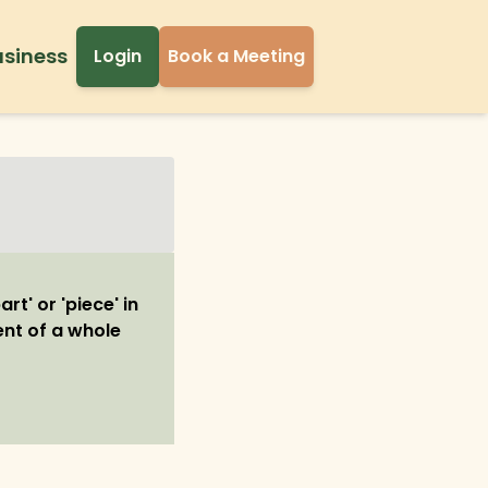
usiness
Login
Book a Meeting
rt' or 'piece' in
ent of a whole