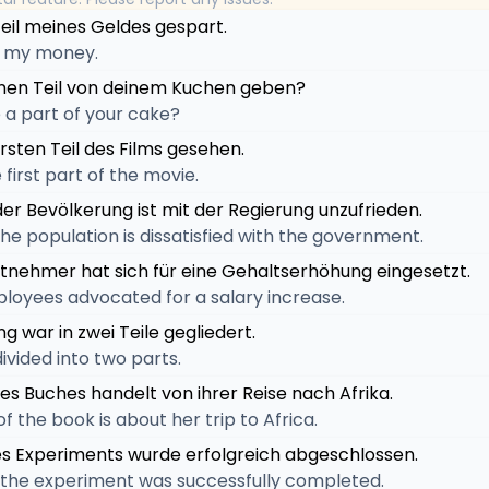
Teil meines Geldes gespart.
of my money.
einen Teil von deinem Kuchen geben?
 a part of your cake?
rsten Teil des Films gesehen.
first part of the movie.
 der Bevölkerung ist mit der Regierung unzufrieden.
 the population is dissatisfied with the government.
beitnehmer hat sich für eine Gehaltserhöhung eingesetzt.
ployees advocated for a salary increase.
g war in zwei Teile gegliedert.
ivided into two parts.
 des Buches handelt von ihrer Reise nach Afrika.
of the book is about her trip to Africa.
des Experiments wurde erfolgreich abgeschlossen.
of the experiment was successfully completed.