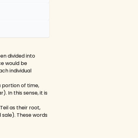
en divided into
ice would be
ach individual
 portion of time,
. In this sense, it is
il as their root,
l sale). These words