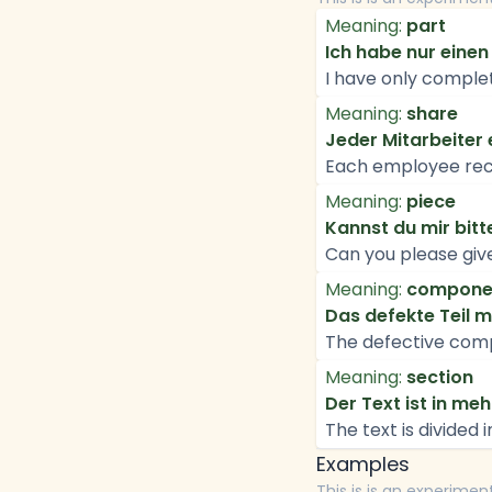
Meaning:
part
Ich habe nur einen 
I have only complet
Meaning:
share
Jeder Mitarbeiter 
Each employee recei
Meaning:
piece
Kannst du mir bit
Can you please giv
Meaning:
compone
Das defekte Teil 
The defective com
Meaning:
section
Der Text ist in mehr
The text is divided 
Examples
This is is an experimen