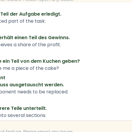
Teil der Aufgabe erledigt.
ed part of the task.
erhält einen Teil des Gewinns.
ves a share of the profit.
te ein Teil von dem Kuchen geben?
e me a piece of the cake?
nt
muss ausgetauscht werden.
ponent needs to be replaced.
ere Teile unterteilt.
into several sections.
tal feature. Please report any issues.