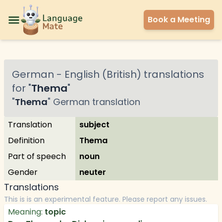
Book a Meeting
German
-
English (British)
translations
for "
Thema
"
"
Thema
"
German
translation
Translation
subject
Definition
Thema
Part of speech
noun
Gender
neuter
Translations
This is is an experimental feature. Please report any issues.
Meaning:
topic