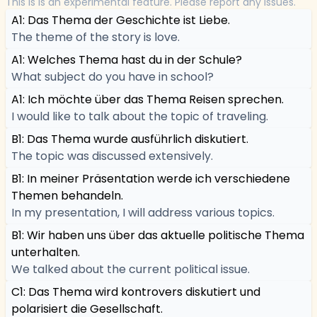
This is is an experimental feature. Please report any issues.
A1: Das Thema der Geschichte ist Liebe.
The theme of the story is love.
A1: Welches Thema hast du in der Schule?
What subject do you have in school?
A1: Ich möchte über das Thema Reisen sprechen.
I would like to talk about the topic of traveling.
B1: Das Thema wurde ausführlich diskutiert.
The topic was discussed extensively.
B1: In meiner Präsentation werde ich verschiedene
Themen behandeln.
In my presentation, I will address various topics.
B1: Wir haben uns über das aktuelle politische Thema
unterhalten.
We talked about the current political issue.
C1: Das Thema wird kontrovers diskutiert und
polarisiert die Gesellschaft.