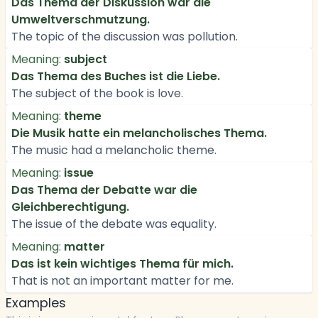
Das Thema der Diskussion war die
Umweltverschmutzung.
The topic of the discussion was pollution.
Meaning:
subject
Das Thema des Buches ist die Liebe.
The subject of the book is love.
Meaning:
theme
Die Musik hatte ein melancholisches Thema.
The music had a melancholic theme.
Meaning:
issue
Das Thema der Debatte war die
Gleichberechtigung.
The issue of the debate was equality.
Meaning:
matter
Das ist kein wichtiges Thema für mich.
That is not an important matter for me.
Examples