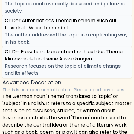
The topic is controversially discussed and polarizes
society.
C1: Der Autor hat das Thema in seinem Buch auf
fesselnde Weise behandelt.
The author addressed the topic in a captivating way
in his book.
C1: Die Forschung konzentriert sich auf das Thema
Klimawandel und seine Auswirkungen.
Research focuses on the topic of climate change
and its effects.
Advanced Description
This is is an experimental feature. Please report any issues.
The German noun 'Thema' translates to 'topic' or
'subject' in English. It refers to a specific subject matter
that is being discussed, studied, or written about.
In various contexts, the word 'Thema' can be used to
describe the central idea or theme of a literary work,
such as a book, poem, or play. It can also refer to the