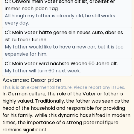
C1: Obwohl mein Vater schon alt ist, arbeitet er
immer noch jeden Tag.
Although my father is already old, he still works
every day.
C1: Mein Vater hätte gerne ein neues Auto, aber es
ist zu teuer für ihn.
My father would like to have a new car, but it is too
expensive for him.
C1: Mein Vater wird nächste Woche 60 Jahre alt.
My father will turn 60 next week.
Advanced Description
This is is an experimental feature. Please report any issues.
In German culture, the role of the Vater or father is
highly valued. Traditionally, the father was seen as the
head of the household and responsible for providing
for his family. While this dynamic has shifted in modern
times, the importance of a strong paternal figure
remains significant.