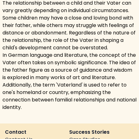
The relationship between a child and their Vater can
vary greatly depending on individual circumstances.
Some children may have a close and loving bond with
their father, while others may struggle with feelings of
distance or abandonment. Regardless of the nature of
the relationship, the role of the Vater in shaping a
child's development cannot be overstated.
In German language and literature, the concept of the
Vater often takes on symbolic significance. The idea of
the father figure as a source of guidance and wisdom
is explored in many works of art and literature.
Additionally, the term 'Vaterland' is used to refer to
one's homeland or country, emphasizing the
connection between familial relationships and national
identity.
Contact
Success Stories