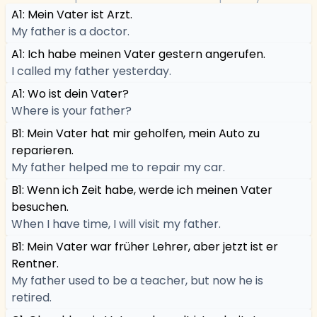
A1: Mein Vater ist Arzt.
My father is a doctor.
A1: Ich habe meinen Vater gestern angerufen.
I called my father yesterday.
A1: Wo ist dein Vater?
Where is your father?
B1: Mein Vater hat mir geholfen, mein Auto zu
reparieren.
My father helped me to repair my car.
B1: Wenn ich Zeit habe, werde ich meinen Vater
besuchen.
When I have time, I will visit my father.
B1: Mein Vater war früher Lehrer, aber jetzt ist er
Rentner.
My father used to be a teacher, but now he is
retired.