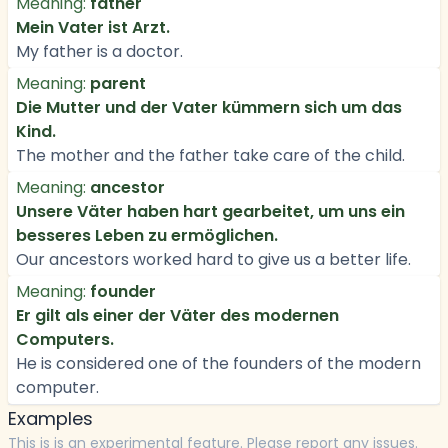
Meaning:
father
Mein Vater ist Arzt.
My father is a doctor.
Meaning:
parent
Die Mutter und der Vater kümmern sich um das
Kind.
The mother and the father take care of the child.
Meaning:
ancestor
Unsere Väter haben hart gearbeitet, um uns ein
besseres Leben zu ermöglichen.
Our ancestors worked hard to give us a better life.
Meaning:
founder
Er gilt als einer der Väter des modernen
Computers.
He is considered one of the founders of the modern
computer.
Examples
This is is an experimental feature. Please report any issues.