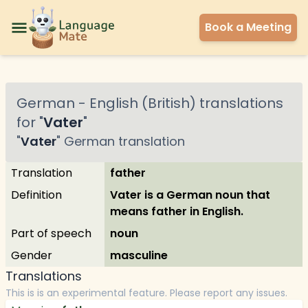
Book a Meeting
German
-
English (British)
translations
for "
Vater
"
"
Vater
"
German
translation
Translation
father
Definition
Vater is a German noun that
means father in English.
Part of speech
noun
Gender
masculine
Translations
This is is an experimental feature. Please report any issues.