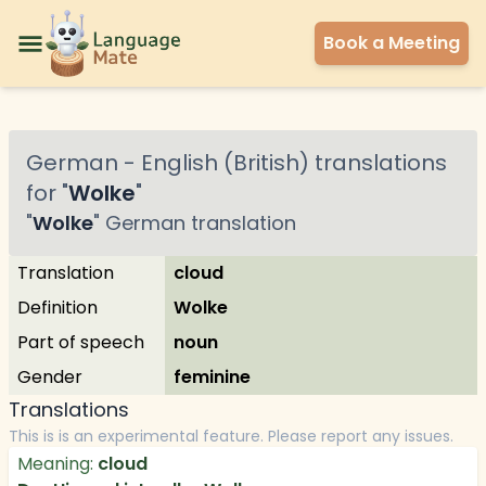
Book a Meeting
German
-
English (British)
translations
for "
Wolke
"
"
Wolke
"
German
translation
Translation
cloud
Definition
Wolke
Part of speech
noun
Gender
feminine
Translations
This is is an experimental feature. Please report any issues.
Meaning:
cloud