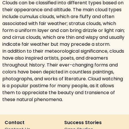
Clouds can be classified into different types based on
their appearance and altitude. The main cloud types
include cumulus clouds, which are fluffy and often
associated with fair weather; stratus clouds, which
form a uniform layer and can bring drizzle or light rain;
and cirrus clouds, which are thin and wispy and usually
indicate fair weather but may precede a storm.
In addition to their meteorological significance, clouds
have also inspired artists, poets, and dreamers
throughout history. Their ever-changing forms and
colors have been depicted in countless paintings,
photographs, and works of literature. Cloud watching
is a popular pastime for many people, as it allows
them to appreciate the beauty and transience of
these natural phenomena.
Contact
Success Stories