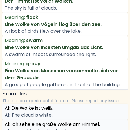
Der Himmel ist voller Wolken.
The sky is full of clouds.
Meaning:
flock
Eine Wolke von Vögeln flog über den See.
A flock of birds flew over the lake.
Meaning:
swarm
Eine Wolke von Insekten umgab das Licht.
A swarm of insects surrounded the light.
Meaning:
group
Eine Wolke von Menschen versammelte sich vor
dem Gebäude.
A group of people gathered in front of the building.
Examples
This is is an experimental feature. Please report any issues.
A1: Die Wolke ist weiß.
A1: The cloud is white.
A1: Ich sehe eine große Wolke am Himmel.