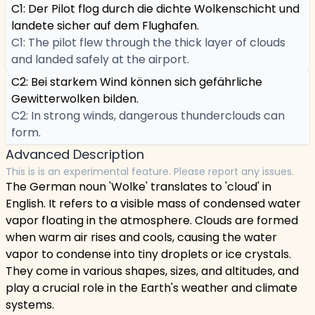
C1: Der Pilot flog durch die dichte Wolkenschicht und
landete sicher auf dem Flughafen.
C1: The pilot flew through the thick layer of clouds
and landed safely at the airport.
C2: Bei starkem Wind können sich gefährliche
Gewitterwolken bilden.
C2: In strong winds, dangerous thunderclouds can
form.
Advanced Description
This is is an experimental feature. Please report any issues.
The German noun 'Wolke' translates to 'cloud' in
English. It refers to a visible mass of condensed water
vapor floating in the atmosphere. Clouds are formed
when warm air rises and cools, causing the water
vapor to condense into tiny droplets or ice crystals.
They come in various shapes, sizes, and altitudes, and
play a crucial role in the Earth's weather and climate
systems.