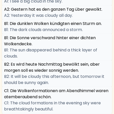
A1: I see a big cloud in the sky.
A2: Gestern hat es den ganzen Tag über gewolkt.
A2: Yesterday it was cloudy all day.
B1: Die dunklen Wolken kündigten einen Sturm an.
B1: The dark clouds announced a storm.
B1: Die Sonne verschwand hinter einer dichten
Wolkendecke.
B1: The sun disappeared behind a thick layer of
clouds.
B2: Es wird heute Nachmittag bewölkt sein, aber
morgen soll es wieder sonnig werden.
B2: It will be cloudy this afternoon, but tomorrow it
should be sunny again.
C1: Die Wolkenformationen am Abendhimmel waren
atemberaubend schön.
C1: The cloud formations in the evening sky were
breathtakingly beautiful.