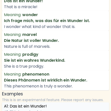
Das ist ein Wunder!
That is a miracle!
Meaning:
wonder
Ich frage mich, was das für ein Wunder ist.
I wonder what kind of wonder that is.
Meaning:
marvel
Die Natur ist voller Wunder.
Nature is full of marvels.
Meaning:
prodigy
Sie ist ein wahres Wunderkind.
She is a true prodigy.
Meaning:
phenomenon
Dieses Phänomen ist wirklich ein Wunder.
This phenomenon is truly a wonder.
Examples
This is is an experimental feature. Please report any issues.
A1: Das ist ein Wunder!