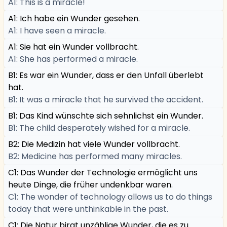
A1: This is a miracle!
A1: Ich habe ein Wunder gesehen.
A1: I have seen a miracle.
A1: Sie hat ein Wunder vollbracht.
A1: She has performed a miracle.
B1: Es war ein Wunder, dass er den Unfall überlebt
hat.
B1: It was a miracle that he survived the accident.
B1: Das Kind wünschte sich sehnlichst ein Wunder.
B1: The child desperately wished for a miracle.
B2: Die Medizin hat viele Wunder vollbracht.
B2: Medicine has performed many miracles.
C1: Das Wunder der Technologie ermöglicht uns
heute Dinge, die früher undenkbar waren.
C1: The wonder of technology allows us to do things
today that were unthinkable in the past.
C1: Die Natur birgt unzählige Wunder, die es zu