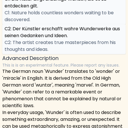
entdecken gilt.
C1: Nature holds countless wonders waiting to be
discovered.
C2: Der Künstler erschafft wahre Wunderwerke aus
seinen Gedanken und Ideen.
C2: The artist creates true masterpieces from his
thoughts and ideas.
Advanced Description
This is is an experimental feature. Please report any issues.
The German noun 'Wunder' translates to 'wonder' or
'miracle' in English. It is derived from the Old High
German word 'wuntar', meaning 'marvel'. In German,
'Wunder' can refer to a remarkable event or
phenomenon that cannot be explained by natural or
scientific laws.
In everyday usage, 'Wunder' is often used to describe
something extraordinary, amazing, or unexpected. It
can be used metaphorically to express astonishment