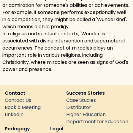
or admiration for someone's abilities or achievements.
For example, if someone performs exceptionally well
in a competition, they might be called a 'Wunderkind',
which means a child prodigy.
In religious and spiritual contexts, 'Wunder' is
associated with divine intervention and supernatural
occurrences. The concept of miracles plays an
important role in various religions, including
Christianity, where miracles are seen as signs of God's
power and presence.
Contact
Success Stories
Contact Us
Case Studies
Book a Meeting
Distributor
LinkedIn
Higher Education
Department for Education
Pedagogy
Legal