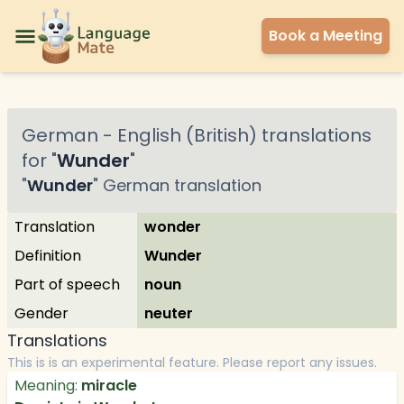
Book a Meeting
German
-
English (British)
translations
for "
Wunder
"
"
Wunder
"
German
translation
Translation
wonder
Definition
Wunder
Part of speech
noun
Gender
neuter
Translations
This is is an experimental feature. Please report any issues.
Meaning:
miracle