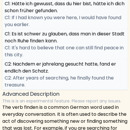
C1: Hätte ich gewusst, dass du hier bist, hätte ich dich
schon früher gefunden.
C1: If I had known you were here, I would have found
you earlier.
C1: Es ist schwer zu glauben, dass man in dieser Stadt
noch Ruhe finden kann.
C1: It's hard to believe that one can still find peace in
this city.
C2: Nachdem er jahrelang gesucht hatte, fand er
endlich den Schatz.
C2: After years of searching, he finally found the
treasure.
Advanced Description
This is is an experimental feature. Please report any issues.
The verb finden is a common German word used in
everyday conversation. It is often used to describe the
act of discovering something new or finding something
that was lost. For example, if you are searching for