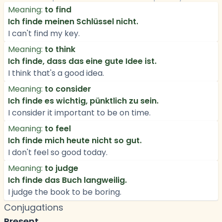
Meaning:
to find
Ich finde meinen Schlüssel nicht.
I can't find my key.
Meaning:
to think
Ich finde, dass das eine gute Idee ist.
I think that's a good idea.
Meaning:
to consider
Ich finde es wichtig, pünktlich zu sein.
I consider it important to be on time.
Meaning:
to feel
Ich finde mich heute nicht so gut.
I don't feel so good today.
Meaning:
to judge
Ich finde das Buch langweilig.
I judge the book to be boring.
Conjugations
Present