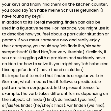
your keys and finally find them on the kitchen counter,
you could say 'Ich habe meine Schlüssel gefunden' (I
have found my keys).
In addition to its literal meaning, finden can also be
used in a figurative sense. For instance, you might use it
to describe how you feel about a particular situation or
person. If you meet someone new and really enjoy
their company, you could say 'Ich finde ihn/sie sehr
sympathisch' (I find him/her very likeable). Similarly, if
you are struggling with a problem and suddenly have
an idea for how to solve it, you might say 'Ich habe eine
Lösung gefunden' (I have found a solution).
It's important to note that finden is a regular verb in
German, which means that it follows a predictable
pattern when conjugated. In the present tense, for
example, the verb takes different forms depending on
the subject: ich finde (I find), du findest (you find),
er/sie/es findet (he/she/it finds), wir finden (we find),