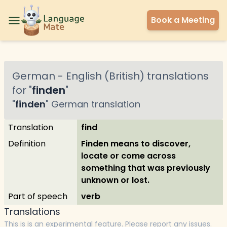
Book a Meeting
German
-
English (British)
translations
for "
finden
"
"
finden
"
German
translation
Translation
find
Definition
Finden means to discover,
locate or come across
something that was previously
unknown or lost.
Part of speech
verb
Translations
This is is an experimental feature. Please report any issues.