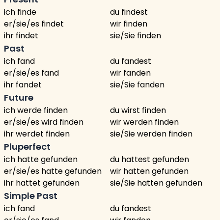
ich finde
du findest
er/sie/es findet
wir finden
ihr findet
sie/Sie finden
Past
ich fand
du fandest
er/sie/es fand
wir fanden
ihr fandet
sie/Sie fanden
Future
ich werde finden
du wirst finden
er/sie/es wird finden
wir werden finden
ihr werdet finden
sie/Sie werden finden
Pluperfect
ich hatte gefunden
du hattest gefunden
er/sie/es hatte gefunden
wir hatten gefunden
ihr hattet gefunden
sie/Sie hatten gefunden
Simple Past
ich fand
du fandest