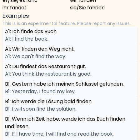
er/sie/es fand
wir fanden
ihr fandet
sie/Sie fanden
Examples
This is is an experimental feature. Please report any issues.
A1: Ich finde das Buch.
A1: I find the book.
A1: Wir finden den Weg nicht.
A1: We can't find the way.
A1: Du findest das Restaurant gut.
A1: You think the restaurant is good.
B1: Gestern habe ich meinen Schlüssel gefunden.
B1: Yesterday, I found my key.
B1: Ich werde die Lösung bald finden.
B1: I will soon find the solution.
B1: Wenn ich Zeit habe, werde ich das Buch finden
und lesen.
B1: If I have time, I will find and read the book.