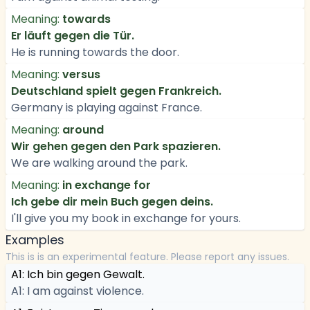
Meaning:
towards
Er läuft gegen die Tür.
He is running towards the door.
Meaning:
versus
Deutschland spielt gegen Frankreich.
Germany is playing against France.
Meaning:
around
Wir gehen gegen den Park spazieren.
We are walking around the park.
Meaning:
in exchange for
Ich gebe dir mein Buch gegen deins.
I'll give you my book in exchange for yours.
Examples
This is is an experimental feature. Please report any issues.
A1: Ich bin gegen Gewalt.
A1: I am against violence.