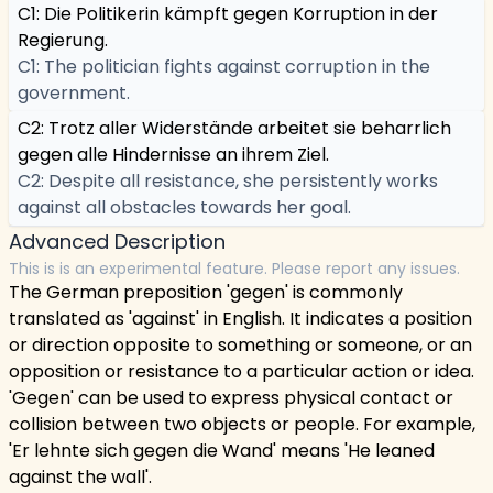
C1: Die Politikerin kämpft gegen Korruption in der
Regierung.
C1: The politician fights against corruption in the
government.
C2: Trotz aller Widerstände arbeitet sie beharrlich
gegen alle Hindernisse an ihrem Ziel.
C2: Despite all resistance, she persistently works
against all obstacles towards her goal.
Advanced Description
This is is an experimental feature. Please report any issues.
The German preposition 'gegen' is commonly
translated as 'against' in English. It indicates a position
or direction opposite to something or someone, or an
opposition or resistance to a particular action or idea.
'Gegen' can be used to express physical contact or
collision between two objects or people. For example,
'Er lehnte sich gegen die Wand' means 'He leaned
against the wall'.