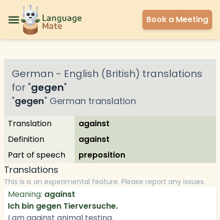
Book a Meeting
German
-
English (British)
translations
for "
gegen
"
"
gegen
"
German
translation
Translation
against
Definition
against
Part of speech
preposition
Translations
This is is an experimental feature. Please report any issues.
Meaning:
against
Ich bin gegen Tierversuche.
I am against animal testing.