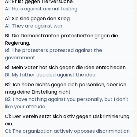
A1: Er ist gegen Tierversuche.
A1: He is against animal testing.
A1: Sie sind gegen den Krieg.
A1: They are against war.
B1: Die Demonstranten protestierten gegen die
Regierung.
B1: The protesters protested against the
government.
B1: Mein Vater hat sich gegen die Idee entschieden.
B1: My father decided against the idea.
B2: Ich habe nichts gegen dich persönlich, aber ich
mag deine Einstellung nicht.
B2: I have nothing against you personally, but I don't
like your attitude.
C1: Der Verein setzt sich aktiv gegen Diskriminierung
ein.
C1: The organization actively opposes discrimination.