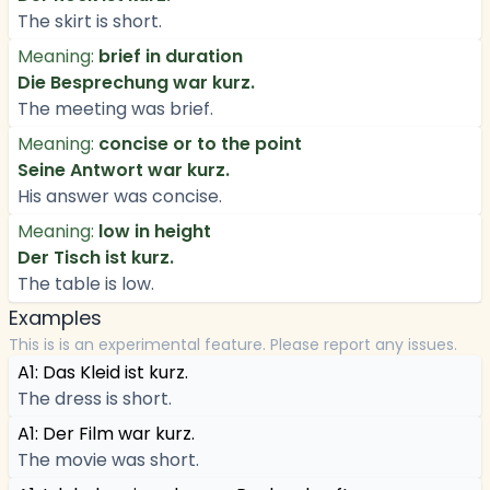
The skirt is short.
Meaning:
brief in duration
Die Besprechung war kurz.
The meeting was brief.
Meaning:
concise or to the point
Seine Antwort war kurz.
His answer was concise.
Meaning:
low in height
Der Tisch ist kurz.
The table is low.
Examples
This is is an experimental feature. Please report any issues.
A1: Das Kleid ist kurz.
The dress is short.
A1: Der Film war kurz.
The movie was short.