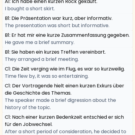
A1: Ich habe einen kurzen Rock gekauft.
I bought a short skirt.
B1: Die Präsentation war kurz, aber informativ.
The presentation was short but informative.
B1: Er hat mir eine kurze Zusammenfassung gegeben.
He gave me a brief summary.
B1: Sie haben ein kurzes Treffen vereinbart.
They arranged a brief meeting.
C1: Die Zeit verging wie im Flug, es war so kurzweilig.
Time flew by, it was so entertaining.
C1: Der Vortragende hielt einen kurzen Exkurs über
die Geschichte des Themas.
The speaker made a brief digression about the
history of the topic.
C1: Nach einer kurzen Bedenkzeit entschied er sich
für den Jobwechsel.
After a short period of consideration, he decided to