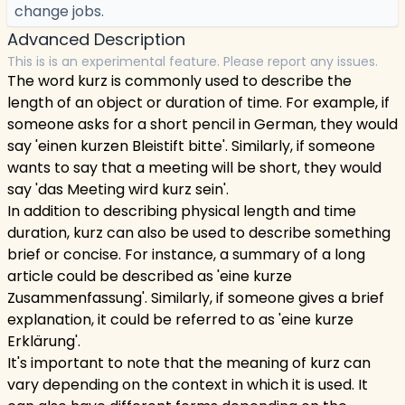
change jobs.
Advanced Description
This is is an experimental feature. Please report any issues.
The word kurz is commonly used to describe the
length of an object or duration of time. For example, if
someone asks for a short pencil in German, they would
say 'einen kurzen Bleistift bitte'. Similarly, if someone
wants to say that a meeting will be short, they would
say 'das Meeting wird kurz sein'.
In addition to describing physical length and time
duration, kurz can also be used to describe something
brief or concise. For instance, a summary of a long
article could be described as 'eine kurze
Zusammenfassung'. Similarly, if someone gives a brief
explanation, it could be referred to as 'eine kurze
Erklärung'.
It's important to note that the meaning of kurz can
vary depending on the context in which it is used. It