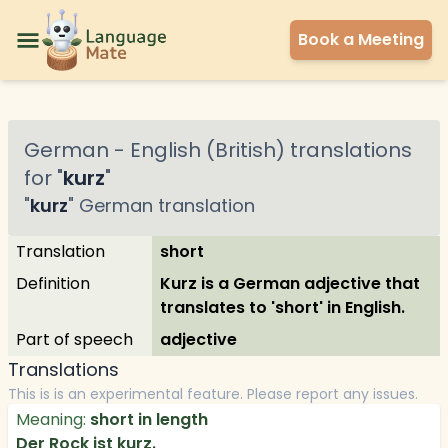
Book a Meeting
German
-
English (British)
translations
for "
kurz
"
"
kurz
"
German
translation
Translation
short
Definition
Kurz is a German adjective that
translates to 'short' in English.
Part of speech
adjective
Translations
This is is an experimental feature. Please report any issues.
Meaning:
short in length
Der Rock ist kurz.