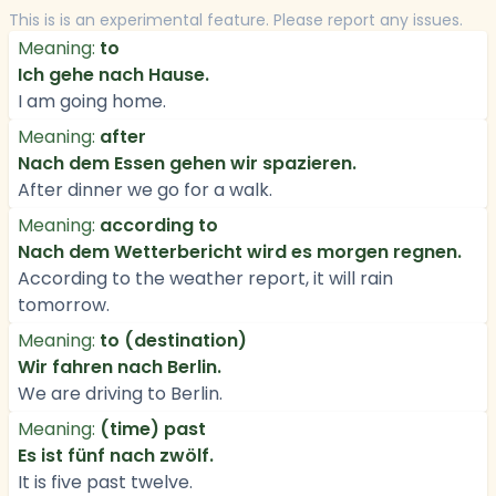
This is is an experimental feature. Please report any issues.
Meaning:
to
Ich gehe nach Hause.
I am going home.
Meaning:
after
Nach dem Essen gehen wir spazieren.
After dinner we go for a walk.
Meaning:
according to
Nach dem Wetterbericht wird es morgen regnen.
According to the weather report, it will rain
tomorrow.
Meaning:
to (destination)
Wir fahren nach Berlin.
We are driving to Berlin.
Meaning:
(time) past
Es ist fünf nach zwölf.
It is five past twelve.