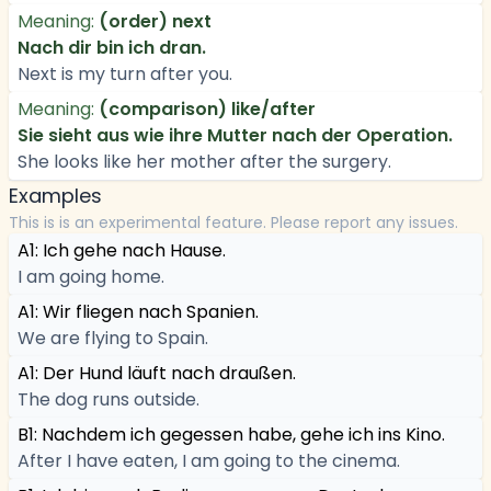
Meaning:
(order) next
Nach dir bin ich dran.
Next is my turn after you.
Meaning:
(comparison) like/after
Sie sieht aus wie ihre Mutter nach der Operation.
She looks like her mother after the surgery.
Examples
This is is an experimental feature. Please report any issues.
A1: Ich gehe nach Hause.
I am going home.
A1: Wir fliegen nach Spanien.
We are flying to Spain.
A1: Der Hund läuft nach draußen.
The dog runs outside.
B1: Nachdem ich gegessen habe, gehe ich ins Kino.
After I have eaten, I am going to the cinema.