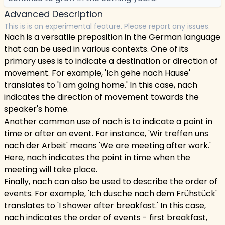
Advanced Description
This is is an experimental feature. Please report any issues.
Nach is a versatile preposition in the German language
that can be used in various contexts. One of its
primary uses is to indicate a destination or direction of
movement. For example, 'Ich gehe nach Hause'
translates to 'I am going home.' In this case, nach
indicates the direction of movement towards the
speaker's home.
Another common use of nach is to indicate a point in
time or after an event. For instance, 'Wir treffen uns
nach der Arbeit' means 'We are meeting after work.'
Here, nach indicates the point in time when the
meeting will take place.
Finally, nach can also be used to describe the order of
events. For example, 'Ich dusche nach dem Frühstück'
translates to 'I shower after breakfast.' In this case,
nach indicates the order of events - first breakfast,