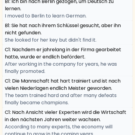
B1: Ich bin nach Berlin gezogen, um Deutsch zu
lernen.
I moved to Berlin to learn German.
B1: Sie hat nach ihrem Schlüssel gesucht, aber ihn
nicht gefunden.
She looked for her key but didn't find it.
C1: Nachdem er jahrelang in der Firma gearbeitet
hatte, wurde er endlich befördert.
After working in the company for years, he was
finally promoted.
C1: Die Mannschaft hat hart trainiert und ist nach
vielen Niederlagen endlich Meister geworden.
The team trained hard and after many defeats
finally became champions.
C1: Nach Ansicht vieler Experten wird die Wirtschaft
in den nächsten Jahren weiter wachsen.
According to many experts, the economy will
continue to grow in the coming years.