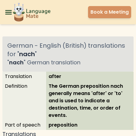
Book a Meeting
German
-
English (British)
translations
for "
nach
"
"
nach
"
German
translation
Translation
after
Definition
The German preposition nach
generally means 'after' or 'to'
and is used to indicate a
destination, time, or order of
events.
Part of speech
preposition
Translations