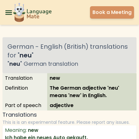
Book a Meeting
German
-
English (British)
translations
for "
neu
"
"
neu
"
German
translation
Translation
new
Definition
The German adjective 'neu'
means 'new' in English.
Part of speech
adjective
Translations
This is is an experimental feature. Please report any issues.
Meaning:
new
Ich habe ein neues Auto gekauft.