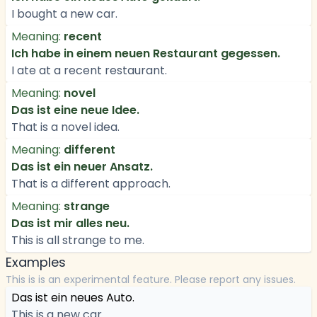
I bought a new car.
Meaning:
recent
Ich habe in einem neuen Restaurant gegessen.
I ate at a recent restaurant.
Meaning:
novel
Das ist eine neue Idee.
That is a novel idea.
Meaning:
different
Das ist ein neuer Ansatz.
That is a different approach.
Meaning:
strange
Das ist mir alles neu.
This is all strange to me.
Examples
This is is an experimental feature. Please report any issues.
Das ist ein neues Auto.
This is a new car.