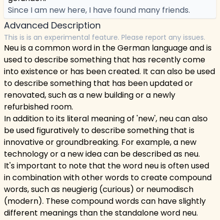
Since I am new here, I have found many friends.
Advanced Description
This is is an experimental feature. Please report any issues.
Neu is a common word in the German language and is
used to describe something that has recently come
into existence or has been created. It can also be used
to describe something that has been updated or
renovated, such as a new building or a newly
refurbished room.
In addition to its literal meaning of 'new', neu can also
be used figuratively to describe something that is
innovative or groundbreaking. For example, a new
technology or a new idea can be described as neu.
It's important to note that the word neu is often used
in combination with other words to create compound
words, such as neugierig (curious) or neumodisch
(modern). These compound words can have slightly
different meanings than the standalone word neu.