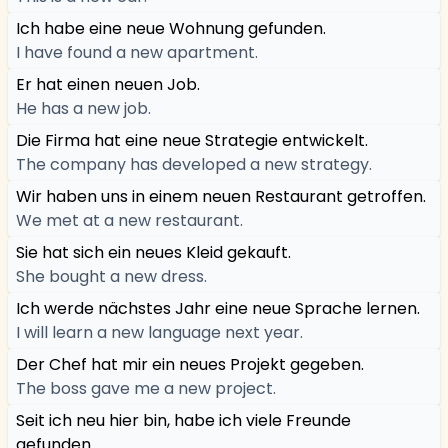
Ich habe eine neue Wohnung gefunden.
I have found a new apartment.
Er hat einen neuen Job.
He has a new job.
Die Firma hat eine neue Strategie entwickelt.
The company has developed a new strategy.
Wir haben uns in einem neuen Restaurant getroffen.
We met at a new restaurant.
Sie hat sich ein neues Kleid gekauft.
She bought a new dress.
Ich werde nächstes Jahr eine neue Sprache lernen.
I will learn a new language next year.
Der Chef hat mir ein neues Projekt gegeben.
The boss gave me a new project.
Seit ich neu hier bin, habe ich viele Freunde
gefunden.