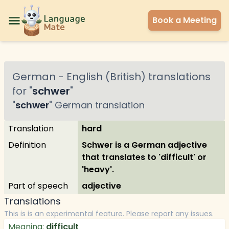
Book a Meeting
German
-
English (British)
translations
for "
schwer
"
"
schwer
"
German
translation
Translation
hard
Definition
Schwer is a German adjective
that translates to 'difficult' or
'heavy'.
Part of speech
adjective
Translations
This is is an experimental feature. Please report any issues.
Meaning:
difficult