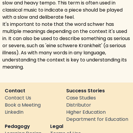
slow and heavy tempo. This term is often used in
classical music to indicate a piece should be played
with a slow and deliberate feel.
It's important to note that the word schwer has
multiple meanings depending on the context it's used
in. It can also be used to describe something as serious
or severe, such as 'eine schwere Krankheit' (a serious
illness). As with many words in any language,
understanding the context is key to understanding its
meaning.
Contact
Success Stories
Contact Us
Case Studies
Book a Meeting
Distributor
LinkedIn
Higher Education
Department for Education
Pedagogy
Legal