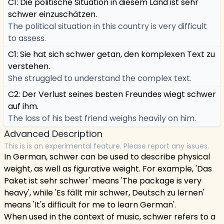
C1: Die politische Situation in diesem Land ist sehr
schwer einzuschätzen.
The political situation in this country is very difficult
to assess.
C1: Sie hat sich schwer getan, den komplexen Text zu
verstehen.
She struggled to understand the complex text.
C2: Der Verlust seines besten Freundes wiegt schwer
auf ihm.
The loss of his best friend weighs heavily on him.
Advanced Description
This is is an experimental feature. Please report any issues.
In German, schwer can be used to describe physical
weight, as well as figurative weight. For example, 'Das
Paket ist sehr schwer' means 'The package is very
heavy', while 'Es fällt mir schwer, Deutsch zu lernen'
means 'It's difficult for me to learn German'.
When used in the context of music, schwer refers to a