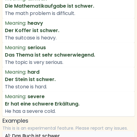
Die Mathematikaufgabe ist schwer.
The math problem is difficult.
Meaning:
heavy
Der Koffer ist schwer.
The suitcase is heavy.
Meaning:
serious
Das Thema ist sehr schwerwiegend.
The topic is very serious.
Meaning:
hard
Der Stein ist schwer.
The stone is hard.
Meaning:
severe
Er hat eine schwere Erkältung.
He has a severe cold.
Examples
This is is an experimental feature. Please report any issues.
A1: Das Buch ist schwer.