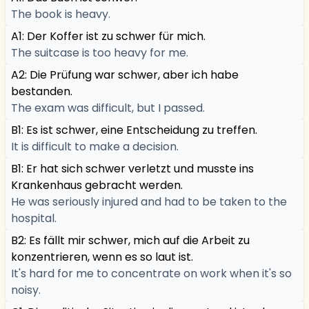
The book is heavy.
A1: Der Koffer ist zu schwer für mich.
The suitcase is too heavy for me.
A2: Die Prüfung war schwer, aber ich habe
bestanden.
The exam was difficult, but I passed.
B1: Es ist schwer, eine Entscheidung zu treffen.
It is difficult to make a decision.
B1: Er hat sich schwer verletzt und musste ins
Krankenhaus gebracht werden.
He was seriously injured and had to be taken to the
hospital.
B2: Es fällt mir schwer, mich auf die Arbeit zu
konzentrieren, wenn es so laut ist.
It's hard for me to concentrate on work when it's so
noisy.