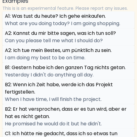
Examples
This is is an experimental feature. Please report any issues.
A1: Was tust du heute? Ich gehe einkaufen.
What are you doing today? I am going shopping.
A2: Kannst du mir bitte sagen, was ich tun soll?
Can you please tell me what I should do?
A2: Ich tue mein Bestes, um pünktlich zu sein.
I am doing my best to be on time.
B1: Gestern habe ich den ganzen Tag nichts getan.
Yesterday I didn't do anything all day.
B2: Wenn ich Zeit habe, werde ich das Projekt
fertigstellen.
When I have time, I will finish the project.
B2: Er hat versprochen, dass er es tun wird, aber er
hat es nicht getan.
He promised he would do it but he didn't.
C1: Ich hätte nie gedacht, dass ich so etwas tun