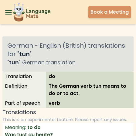
Book a Meeting
German
-
English (British)
translations
for "
tun
"
"
tun
"
German
translation
Translation
do
Definition
The German verb tun means to
do or to act.
Part of speech
verb
Translations
This is is an experimental feature. Please report any issues.
Meaning:
to do
Was tust du heute?