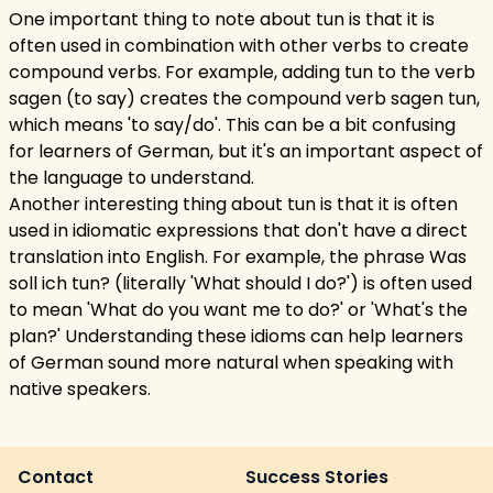
One important thing to note about tun is that it is
often used in combination with other verbs to create
compound verbs. For example, adding tun to the verb
sagen (to say) creates the compound verb sagen tun,
which means 'to say/do'. This can be a bit confusing
for learners of German, but it's an important aspect of
the language to understand.
Another interesting thing about tun is that it is often
used in idiomatic expressions that don't have a direct
translation into English. For example, the phrase Was
soll ich tun? (literally 'What should I do?') is often used
to mean 'What do you want me to do?' or 'What's the
plan?' Understanding these idioms can help learners
of German sound more natural when speaking with
native speakers.
Contact
Success Stories