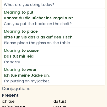
What are you doing today?
Meaning:
to put
Kannst du die Bücher ins Regal tun?
Can you put the books on the shelf?
Meaning:
to place
Bitte tun Sie das Glas auf den Tisch.
Please place the glass on the table.
Meaning:
to cause
Das tut mir leid.
I'm sorry.
Meaning:
to wear
Ich tue meine Jacke an.
I'm putting on my jacket.
Conjugations
Present
ich tue
du tust