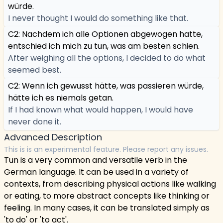
würde.
I never thought I would do something like that.
C2: Nachdem ich alle Optionen abgewogen hatte,
entschied ich mich zu tun, was am besten schien.
After weighing all the options, I decided to do what
seemed best.
C2: Wenn ich gewusst hätte, was passieren würde,
hätte ich es niemals getan.
If I had known what would happen, I would have
never done it.
Advanced Description
This is is an experimental feature. Please report any issues.
Tun is a very common and versatile verb in the
German language. It can be used in a variety of
contexts, from describing physical actions like walking
or eating, to more abstract concepts like thinking or
feeling. In many cases, it can be translated simply as
'to do' or 'to act'.