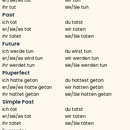
er/sie/es tut
wir tun
ihr tut
sie/Sie tun
Past
ich tat
du tatst
er/sie/es tat
wir taten
ihr tatet
sie/Sie taten
Future
ich werde tun
du wirst tun
er/sie/es wird tun
wir werden tun
ihr werdet tun
sie/Sie werden tun
Pluperfect
ich hatte getan
du hattest getan
er/sie/es hatte getan
wir hatten getan
ihr hattet getan
sie/Sie hatten getan
Simple Past
ich tat
du tatst
er/sie/es tat
wir taten
ihr tatet
sie/Sie taten