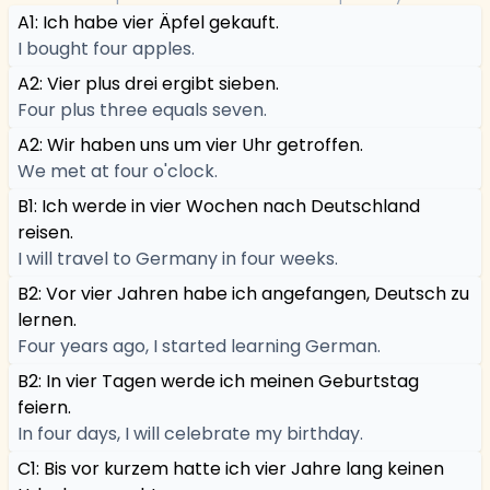
A1: Ich habe vier Äpfel gekauft.
I bought four apples.
A2: Vier plus drei ergibt sieben.
Four plus three equals seven.
A2: Wir haben uns um vier Uhr getroffen.
We met at four o'clock.
B1: Ich werde in vier Wochen nach Deutschland
reisen.
I will travel to Germany in four weeks.
B2: Vor vier Jahren habe ich angefangen, Deutsch zu
lernen.
Four years ago, I started learning German.
B2: In vier Tagen werde ich meinen Geburtstag
feiern.
In four days, I will celebrate my birthday.
C1: Bis vor kurzem hatte ich vier Jahre lang keinen