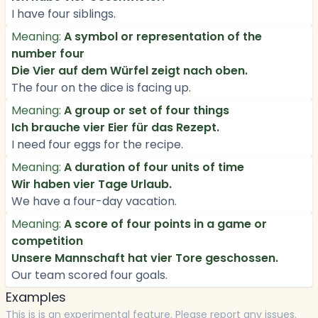
I have four siblings.
Meaning:
A symbol or representation of the
number four
Die Vier auf dem Würfel zeigt nach oben.
The four on the dice is facing up.
Meaning:
A group or set of four things
Ich brauche vier Eier für das Rezept.
I need four eggs for the recipe.
Meaning:
A duration of four units of time
Wir haben vier Tage Urlaub.
We have a four-day vacation.
Meaning:
A score of four points in a game or
competition
Unsere Mannschaft hat vier Tore geschossen.
Our team scored four goals.
Examples
This is is an experimental feature. Please report any issues.