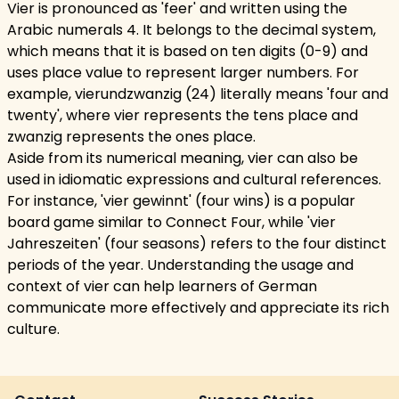
Vier is pronounced as 'feer' and written using the
Arabic numerals 4. It belongs to the decimal system,
which means that it is based on ten digits (0-9) and
uses place value to represent larger numbers. For
example, vierundzwanzig (24) literally means 'four and
twenty', where vier represents the tens place and
zwanzig represents the ones place.
Aside from its numerical meaning, vier can also be
used in idiomatic expressions and cultural references.
For instance, 'vier gewinnt' (four wins) is a popular
board game similar to Connect Four, while 'vier
Jahreszeiten' (four seasons) refers to the four distinct
periods of the year. Understanding the usage and
context of vier can help learners of German
communicate more effectively and appreciate its rich
culture.