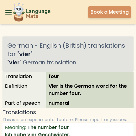
Book a Meeting
German
-
English (British)
translations
for "
vier
"
"
vier
"
German
translation
Translation
four
Definition
Vier is the German word for the
number four.
Part of speech
numeral
Translations
This is is an experimental feature. Please report any issues.
Meaning:
The number four
Ich habe vier Geschwister.