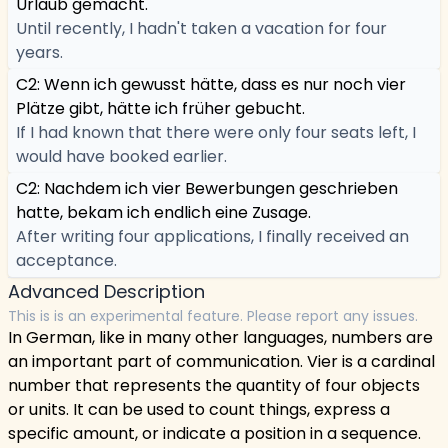
Urlaub gemacht.
Until recently, I hadn't taken a vacation for four
years.
C2: Wenn ich gewusst hätte, dass es nur noch vier
Plätze gibt, hätte ich früher gebucht.
If I had known that there were only four seats left, I
would have booked earlier.
C2: Nachdem ich vier Bewerbungen geschrieben
hatte, bekam ich endlich eine Zusage.
After writing four applications, I finally received an
acceptance.
Advanced Description
This is is an experimental feature. Please report any issues.
In German, like in many other languages, numbers are
an important part of communication. Vier is a cardinal
number that represents the quantity of four objects
or units. It can be used to count things, express a
specific amount, or indicate a position in a sequence.