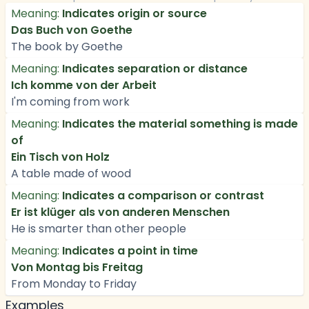
Meaning:
Indicates origin or source
Das Buch von Goethe
The book by Goethe
Meaning:
Indicates separation or distance
Ich komme von der Arbeit
I'm coming from work
Meaning:
Indicates the material something is made
of
Ein Tisch von Holz
A table made of wood
Meaning:
Indicates a comparison or contrast
Er ist klüger als von anderen Menschen
He is smarter than other people
Meaning:
Indicates a point in time
Von Montag bis Freitag
From Monday to Friday
Examples