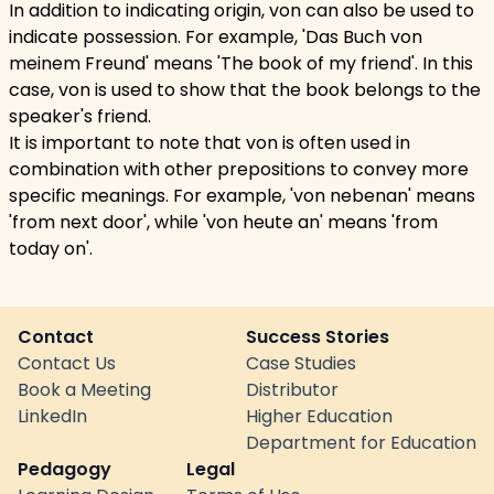
In addition to indicating origin, von can also be used to
indicate possession. For example, 'Das Buch von
meinem Freund' means 'The book of my friend'. In this
case, von is used to show that the book belongs to the
speaker's friend.
It is important to note that von is often used in
combination with other prepositions to convey more
specific meanings. For example, 'von nebenan' means
'from next door', while 'von heute an' means 'from
today on'.
Contact
Success Stories
Contact Us
Case Studies
Book a Meeting
Distributor
LinkedIn
Higher Education
Department for Education
Pedagogy
Legal