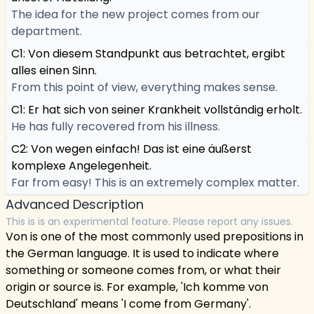
The idea for the new project comes from our
department.
C1: Von diesem Standpunkt aus betrachtet, ergibt
alles einen Sinn.
From this point of view, everything makes sense.
C1: Er hat sich von seiner Krankheit vollständig erholt.
He has fully recovered from his illness.
C2: Von wegen einfach! Das ist eine äußerst
komplexe Angelegenheit.
Far from easy! This is an extremely complex matter.
Advanced Description
This is is an experimental feature. Please report any issues.
Von is one of the most commonly used prepositions in
the German language. It is used to indicate where
something or someone comes from, or what their
origin or source is. For example, 'Ich komme von
Deutschland' means 'I come from Germany'.