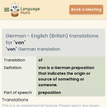
Book a Meeting
German
-
English (British)
translations
for "
von
"
"
von
"
German
translation
Translation
of
Definition
Von is a German preposition
that indicates the origin or
source of something or
someone.
Part of speech
preposition
Translations
This is is an experimental feature. Please report any issues.