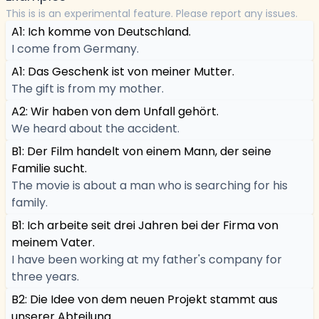
This is is an experimental feature. Please report any issues.
A1: Ich komme von Deutschland.
I come from Germany.
A1: Das Geschenk ist von meiner Mutter.
The gift is from my mother.
A2: Wir haben von dem Unfall gehört.
We heard about the accident.
B1: Der Film handelt von einem Mann, der seine
Familie sucht.
The movie is about a man who is searching for his
family.
B1: Ich arbeite seit drei Jahren bei der Firma von
meinem Vater.
I have been working at my father's company for
three years.
B2: Die Idee von dem neuen Projekt stammt aus
unserer Abteilung.