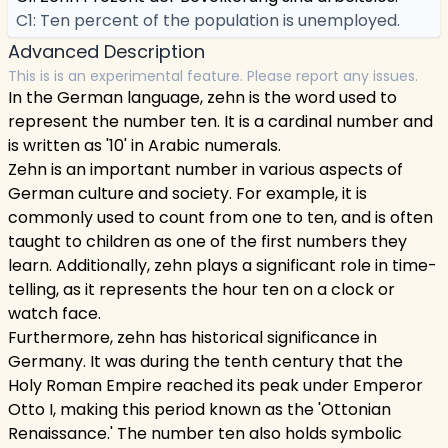
C1: Ten percent of the population is unemployed.
Advanced Description
This is is an experimental feature. Please report any issues.
In the German language, zehn is the word used to
represent the number ten. It is a cardinal number and
is written as '10' in Arabic numerals.
Zehn is an important number in various aspects of
German culture and society. For example, it is
commonly used to count from one to ten, and is often
taught to children as one of the first numbers they
learn. Additionally, zehn plays a significant role in time-
telling, as it represents the hour ten on a clock or
watch face.
Furthermore, zehn has historical significance in
Germany. It was during the tenth century that the
Holy Roman Empire reached its peak under Emperor
Otto I, making this period known as the 'Ottonian
Renaissance.' The number ten also holds symbolic