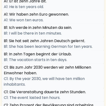
A1: Er ist zehn Jahre alt.
A1: He is ten years old.
A1: Wir haben zehn Euro gewonnen.
A1: We won ten euros.
B1: Ich werde in zehn Minuten da sein.
B1: I will be there in ten minutes.
B1: Sie hat seit zehn Jahren Deutsch gelernt.
B1: She has been learning German for ten years.
B1: In zehn Tagen beginnt der Urlaub.
B1: The vacation starts in ten days.
C1: Bis zum Jahr 2030 werden wir zehn Millionen
Einwohner haben.
C1: By the year 2030, we will have ten million
inhabitants.
C1: Die Veranstaltung dauerte zehn Stunden.
C1: The event lasted ten hours.
C1: Zehn Prozent der Bevölkerung sind arbeitslos.