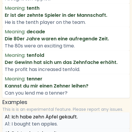
Meaning:
tenth
Er ist der zehnte Spieler in der Mannschaft.
He is the tenth player on the team.
Meaning:
decade
Die 80er Jahre waren eine aufregende Zeit.
The 80s were an exciting time.
Meaning:
tenfold
Der Gewinn hat sich um das Zehnfache erhöht.
The profit has increased tenfold.
Meaning:
tenner
Kannst du mir einen Zehner leihen?
Can you lend me a tenner?
Examples
This is is an experimental feature. Please report any issues.
A1: Ich habe zehn Äpfel gekauft.
A1: I bought ten apples.