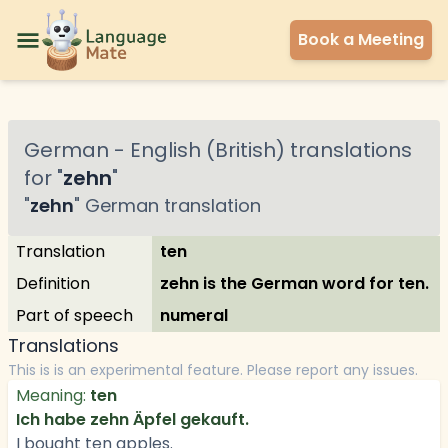
Book a Meeting
German
-
English (British)
translations
for "
zehn
"
"
zehn
"
German
translation
Translation
ten
Definition
zehn is the German word for ten.
Part of speech
numeral
Translations
This is is an experimental feature. Please report any issues.
Meaning:
ten
Ich habe zehn Äpfel gekauft.
I bought ten apples.