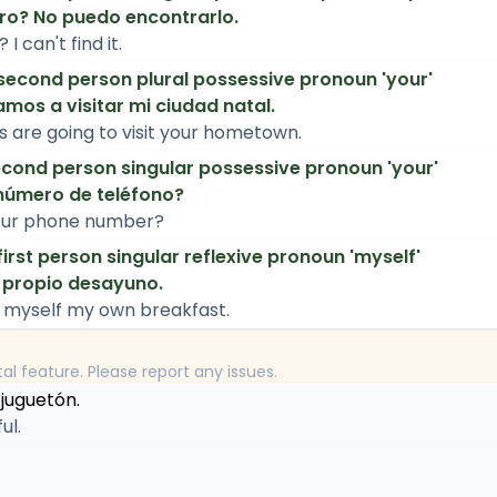
bro? No puedo encontrarlo.
I can't find it.
second person plural possessive pronoun 'your'
mos a visitar mi ciudad natal.
s are going to visit your hometown.
cond person singular possessive pronoun 'your'
número de teléfono?
our phone number?
first person singular reflexive pronoun 'myself'
 propio desayuno.
 myself my own breakfast.
tal feature. Please report any issues.
 juguetón.
ul.