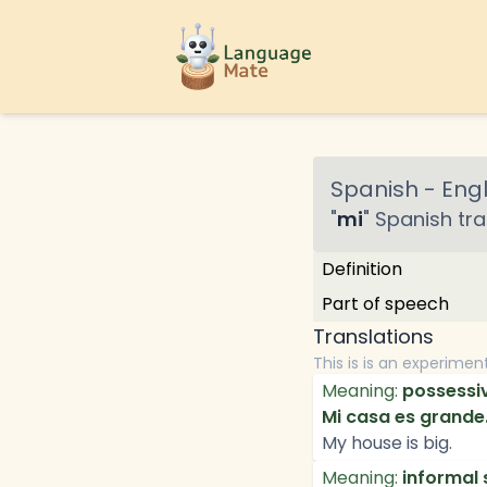
Spanish
-
Engl
"
mi
"
Spanish
tra
Definition
Part of speech
Translations
This is is an experimen
Meaning:
possessiv
Mi casa es grande
My house is big.
Meaning:
informal 