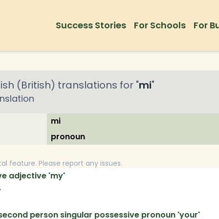
Success Stories
For Schools
For B
ish (British)
translations for "
mi
"
nslation
mi
pronoun
tal feature. Please report any issues.
e adjective 'my'
.
second person singular possessive pronoun 'your'