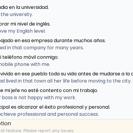
dia en la universidad.
 the university.
rar mi nivel de inglés.
ove my English level.
abajado en esa empresa durante muchos años.
ed in that company for many years.
i teléfono móvil conmigo.
mobile phone with me.
 vivido en ese pueblo toda su vida antes de mudarse a la 
lived in that town all her life before moving to the city.
e mi jefe no esté contento con mi trabajo.
 boss is not happy with my work.
cipal es alcanzar el éxito profesional y personal.
achieve professional and personal success.
tion
tal feature. Please report any issues.