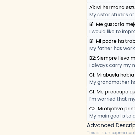
A1: Mi hermana estu
My sister studies at
B1: Me gustaría mejo
I would like to impr
B1: Mi padre ha tr
My father has work
B2: Siempre llevo m
I always carry my 
C1: Mi abuela había
My grandmother had 
C1: Me preocupa qu
I'm worried that my
C2: Mi objetivo prin
My main goal is to 
Advanced Descrip
This is is an experimen