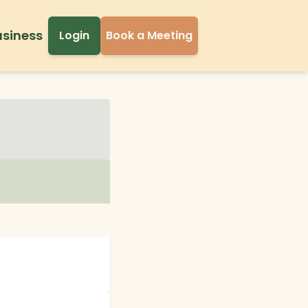
usiness
Login
Book a Meeting