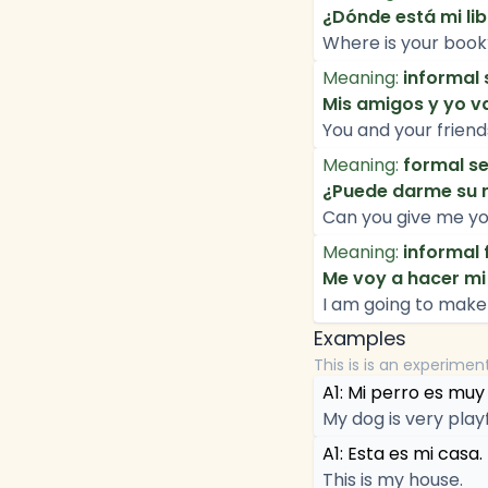
¿Dónde está mi li
Where is your book? 
Meaning:
informal 
Mis amigos y yo va
You and your friend
Meaning:
formal se
¿Puede darme su 
Can you give me y
Meaning:
informal 
Me voy a hacer mi
I am going to make
Examples
This is is an experimen
A1: Mi perro es muy
My dog is very playf
A1: Esta es mi casa.
This is my house.