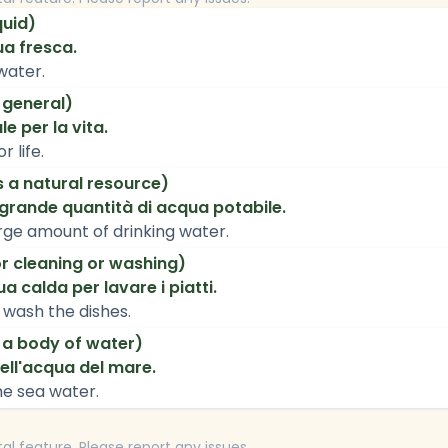
quid)
ua fresca.
 water.
 general)
e per la vita.
r life.
 a natural resource)
grande quantità di acqua potabile.
rge amount of drinking water.
r cleaning or washing)
a calda per lavare i piatti.
 wash the dishes.
 a body of water)
ell'acqua del mare.
the sea water.
tal feature. Please report any issues.