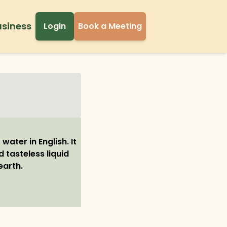
usiness
Login
Book a Meeting
water in English. It
d tasteless liquid
earth.