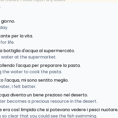
.
 giorno.
 day.
ante per la vita.
or life.
a bottiglia d'acqua al supermercato.
f water at the supermarket.
ollendo l'acqua per preparare la pasta.
g the water to cook the pasta.
o l'acqua, mi sono sentito meglio.
ater, I felt better.
'acqua diventa un bene prezioso nel deserto.
 water becomes a precious resource in the desert.
me era così limpida che si potevano vedere i pesci nuotare
 so clear that you could see the fish swimming.