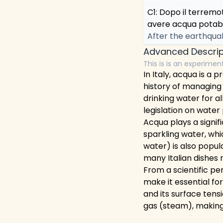
C1: Dopo il terrem
avere acqua potabi
After the earthquak
Advanced Descrip
This is is an experimen
In Italy, acqua is a 
history of managing
drinking water for al
legislation on wate
Acqua plays a signifi
sparkling water, whi
water) is also popul
many Italian dishes 
From a scientific pe
make it essential for
and its surface tensi
gas (steam), making 