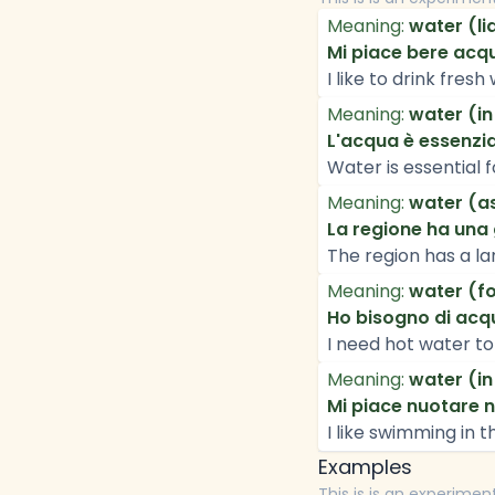
Meaning:
water (li
Mi piace bere acq
I like to drink fresh
Meaning:
water (in
L'acqua è essenzial
Water is essential fo
Meaning:
water (as
La regione ha una 
The region has a la
Meaning:
water (fo
Ho bisogno di acqu
I need hot water to
Meaning:
water (in
Mi piace nuotare n
I like swimming in 
Examples
This is is an experimen