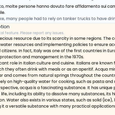
oto, molte persone hanno dovuto fare affidamento sui ca
le.
e, many people had to rely on tanker trucks to have drin
tion
tal feature. Please report any issues.
precious resource due to its scarcity in some regions. The 
 water resources and implementing policies to ensure ac
l citizens. In fact, Italy was one of the first countries in E
r protection and management in the 1970s.
cant role in Italian culture and cuisine. Italians are known f
ch they often drink with meals or as an aperitif. Acqua m
ar and comes from natural springs throughout the country
rely on high-quality water for cooking, such as pasta and r
rspective, acqua is a fascinating substance. It has unique
 life, including its ability to dissolve many substances, its 
on. Water also exists in various states, such as solid (ice), 
it a versatile substance with many practical application