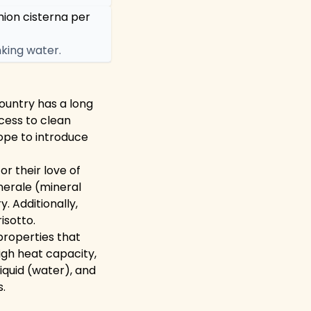
mion cisterna per
king water.
country has a long
cess to clean
urope to introduce
or their love of
inerale (mineral
. Additionally,
isotto.
 properties that
high heat capacity,
liquid (water), and
s.