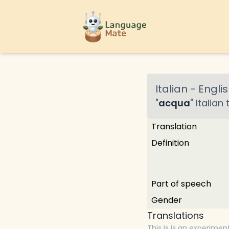
Italian
-
Englis
"
acqua
"
Italian
t
Translation
Definition
Part of speech
Gender
Translations
This is is an experimen