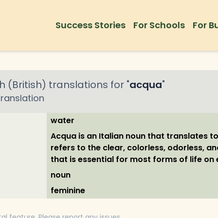
Success Stories
For Schools
For B
h (British)
translations for "
acqua
"
ranslation
water
Acqua is an Italian noun that translates to 
refers to the clear, colorless, odorless, an
that is essential for most forms of life on 
noun
feminine
tal feature. Please report any issues.