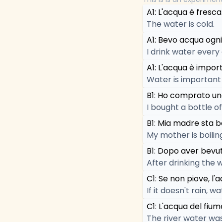
A1: L'acqua è fresca
The water is cold.
A1: Bevo acqua ogni
I drink water every
A1: L'acqua è import
Water is important f
B1: Ho comprato un
I bought a bottle o
B1: Mia madre sta b
My mother is boilin
B1: Dopo aver bevut
After drinking the w
C1: Se non piove, l
If it doesn't rain,
C1: L'acqua del fiu
The river water was