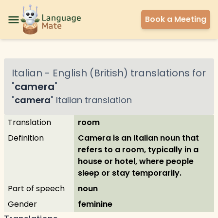
Book a Meeting
Italian
-
English (British)
translations for
"
camera
"
"
camera
"
Italian
translation
Translation
room
Definition
Camera is an Italian noun that
refers to a room, typically in a
house or hotel, where people
sleep or stay temporarily.
Part of speech
noun
Gender
feminine