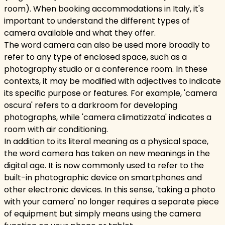
room). When booking accommodations in Italy, it's
important to understand the different types of
camera available and what they offer.
The word camera can also be used more broadly to
refer to any type of enclosed space, such as a
photography studio or a conference room. In these
contexts, it may be modified with adjectives to indicate
its specific purpose or features. For example, 'camera
oscura' refers to a darkroom for developing
photographs, while 'camera climatizzata' indicates a
room with air conditioning.
In addition to its literal meaning as a physical space,
the word camera has taken on new meanings in the
digital age. It is now commonly used to refer to the
built-in photographic device on smartphones and
other electronic devices. In this sense, 'taking a photo
with your camera' no longer requires a separate piece
of equipment but simply means using the camera