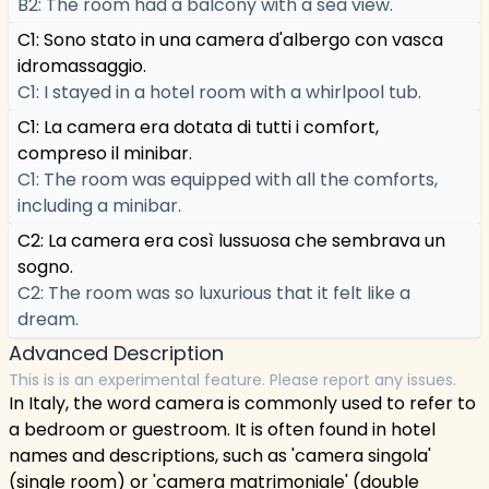
B2: The room had a balcony with a sea view.
C1: Sono stato in una camera d'albergo con vasca
idromassaggio.
C1: I stayed in a hotel room with a whirlpool tub.
C1: La camera era dotata di tutti i comfort,
compreso il minibar.
C1: The room was equipped with all the comforts,
including a minibar.
C2: La camera era così lussuosa che sembrava un
sogno.
C2: The room was so luxurious that it felt like a
dream.
Advanced Description
This is is an experimental feature. Please report any issues.
In Italy, the word camera is commonly used to refer to
a bedroom or guestroom. It is often found in hotel
names and descriptions, such as 'camera singola'
(single room) or 'camera matrimoniale' (double