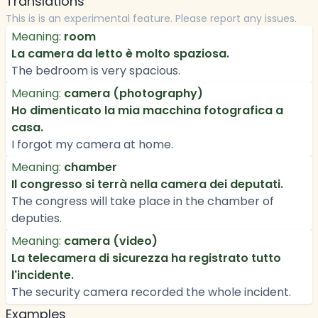
Translations
This is is an experimental feature. Please report any issues.
Meaning:
room
La camera da letto è molto spaziosa.
The bedroom is very spacious.
Meaning:
camera (photography)
Ho dimenticato la mia macchina fotografica a
casa.
I forgot my camera at home.
Meaning:
chamber
Il congresso si terrà nella camera dei deputati.
The congress will take place in the chamber of
deputies.
Meaning:
camera (video)
La telecamera di sicurezza ha registrato tutto
l'incidente.
The security camera recorded the whole incident.
Examples