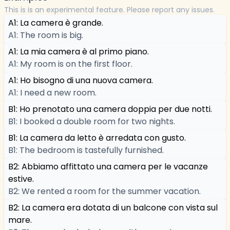
This is is an experimental feature. Please report any issues.
A1: La camera è grande.
A1: The room is big.
A1: La mia camera è al primo piano.
A1: My room is on the first floor.
A1: Ho bisogno di una nuova camera.
A1: I need a new room.
B1: Ho prenotato una camera doppia per due notti.
B1: I booked a double room for two nights.
B1: La camera da letto è arredata con gusto.
B1: The bedroom is tastefully furnished.
B2: Abbiamo affittato una camera per le vacanze
estive.
B2: We rented a room for the summer vacation.
B2: La camera era dotata di un balcone con vista sul
mare.