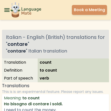
Book a Meeting
Italian
-
English (British)
translations for
"
contare
"
"
contare
"
Italian
translation
Translation
count
Definition
to count
Part of speech
verb
Translations
This is is an experimental feature. Please report any issues.
Meaning:
to count
Ho bisogno di contare i soldi.
I need to count the money.