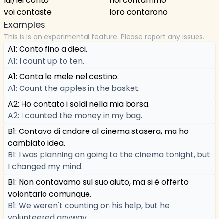
lui/lei contò
noi contammo
voi contaste
loro contarono
Examples
This is is an experimental feature. Please report any issues.
A1: Conto fino a dieci.
A1: I count up to ten.
A1: Conta le mele nel cestino.
A1: Count the apples in the basket.
A2: Ho contato i soldi nella mia borsa.
A2: I counted the money in my bag.
B1: Contavo di andare al cinema stasera, ma ho
cambiato idea.
B1: I was planning on going to the cinema tonight, but
I changed my mind.
B1: Non contavamo sul suo aiuto, ma si è offerto
volontario comunque.
B1: We weren't counting on his help, but he
volunteered anyway.