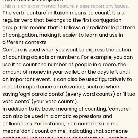
This is is an experimental feature. Please report any issues.
The verb 'contare' in Italian means 'to count'. It is a
regular verb that belongs to the first conjugation
group. This means that it follows a predictable pattern
of conjugation, making it easier to learn and use in
different contexts.
Contare is used when you want to express the action
of counting objects or numbers. For example, you can
use it to count the number of people in a room, the
amount of money in your wallet, or the days left until
an important event. It can also be used figuratively to
indicate importance or relevance, such as when
saying 'ogni parola conta' (every word counts) or 'il tuo
voto conta' (your vote counts).
In addition to its basic meaning of counting, 'contare'
can also be used in idiomatic expressions and
collocations. For instance, 'non contare su di me'
means 'don't count on me', indicating that someone