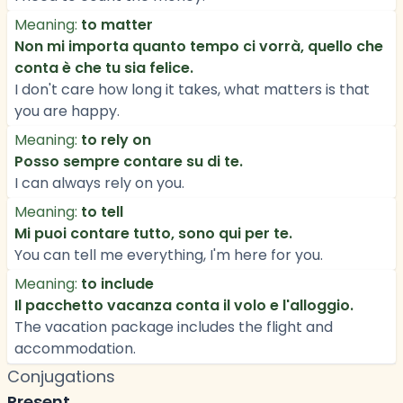
Meaning:
to matter
Non mi importa quanto tempo ci vorrà, quello che
conta è che tu sia felice.
I don't care how long it takes, what matters is that
you are happy.
Meaning:
to rely on
Posso sempre contare su di te.
I can always rely on you.
Meaning:
to tell
Mi puoi contare tutto, sono qui per te.
You can tell me everything, I'm here for you.
Meaning:
to include
Il pacchetto vacanza conta il volo e l'alloggio.
The vacation package includes the flight and
accommodation.
Conjugations
Present