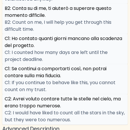
B2: Conta su di me, ti aiuterò a superare questo
momento difficile.
B2: Count on me, I will help you get through this
difficult time.
C1: Ho contato quanti giorni mancano alla scadenza
del progetto.
C1: I counted how many days are left until the
project deadline.
C1: Se continui a comportarti così, non potrai
contare sulla mia fiducia.
C1: If you continue to behave like this, you cannot
count on my trust.
C2: Avrei voluto contare tutte le stelle nel cielo, ma
erano troppo numerose.
C2: I would have liked to count all the stars in the sky,
but they were too numerous.
Advanced Description