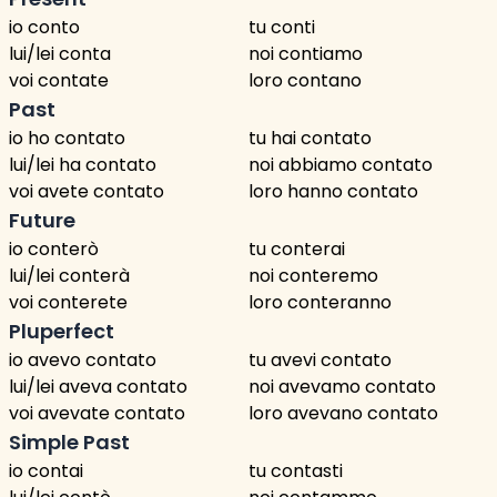
io conto
tu conti
lui/lei conta
noi contiamo
voi contate
loro contano
Past
io ho contato
tu hai contato
lui/lei ha contato
noi abbiamo contato
voi avete contato
loro hanno contato
Future
io conterò
tu conterai
lui/lei conterà
noi conteremo
voi conterete
loro conteranno
Pluperfect
io avevo contato
tu avevi contato
lui/lei aveva contato
noi avevamo contato
voi avevate contato
loro avevano contato
Simple Past
io contai
tu contasti