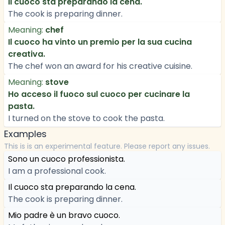
Il cuoco sta preparando la cena.
The cook is preparing dinner.
Meaning:
chef
Il cuoco ha vinto un premio per la sua cucina
creativa.
The chef won an award for his creative cuisine.
Meaning:
stove
Ho acceso il fuoco sul cuoco per cucinare la
pasta.
I turned on the stove to cook the pasta.
Examples
This is is an experimental feature. Please report any issues.
Sono un cuoco professionista.
I am a professional cook.
Il cuoco sta preparando la cena.
The cook is preparing dinner.
Mio padre è un bravo cuoco.