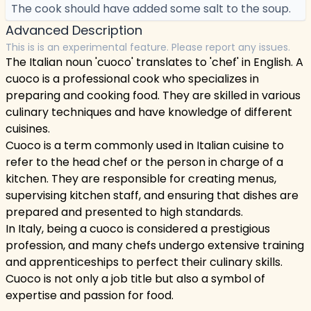
The cook should have added some salt to the soup.
Advanced Description
This is is an experimental feature. Please report any issues.
The Italian noun 'cuoco' translates to 'chef' in English. A
cuoco is a professional cook who specializes in
preparing and cooking food. They are skilled in various
culinary techniques and have knowledge of different
cuisines.
Cuoco is a term commonly used in Italian cuisine to
refer to the head chef or the person in charge of a
kitchen. They are responsible for creating menus,
supervising kitchen staff, and ensuring that dishes are
prepared and presented to high standards.
In Italy, being a cuoco is considered a prestigious
profession, and many chefs undergo extensive training
and apprenticeships to perfect their culinary skills.
Cuoco is not only a job title but also a symbol of
expertise and passion for food.