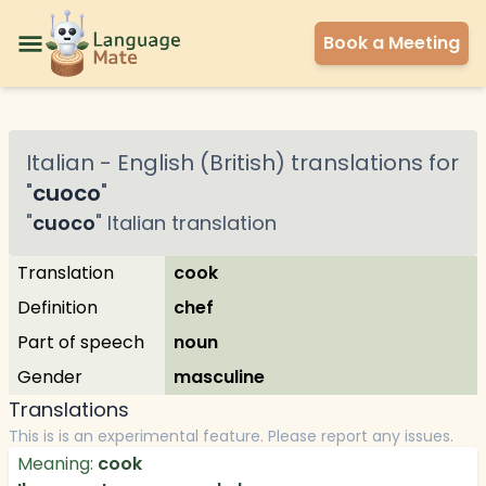
Book a Meeting
Italian
-
English (British)
translations for
"
cuoco
"
"
cuoco
"
Italian
translation
Translation
cook
Definition
chef
Part of speech
noun
Gender
masculine
Translations
This is is an experimental feature. Please report any issues.
Meaning:
cook