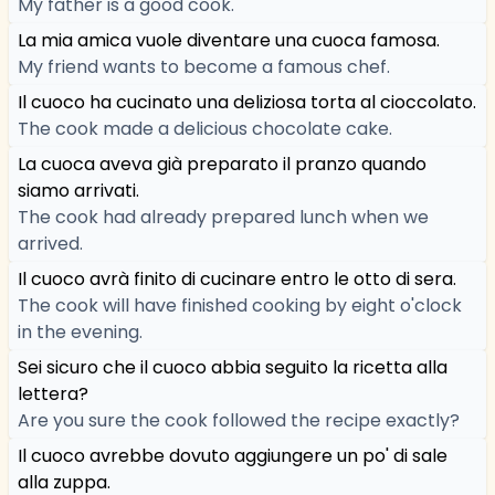
My father is a good cook.
La mia amica vuole diventare una cuoca famosa.
My friend wants to become a famous chef.
Il cuoco ha cucinato una deliziosa torta al cioccolato.
The cook made a delicious chocolate cake.
La cuoca aveva già preparato il pranzo quando
siamo arrivati.
The cook had already prepared lunch when we
arrived.
Il cuoco avrà finito di cucinare entro le otto di sera.
The cook will have finished cooking by eight o'clock
in the evening.
Sei sicuro che il cuoco abbia seguito la ricetta alla
lettera?
Are you sure the cook followed the recipe exactly?
Il cuoco avrebbe dovuto aggiungere un po' di sale
alla zuppa.