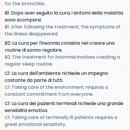
for the bronchitis.
B1: Dopo aver seguito la cura, i sintomi della malattia
sono scomparsi.
B1: After following the treatment, the symptoms of
the illness disappeared.
B2: La cura per l'insonnia consiste nel creare una
routine di sonno regolare.
B2: The treatment for insomnia involves creating a
regular sleep routine.
C1: La cura dell'ambiente richiede un impegno
costante da parte di tutti.
C1: Taking care of the environment requires a
constant commitment from everyone.
C1: La cura dei pazienti terminali richiede una grande
sensibilità emotiva.
C1: Taking care of terminally ill patients requires a
great emotional sensitivity.