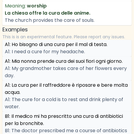
Meaning:
worship
La chiesa offre la cura delle anime.
The church provides the care of souls.
Examples
This is is an experimental feature. Please report any issues.
A1: Ho bisogno di una cura per il mal di testa.
A1: I need a cure for my headache.
A1: Mia nonna prende cura dei suoi fiori ogni giorno.
A1: My grandmother takes care of her flowers every
day.
A1: La cura per il raffreddore è riposare e bere molta
acqua.
A1: The cure for a cold is to rest and drink plenty of
water.
B1: Il medico mi ha prescritto una cura di antibiotici
per la bronchite.
B1: The doctor prescribed me a course of antibiotics