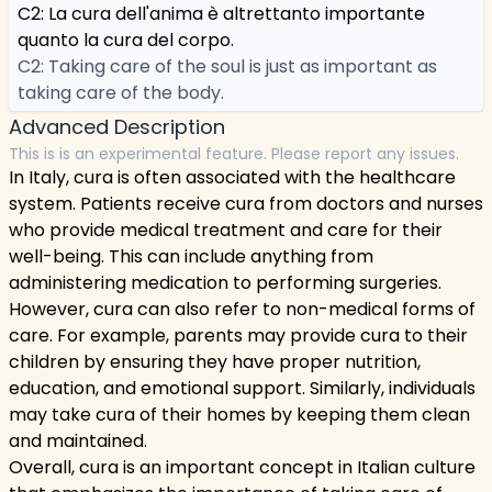
C2: La cura dell'anima è altrettanto importante
quanto la cura del corpo.
C2: Taking care of the soul is just as important as
taking care of the body.
Advanced Description
This is is an experimental feature. Please report any issues.
In Italy, cura is often associated with the healthcare
system. Patients receive cura from doctors and nurses
who provide medical treatment and care for their
well-being. This can include anything from
administering medication to performing surgeries.
However, cura can also refer to non-medical forms of
care. For example, parents may provide cura to their
children by ensuring they have proper nutrition,
education, and emotional support. Similarly, individuals
may take cura of their homes by keeping them clean
and maintained.
Overall, cura is an important concept in Italian culture