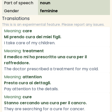
Part of speech
noun
Gender
feminine
Translations
This is is an experimental feature. Please report any issues.
Meaning:
care
Mi prendo cura dei miei figli.
I take care of my children.
Meaning:
treatment
Il medico mi ha prescritto una cura per il
raffreddore.
The doctor prescribed a treatment for my cold.
Meaning:
attention
Presta cura ai dettagli.
Pay attention to the details.
Meaning:
cure
Stanno cercando una cura per il cancro.
They are searching for a cure for cancer.