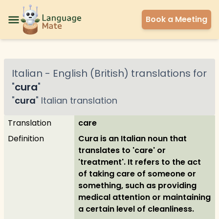
Book a Meeting
Italian
-
English (British)
translations for
"
cura
"
"
cura
"
Italian
translation
Translation
care
Definition
Cura is an Italian noun that
translates to 'care' or
'treatment'. It refers to the act
of taking care of someone or
something, such as providing
medical attention or maintaining
a certain level of cleanliness.