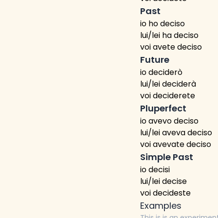
Past
io ho deciso
lui/lei ha deciso
voi avete deciso
Future
io deciderò
lui/lei deciderà
voi deciderete
Pluperfect
io avevo deciso
lui/lei aveva deciso
voi avevate deciso
Simple Past
io decisi
lui/lei decise
voi decideste
Examples
This is is an experimen