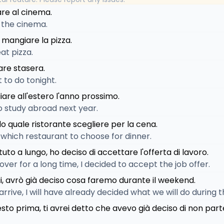
are al cinema.
o the cinema.
 mangiare la pizza.
at pizza.
are stasera.
 to do tonight.
diare all'estero l'anno prossimo.
to study abroad next year.
o quale ristorante scegliere per la cena.
 which restaurant to choose for dinner.
tuto a lungo, ho deciso di accettare l'offerta di lavoro.
t over for a long time, I decided to accept the job offer.
i, avrò già deciso cosa faremo durante il weekend.
 arrive, I will have already decided what we will do during
esto prima, ti avrei detto che avevo già deciso di non part