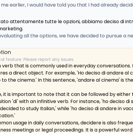
d me earlier, I would have told you that I had already deci
tato attentamente tutte le opzioni, abbiamo deciso di in
marketing.
 evaluating all the options, we have decided to pursue a 
tion
tal feature. Please report any issues.
n verb that is commonly used in everyday conversations. It 
res a direct object. For example, 'Ho deciso di andare al 
 to the cinema.' In this sentence, 'andare al cinema' is the
it is important to note that it can be followed by either t
ion 'di' with an infinitive verb. For instance, 'ho deciso di s
 decided to study Italian,' while 'ho deciso di andare in va
ation.'
ommon usage in daily conversations, decidere is also freque
iness meetings or legal proceedings. It is a powerful word