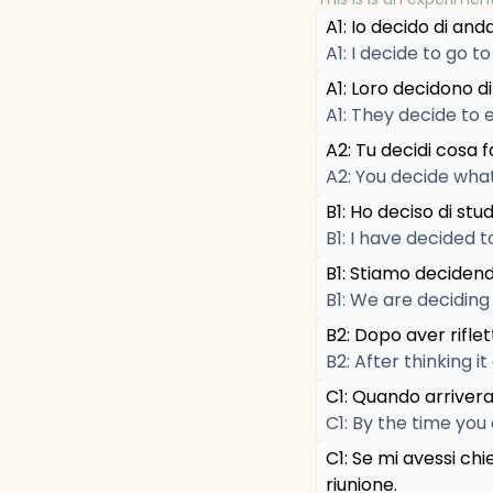
A1: Io decido di and
A1: I decide to go t
A1: Loro decidono di
A1: They decide to e
A2: Tu decidi cosa f
A2: You decide what
B1: Ho deciso di stu
B1: I have decided 
B1: Stiamo decidend
B1: We are deciding
B2: Dopo aver riflet
B2: After thinking i
C1: Quando arrivera
C1: By the time you
C1: Se mi avessi chi
riunione.