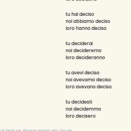
tu hai deciso
noi abbiamo deciso
loro hanno deciso
tu deciderai
noi decideremo
loro decideranno
tu avevi deciso
noi avevamo deciso
loro avevano deciso
tu decidesti
noi decidemmo
loro decisero
tal feature. Please report any issues.