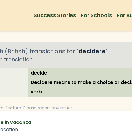
Success Stories
For Schools
For B
h (British)
translations for "
decidere
"
an
translation
decide
Decidere means to make a choice or deci
verb
tal feature. Please report any issues.
re in vacanza.
vacation.