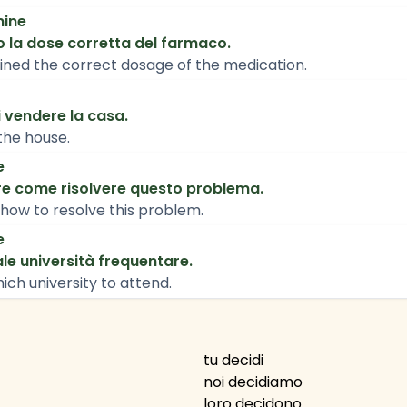
mine
o la dose corretta del farmaco.
ned the correct dosage of the medication.
 vendere la casa.
the house.
e
e come risolvere questo problema.
how to resolve this problem.
e
le università frequentare.
ich university to attend.
tu decidi
noi decidiamo
loro decidono