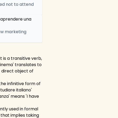
ded not to attend
traprendere una
new marketing
is a transitive verb,
cinema' translates to
 direct object of
he infinitive form of
tudiare italiano'
canza' means 'I have
ntly used in formal
 that implies taking