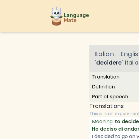
Italian
-
Englis
"
decidere
"
Itali
Translation
Definition
Part of speech
Translations
This is is an experimen
Meaning:
to decide
Ho deciso di anda
I decided to go on 