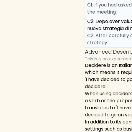
C1: If you had aske
the meeting.
C2: Dopo aver valu
nuova strategia di 
C2: After carefully
strategy.
Advanced Descrip
This is is an experimen
Decidere is an Italia
which means it requi
'I have decided to go
decidere.
When using decidere, 
a verb or the preposit
translates to 'I have
decided to go on vac
In addition to its c
settings such as bus