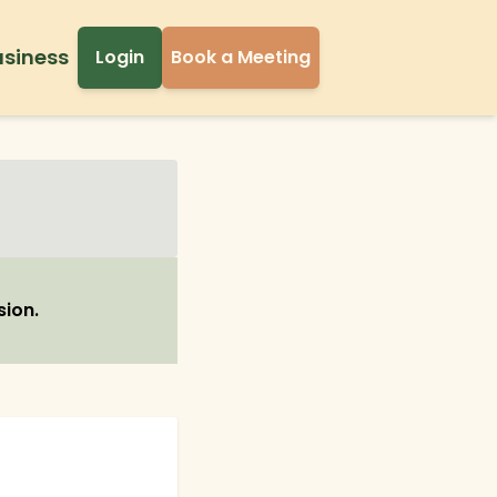
usiness
Login
Book a Meeting
sion.