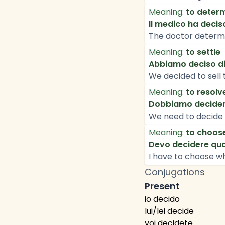
Meaning:
to deter
Il medico ha decis
The doctor determi
Meaning:
to settle
Abbiamo deciso di
We decided to sell 
Meaning:
to resolv
Dobbiamo decider
We need to decide 
Meaning:
to choos
Devo decidere qua
I have to choose wh
Conjugations
Present
io decido
lui/lei decide
voi decidete