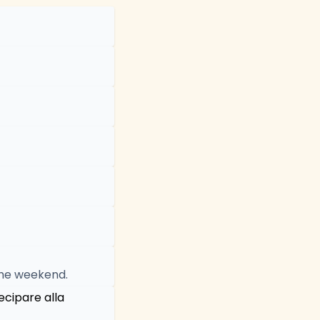
 the weekend.
ecipare alla