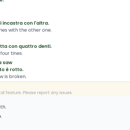
 incastra con l'altra.
es with the other one.
tta con quattro denti.
four tines.
a saw
to è rotto.
w is broken.
tal feature. Please report any issues.
th.
.