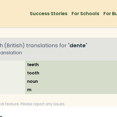
Success Stories
For Schools
For B
h (British)
translations for "
dente
"
ranslation
teeth
tooth
noun
m
tal feature. Please report any issues.
e.