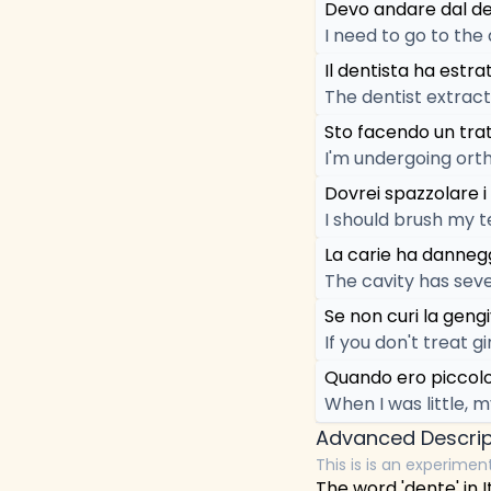
Devo andare dal den
I need to go to the
Il dentista ha estrat
The dentist extrac
Sto facendo un trat
I'm undergoing ort
Dovrei spazzolare i
I should brush my t
La carie ha danneg
The cavity has sev
Se non curi la gengi
If you don't treat gi
Quando ero piccolo,
When I was little, m
Advanced Descrip
This is is an experimen
The word 'dente' in It