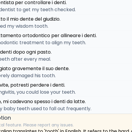
tista per controllare i denti.
 dentist to get my teeth checked.
to il mio dente del giudizio.
ted my wisdom tooth.
tamento ortodontico per allineare i denti.
hodontic treatment to align my teeth.
 denti dopo ogni pasto.
eeth after every meal.
giato gravemente il suo dente.
erely damaged his tooth.
vite, potresti perdere i denti.
ngivitis, you could lose your teeth.
 mi cadevano spesso i denti da latte.
y baby teeth used to fall out frequently.
tion
tal feature. Please report any issues.
alian translates to 'tooth' in English. It refers to the hard,