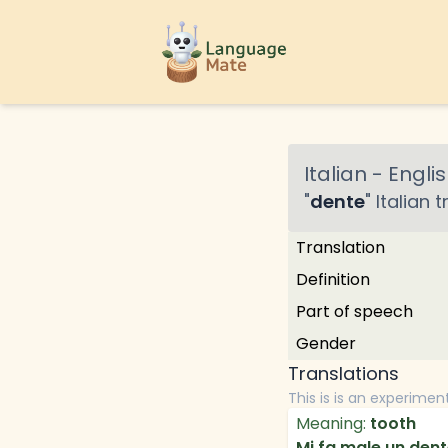
Italian
-
Englis
"
dente
"
Italian
t
Translation
Definition
Part of speech
Gender
Translations
This is is an experimen
Meaning:
tooth
Mi fa male un dent