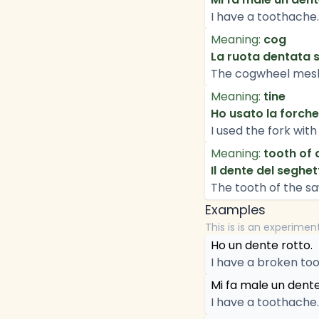
I have a toothache.
Meaning:
cog
La ruota dentata si
The cogwheel mesh
Meaning:
tine
Ho usato la forche
I used the fork with 
Meaning:
tooth of 
Il dente del seghet
The tooth of the sa
Examples
This is is an experimen
Ho un dente rotto.
I have a broken too
Mi fa male un dente
I have a toothache.