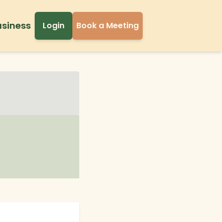
usiness
Login
Book a Meeting