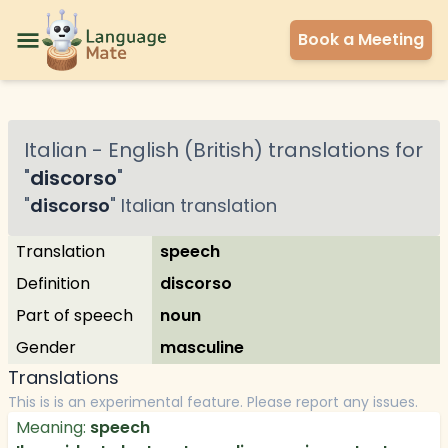
Book a Meeting
Italian
-
English (British)
translations for
"
discorso
"
"
discorso
"
Italian
translation
Translation
speech
Definition
discorso
Part of speech
noun
Gender
masculine
Translations
This is is an experimental feature. Please report any issues.
Meaning:
speech