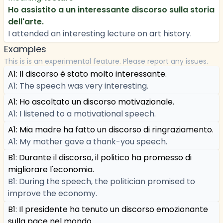
Ho assistito a un interessante discorso sulla storia
dell'arte.
I attended an interesting lecture on art history.
Examples
This is is an experimental feature. Please report any issues.
A1: Il discorso è stato molto interessante.
A1: The speech was very interesting.
A1: Ho ascoltato un discorso motivazionale.
A1: I listened to a motivational speech.
A1: Mia madre ha fatto un discorso di ringraziamento.
A1: My mother gave a thank-you speech.
B1: Durante il discorso, il politico ha promesso di
migliorare l'economia.
B1: During the speech, the politician promised to
improve the economy.
B1: Il presidente ha tenuto un discorso emozionante
sulla pace nel mondo.