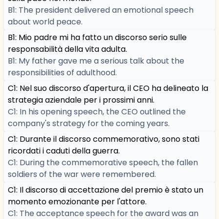
B1: The president delivered an emotional speech
about world peace.
B1: Mio padre mi ha fatto un discorso serio sulle
responsabilità della vita adulta.
B1: My father gave me a serious talk about the
responsibilities of adulthood.
C1: Nel suo discorso d'apertura, il CEO ha delineato la
strategia aziendale per i prossimi anni.
C1: In his opening speech, the CEO outlined the
company's strategy for the coming years.
C1: Durante il discorso commemorativo, sono stati
ricordati i caduti della guerra.
C1: During the commemorative speech, the fallen
soldiers of the war were remembered.
C1: Il discorso di accettazione del premio è stato un
momento emozionante per l'attore.
C1: The acceptance speech for the award was an