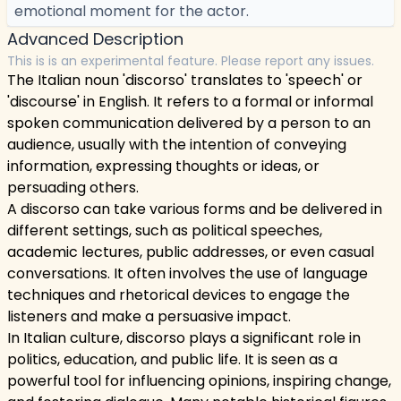
emotional moment for the actor.
Advanced Description
This is is an experimental feature. Please report any issues.
The Italian noun 'discorso' translates to 'speech' or
'discourse' in English. It refers to a formal or informal
spoken communication delivered by a person to an
audience, usually with the intention of conveying
information, expressing thoughts or ideas, or
persuading others.
A discorso can take various forms and be delivered in
different settings, such as political speeches,
academic lectures, public addresses, or even casual
conversations. It often involves the use of language
techniques and rhetorical devices to engage the
listeners and make a persuasive impact.
In Italian culture, discorso plays a significant role in
politics, education, and public life. It is seen as a
powerful tool for influencing opinions, inspiring change,