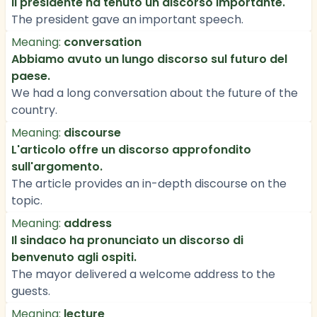
Il presidente ha tenuto un discorso importante.
The president gave an important speech.
Meaning:
conversation
Abbiamo avuto un lungo discorso sul futuro del
paese.
We had a long conversation about the future of the
country.
Meaning:
discourse
L'articolo offre un discorso approfondito
sull'argomento.
The article provides an in-depth discourse on the
topic.
Meaning:
address
Il sindaco ha pronunciato un discorso di
benvenuto agli ospiti.
The mayor delivered a welcome address to the
guests.
Meaning:
lecture