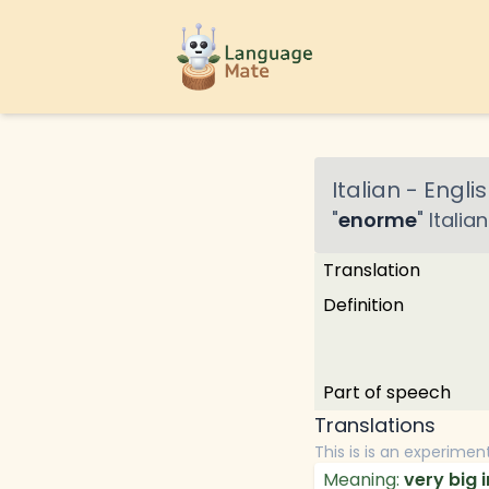
Italian
-
Englis
"
enorme
"
Italian
Translation
Definition
Part of speech
Translations
This is is an experimen
Meaning:
very big i