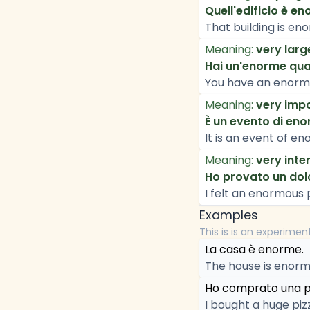
Quell'edificio è en
That building is en
Meaning:
very larg
Hai un'enorme quan
You have an enorm
Meaning:
very impo
È un evento di en
It is an event of 
Meaning:
very inte
Ho provato un dol
I felt an enormous 
Examples
This is is an experimen
La casa è enorme.
The house is enorm
Ho comprato una p
I bought a huge piz