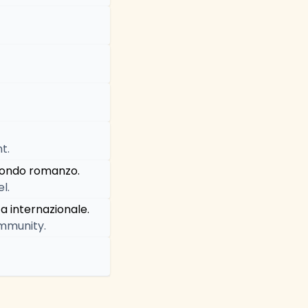
t.
econdo romanzo.
l.
a internazionale.
ommunity.