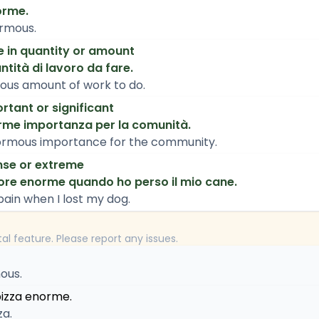
orme.
ormous.
e in quantity or amount
tità di lavoro da fare.
ous amount of work to do.
rtant or significant
orme importanza per la comunità.
enormous importance for the community.
nse or extreme
ore enorme quando ho perso il mio cane.
pain when I lost my dog.
tal feature. Please report any issues.
ous.
izza enorme.
za.