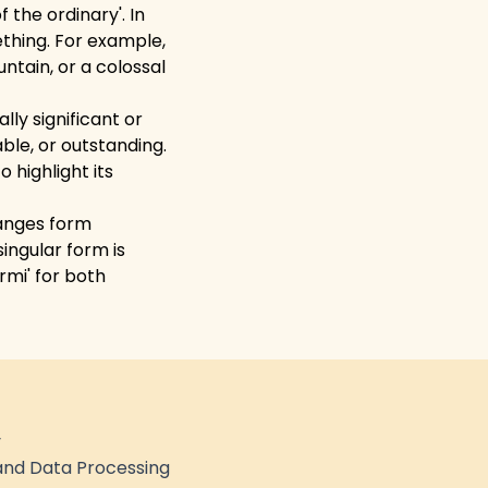
 the ordinary'. In
ething. For example,
ntain, or a colossal
ly significant or
ble, or outstanding.
 highlight its
hanges form
ingular form is
rmi' for both
y
nd Data Processing