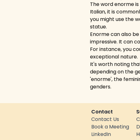
The word enorme is d
Italian, it is commo
you might use the wo
statue.
Enorme can also be u
impressive. It can c
For instance, you co
exceptional nature.
It's worth noting th
depending on the ge
'enorme', the femini
genders.
Contact
S
Contact Us
C
Book a Meeting
D
LinkedIn
H