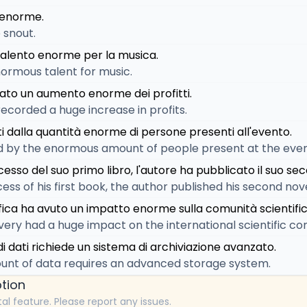
 enorme.
 snout.
talento enorme per la musica.
normous talent for music.
rato un aumento enorme dei profitti.
corded a huge increase in profits.
ti dalla quantità enorme di persone presenti all'evento.
 by the enormous amount of people present at the even
sso del suo primo libro, l'autore ha pubblicato il suo s
ess of his first book, the author published his second nove
fica ha avuto un impatto enorme sulla comunità scientific
overy had a huge impact on the international scientific c
i dati richiede un sistema di archiviazione avanzato.
nt of data requires an advanced storage system.
tion
tal feature. Please report any issues.