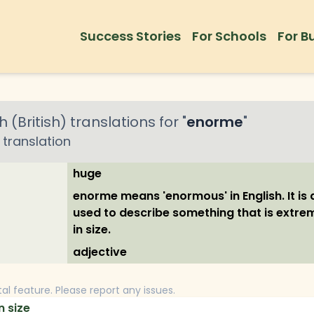
Success Stories
For Schools
For B
h (British)
translations for "
enorme
"
translation
huge
enorme means 'enormous' in English. It is a
used to describe something that is extre
in size.
adjective
tal feature. Please report any issues.
n size