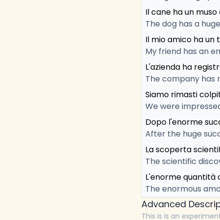
Il cane ha un muso
The dog has a huge
Il mio amico ha un 
My friend has an e
L'azienda ha regist
The company has re
Siamo rimasti colpi
We were impressed
Dopo l'enorme succe
After the huge succ
La scoperta scienti
The scientific disc
L'enorme quantità d
The enormous amou
Advanced Descrip
This is is an experimen