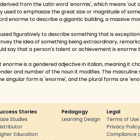
erived from the Latin word 'enormis', which means 'out of
nly used to emphasize the great size or magnitude of som
rd enorme to describe a gigantic building, a massive mou
sed figuratively to describe something that is exceptional
onvey the idea of something being extraordinary, remarka
uld say that a person's talent or achievement is enorme to
at enorme is a gendered adjective in Italian, meaning it c
nder and number of the noun it modifies. The masculine s
ne singular form is 'enorme', and the plural forms are 'eno
uccess Stories
Pedagogy
Legal
ase Studies
Learning Design
Terms of Use
istributor
Privacy Polic
igher Education
Compliance a