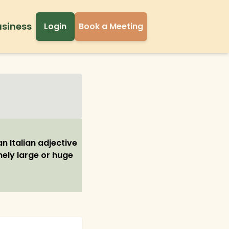
usiness
Login
Book a Meeting
n Italian adjective
mely large or huge