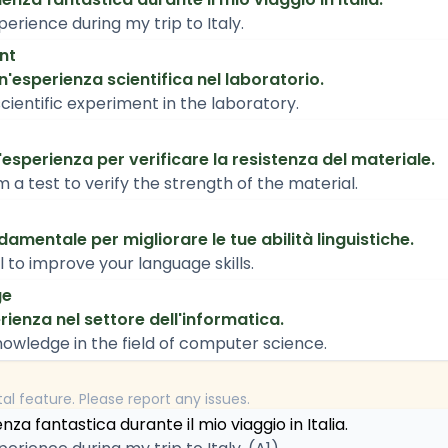
perience during my trip to Italy.
nt
esperienza scientifica nel laboratorio.
cientific experiment in the laboratory.
sperienza per verificare la resistenza del materiale.
a test to verify the strength of the material.
amentale per migliorare le tue abilità linguistiche.
l to improve your language skills.
ge
ienza nel settore dell'informatica.
owledge in the field of computer science.
tal feature. Please report any issues.
za fantastica durante il mio viaggio in Italia.