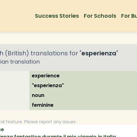
Success Stories
For Schools
For B
h (British)
translations for "
esperienza
"
lian
translation
experience
"esperienza"
noun
feminine
tal feature. Please report any issues.
ce
nza fantastica durante il mio viaggio in Italia.