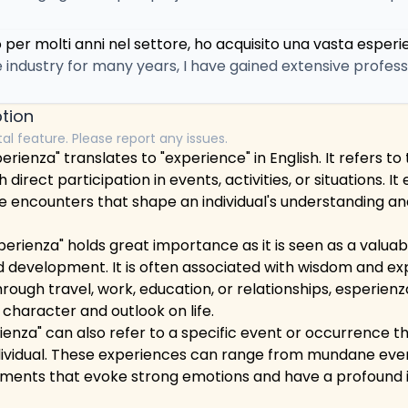
per molti anni nel settore, ho acquisito una vasta esperi
e industry for many years, I have gained extensive profes
tion
tal feature. Please report any issues.
erienza" translates to "experience" in English. It refers t
h direct participation in events, activities, or situations.
e encounters that shape an individual's understanding an
esperienza" holds great importance as it is seen as a valuab
 development. It is often associated with wisdom and ex
hrough travel, work, education, or relationships, esperienz
 character and outlook on life.
enza" can also refer to a specific event or occurrence th
dividual. These experiences can range from mundane ev
ments that evoke strong emotions and have a profound im