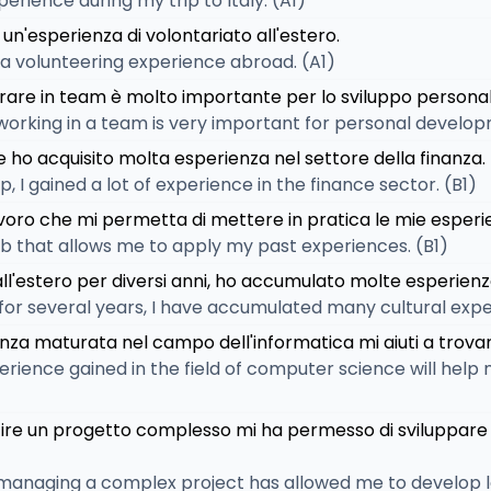
perience during my trip to Italy. (A1)
un'esperienza di volontariato all'estero.
e a volunteering experience abroad. (A1)
orare in team è molto importante per lo sviluppo personal
working in a team is very important for personal develop
e ho acquisito molta esperienza nel settore della finanza.
, I gained a lot of experience in the finance sector. (B1)
voro che mi permetta di mettere in pratica le mie esperi
job that allows me to apply my past experiences. (B1)
ll'estero per diversi anni, ho accumulato molte esperienze
 for several years, I have accumulated many cultural expe
nza maturata nel campo dell'informatica mi aiuti a trova
erience gained in the field of computer science will help 
tire un progetto complesso mi ha permesso di sviluppare a
managing a complex project has allowed me to develop lea