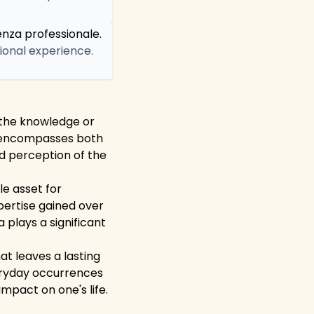
enza professionale.
sional experience.
o the knowledge or
 It encompasses both
d perception of the
le asset for
pertise gained over
a plays a significant
at leaves a lasting
eryday occurrences
pact on one's life.