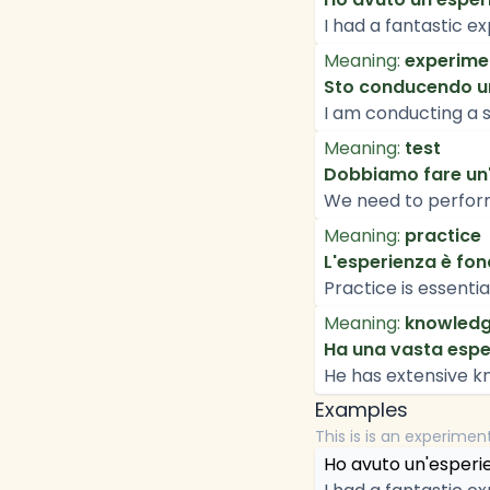
I had a fantastic ex
Meaning:
experime
Sto conducendo un'
I am conducting a s
Meaning:
test
Dobbiamo fare un'e
We need to perform 
Meaning:
practice
L'esperienza è fond
Practice is essentia
Meaning:
knowled
Ha una vasta esper
He has extensive kn
Examples
This is is an experimen
Ho avuto un'esperien