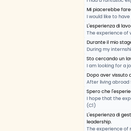
I had a fantastic ex
Mi piacerebbe fare 
I would like to hav
L'esperienza di lav
The experience of 
Durante il mio stag
During my internship
Sto cercando un la
I am looking for a 
Dopo aver vissuto a
After living abroad
Spero che l'esperie
I hope that the exp
(C1)
L'esperienza di ges
leadership.
The experience of 