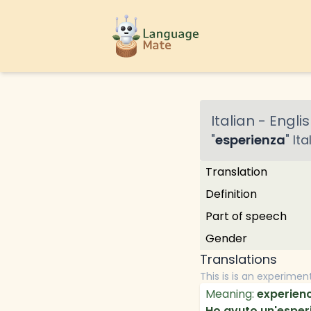
Italian
-
Englis
"
esperienza
"
Ita
Translation
Definition
Part of speech
Gender
Translations
This is is an experimen
Meaning:
experien
Ho avuto un'esperie