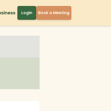
usiness
Login
Book a Meeting