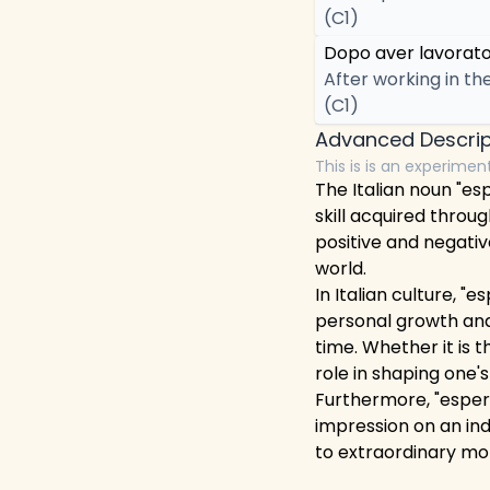
(C1)
Dopo aver lavorato 
After working in th
(C1)
Advanced Descrip
This is is an experimen
The Italian noun "esp
skill acquired throug
positive and negativ
world.
In Italian culture, "
personal growth and
time. Whether it is t
role in shaping one's
Furthermore, "esperi
impression on an in
to extraordinary mo