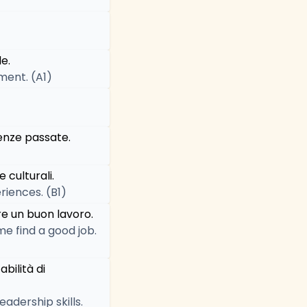
e.
ment. (A1)
enze passate.
 culturali.
riences. (B1)
re un buon lavoro.
me find a good job.
bilità di
dership skills.