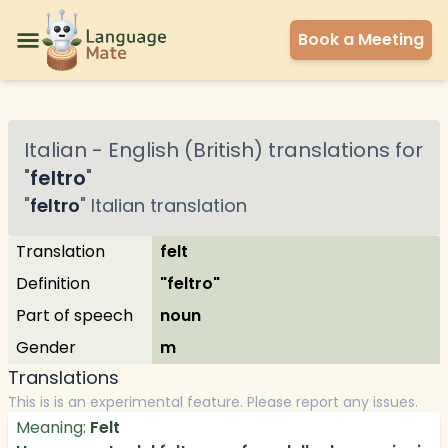
Book a Meeting
Italian
-
English (British)
translations for
"
feltro
"
"
feltro
"
Italian
translation
Translation
felt
Definition
"feltro"
Part of speech
noun
Gender
m
Translations
This is is an experimental feature. Please report any issues.
Meaning:
Felt