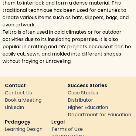
them to interlock and form a dense material. This
traditional technique has been used for centuries to
create various items such as hats, slippers, bags, and
even artwork.
Feltro is often used in cold climates or for outdoor
activities due to its insulating properties. It is also
popular in crafting and DIY projects because it can be
easily cut, sewn, and molded into different shapes
without fraying or unraveling.
Contact
Success Stories
Contact Us
Case Studies
Book a Meeting
Distributor
LinkedIn
Higher Education
Department for Education
Pedagogy
Legal
Learning Design
Terms of Use