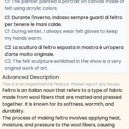
C1: The painter painted a portrait on canvas made of
felt using acrylic colors.
C1: Durante l'inverno, indosso sempre guanti di feltro
per tenere le mani calde.
C1: During winter, I always wear felt gloves to keep
my hands warm.
C2: La scultura di feltro esposta in mostra è un'opera
d'arte molto originale.
C2: The felt sculpture exhibited in the show is a very
original work of art.
Advanced Description
This is is an experimental feature. Please report any issues.
Feltro is an Italian noun that refers to a type of fabric
made from wool fibers that are matted and pressed
together. It is known for its softness, warmth, and
durability.
The process of making feltro involves applying heat,
moisture, and pressure to the wool fibers, causing