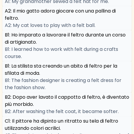
A1: My grandmother sewed a felt hat for me.
A2: Il mio gatto adora giocare con una pallina di
feltro.
A2: My cat loves to play with a felt ball.
B1: Ho imparato a lavorare il feltro durante un corso
di artigianato.
B1: I learned how to work with felt during a crafts
course.
B1: La stilista sta creando un abito di feltro per la
sfilata di moda.
B1: The fashion designer is creating a felt dress for
the fashion show.
B2: Dopo aver lavato il cappotto di feltro, è diventato
più morbido.
B2: After washing the felt coat, it became softer.
C1: Il pittore ha dipinto un ritratto su tela di feltro
utilizzando colori acrilici.