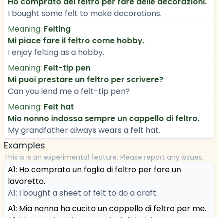
Ho comprato del feltro per fare delle decorazioni.
I bought some felt to make decorations.
Meaning:
Felting
Mi piace fare il feltro come hobby.
I enjoy felting as a hobby.
Meaning:
Felt-tip pen
Mi puoi prestare un feltro per scrivere?
Can you lend me a felt-tip pen?
Meaning:
Felt hat
Mio nonno indossa sempre un cappello di feltro.
My grandfather always wears a felt hat.
Examples
This is is an experimental feature. Please report any issues.
A1: Ho comprato un foglio di feltro per fare un
lavoretto.
A1: I bought a sheet of felt to do a craft.
A1: Mia nonna ha cucito un cappello di feltro per me.