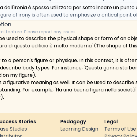
a dell'ironia è spesso utilizzata per sottolineare un punto di
igure of irony is often used to emphasize a critical point o
tion
tal feature. Please report any issues.
an be used to describe the physical shape or form of an obj
ura di questo edificio è molto moderna' (The shape of this 
 to a person's figure or physique. In this context, it is oft
 describe body types. For instance, 'Questa gonna sta bene
d on my figure).
has a figurative meaning as well. It can be used to describ
 standing. For example, 'Ha una buona figura nella società
).
uccess Stories
Pedagogy
Legal
ase Studies
Learning Design
Terms of Use
istributor
Privacy Polic