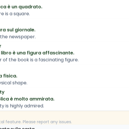
ica è un quadrato.
e is a square.
ura sul giornale.
n the newspaper.
r
 libro è una figura affascinante.
of the book is a fascinating figure.
 fisica.
sical shape.
ty
blica è molto ammirata.
ty is highly admired.
tal feature. Please report any issues.