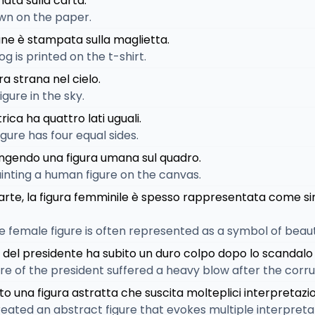
nata sulla carta.
rawn on the paper.
cane è stampata sulla maglietta.
og is printed on the t-shirt.
ra strana nel cielo.
igure in the sky.
rica ha quattro lati uguali.
gure has four equal sides.
ipingendo una figura umana sul quadro.
painting a human figure on the canvas.
ll'arte, la figura femminile è spesso rappresentata come si
 the female figure is often represented as a symbol of bea
ca del presidente ha subito un duro colpo dopo lo scandalo 
igure of the president suffered a heavy blow after the corr
ato una figura astratta che suscita molteplici interpretazio
created an abstract figure that evokes multiple interpreta