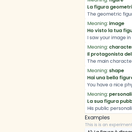
La figura geometr
The geometric figur
Meaning:
image
Ho visto la tua fig
I saw your image i
Meaning:
characte
Il protagonista del
The main character 
Meaning:
shape
Hai una bella figura
You have a nice phy
Meaning:
personali
La sua figura pub
His public personali
Examples
This is is an experimen