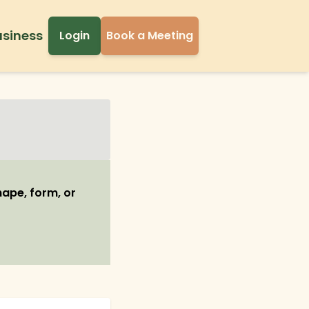
usiness
Login
Book a Meeting
shape, form, or