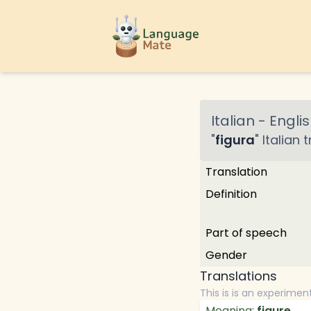
Italian
-
Englis
"
figura
"
Italian
t
Translation
Definition
Part of speech
Gender
Translations
This is is an experimen
Meaning:
figure