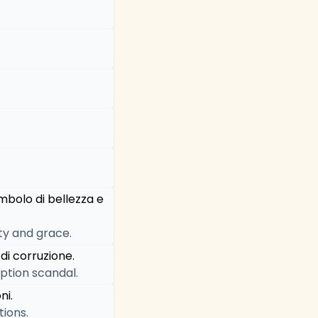
mbolo di bellezza e
uty and grace.
di corruzione.
uption scandal.
ni.
tions.