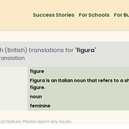
Success Stories
For Schools
For B
h (British)
translations for "
figura
"
ranslation
figure
Figura is an Italian noun that refers to a 
figure.
noun
feminine
tal feature. Please report any issues.