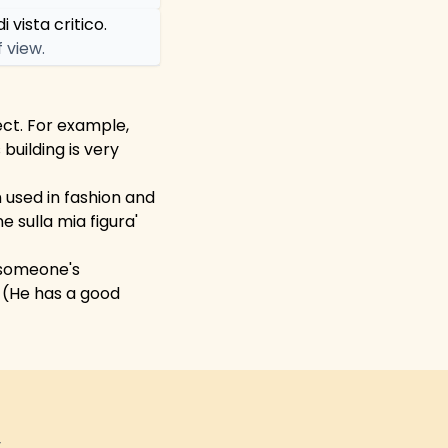
 vista critico.
f view.
ect. For example,
building is very
en used in fashion and
 sulla mia figura'
e someone's
' (He has a good
y