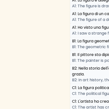
A1: La figura è diseg
A1: The figure is d
A1: La figura di un 
A1: The figure of a d
A1: Ho visto una figu
A1: I saw a strange f
B1: La figura geomet
B1: The geometric fi
B1: Il pittore sta d
B1: The painter is 
B2: Nella storia de
grazia.
B2: In art history,
C1: La figura politi
C1: The political f
C1: L'artista ha cre
C1: The artist has 