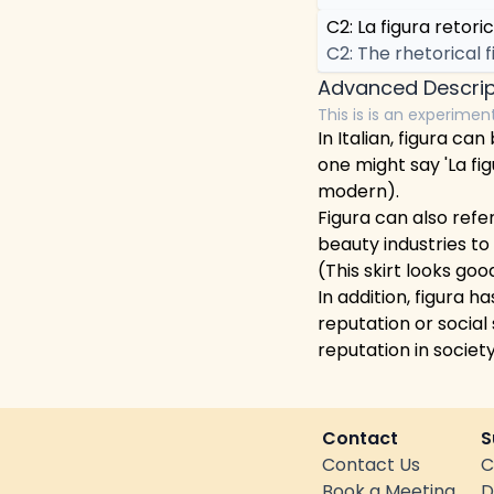
C2: La figura retoric
C2: The rhetorical f
Advanced Descrip
This is is an experimen
In Italian, figura c
one might say 'La fig
modern).
Figura can also refer
beauty industries to
(This skirt looks goo
In addition, figura 
reputation or social
reputation in society
Contact
S
Contact Us
C
Book a Meeting
D