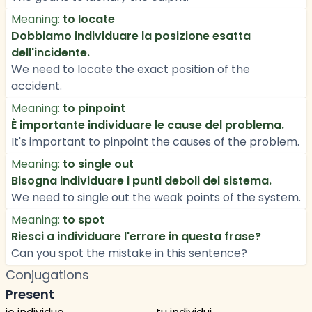
Meaning:
to locate
Dobbiamo individuare la posizione esatta
dell'incidente.
We need to locate the exact position of the
accident.
Meaning:
to pinpoint
È importante individuare le cause del problema.
It's important to pinpoint the causes of the problem.
Meaning:
to single out
Bisogna individuare i punti deboli del sistema.
We need to single out the weak points of the system.
Meaning:
to spot
Riesci a individuare l'errore in questa frase?
Can you spot the mistake in this sentence?
Conjugations
Present