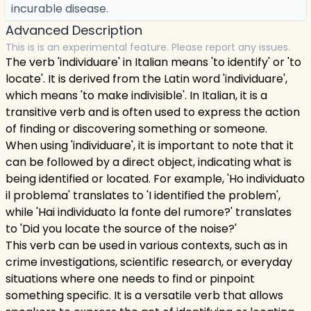
incurable disease.
Advanced Description
This is is an experimental feature. Please report any issues.
The verb 'individuare' in Italian means 'to identify' or 'to
locate'. It is derived from the Latin word 'individuare',
which means 'to make indivisible'. In Italian, it is a
transitive verb and is often used to express the action
of finding or discovering something or someone.
When using 'individuare', it is important to note that it
can be followed by a direct object, indicating what is
being identified or located. For example, 'Ho individuato
il problema' translates to 'I identified the problem',
while 'Hai individuato la fonte del rumore?' translates
to 'Did you locate the source of the noise?'
This verb can be used in various contexts, such as in
crime investigations, scientific research, or everyday
situations where one needs to find or pinpoint
something specific. It is a versatile verb that allows