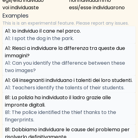
egli/ella individuò
noi individuammo
voi individuaste
essi/esse individuarono
Examples
This is is an experimental feature. Please report any issues.
A1: Io individuo il cane nel parco.
A1: I spot the dog in the park.
A1: Riesci a individuare la differenza tra queste due
immagini?
A1: Can you identify the difference between these
two images?
A1: Gli insegnanti individuano i talenti dei loro studenti.
A1: Teachers identify the talents of their students.
B1: La polizia ha individuato il ladro grazie alle
impronte digitali.
B1: The police identified the thief thanks to the
fingerprints.
B1: Dobbiamo individuare le cause del problema per
risolverlo definitivamente.