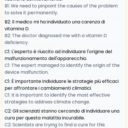
B1: We need to pinpoint the causes of the problem
to solve it permanently.
B2: Il medico mi ha individuato una carenza di
vitamina D.
B2: The doctor diagnosed me with a vitamin D
deficiency.
C1: L'esperto è riuscito ad individuare l'origine del
malfunzionamento dell'apparecchio.
C1: The expert managed to identify the origin of the
device malfunction.
C1: È importante individuare le strategie più efficaci
per affrontare i cambiamenti climatici.
C1: It is important to identify the most effective
strategies to address climate change.
C2: Gli scienziati stanno cercando di individuare una
cura per questa malattia incurabile.
C2: Scientists are trying to find a cure for this