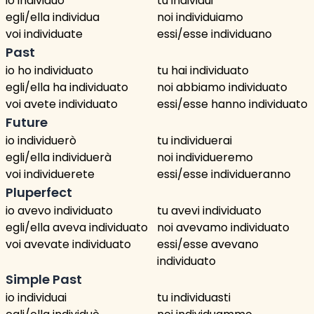
io individuo
tu individui
egli/ella individua
noi individuiamo
voi individuate
essi/esse individuano
Past
io ho individuato
tu hai individuato
egli/ella ha individuato
noi abbiamo individuato
voi avete individuato
essi/esse hanno individuato
Future
io individuerò
tu individuerai
egli/ella individuerà
noi individueremo
voi individuerete
essi/esse individueranno
Pluperfect
io avevo individuato
tu avevi individuato
egli/ella aveva individuato
noi avevamo individuato
voi avevate individuato
essi/esse avevano
individuato
Simple Past
io individuai
tu individuasti