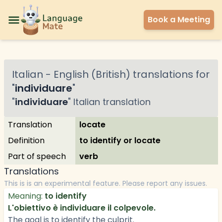
Book a Meeting
Italian
-
English (British)
translations for
"
individuare
"
"
individuare
"
Italian
translation
Translation
locate
Definition
to identify or locate
Part of speech
verb
Translations
This is is an experimental feature. Please report any issues.
Meaning:
to identify
L'obiettivo è individuare il colpevole.
The goal is to identify the culprit.