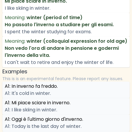
Mi piace sciare in inverno.
I like skiing in winter.
Meaning:
winter (period of time)
Ho passato l'inverno a studiare per gli esami.
I spent the winter studying for exams.
Meaning:
winter (colloquial expression for old age)
Non vedo l'ora di andare in pensione e godermi
l'inverno della vita.
I can't wait to retire and enjoy the winter of life.
Examples
This is is an experimental feature. Please report any issues.
A1: In inverno fa freddo.
A1: It's cold in winter.
A1: Mi piace sciare in inverno.
A1: I like skiing in winter.
A1: Oggi è l'ultimo giorno d'inverno.
A1: Today is the last day of winter.