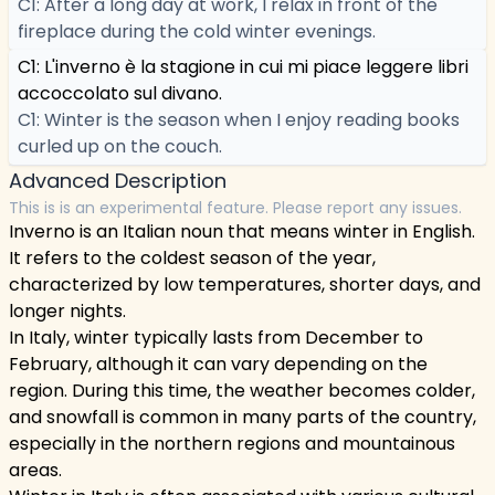
C1: After a long day at work, I relax in front of the
fireplace during the cold winter evenings.
C1: L'inverno è la stagione in cui mi piace leggere libri
accoccolato sul divano.
C1: Winter is the season when I enjoy reading books
curled up on the couch.
Advanced Description
This is is an experimental feature. Please report any issues.
Inverno is an Italian noun that means winter in English.
It refers to the coldest season of the year,
characterized by low temperatures, shorter days, and
longer nights.
In Italy, winter typically lasts from December to
February, although it can vary depending on the
region. During this time, the weather becomes colder,
and snowfall is common in many parts of the country,
especially in the northern regions and mountainous
areas.