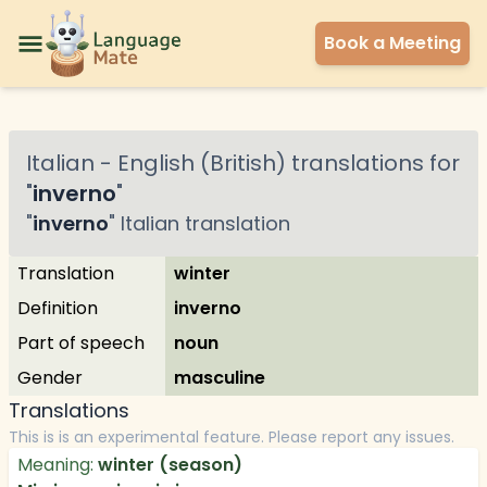
Book a Meeting
Italian
-
English (British)
translations for
"
inverno
"
"
inverno
"
Italian
translation
Translation
winter
Definition
inverno
Part of speech
noun
Gender
masculine
Translations
This is is an experimental feature. Please report any issues.
Meaning:
winter (season)