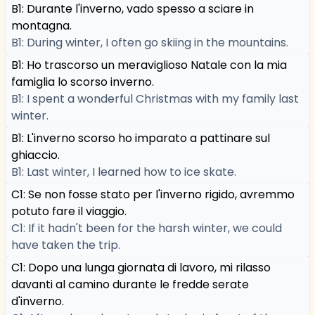
B1: Durante l'inverno, vado spesso a sciare in
montagna.
B1: During winter, I often go skiing in the mountains.
B1: Ho trascorso un meraviglioso Natale con la mia
famiglia lo scorso inverno.
B1: I spent a wonderful Christmas with my family last
winter.
B1: L'inverno scorso ho imparato a pattinare sul
ghiaccio.
B1: Last winter, I learned how to ice skate.
C1: Se non fosse stato per l'inverno rigido, avremmo
potuto fare il viaggio.
C1: If it hadn't been for the harsh winter, we could
have taken the trip.
C1: Dopo una lunga giornata di lavoro, mi rilasso
davanti al camino durante le fredde serate
d'inverno.