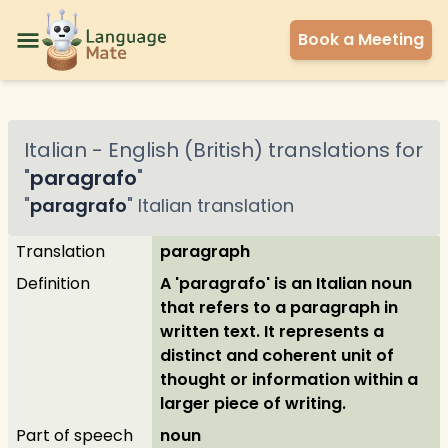
Book a Meeting
Italian
-
English (British)
translations for
"
paragrafo
"
"
paragrafo
"
Italian
translation
Translation
paragraph
Definition
A 'paragrafo' is an Italian noun
that refers to a paragraph in
written text. It represents a
distinct and coherent unit of
thought or information within a
larger piece of writing.
Part of speech
noun