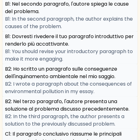
B1: Nel secondo paragrafo, l'autore spiega le cause
del problema.
B1: In the second paragraph, the author explains the
causes of the problem.
B1: Dovresti rivedere il tuo paragrafo introduttivo per
renderlo più accattivante.
B1: You should revise your introductory paragraph to
make it more engaging.
B2: Ho scritto un paragrafo sulle conseguenze
dell'inquinamento ambientale nel mio saggio.
B2: I wrote a paragraph about the consequences of
environmental pollution in my essay.
B2: Nel terzo paragrafo, l'autore presenta una
soluzione al problema discusso precedentemente.
B2: In the third paragraph, the author presents a
solution to the previously discussed problem.
C1: Il paragrafo conclusivo riassume le principali