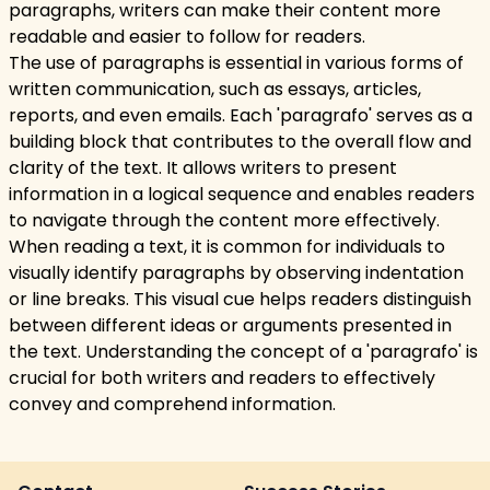
paragraphs, writers can make their content more
readable and easier to follow for readers.
The use of paragraphs is essential in various forms of
written communication, such as essays, articles,
reports, and even emails. Each 'paragrafo' serves as a
building block that contributes to the overall flow and
clarity of the text. It allows writers to present
information in a logical sequence and enables readers
to navigate through the content more effectively.
When reading a text, it is common for individuals to
visually identify paragraphs by observing indentation
or line breaks. This visual cue helps readers distinguish
between different ideas or arguments presented in
the text. Understanding the concept of a 'paragrafo' is
crucial for both writers and readers to effectively
convey and comprehend information.