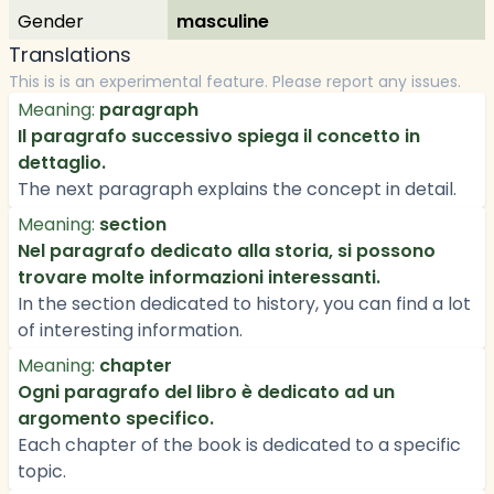
Gender
masculine
Translations
This is is an experimental feature. Please report any issues.
Meaning:
paragraph
Il paragrafo successivo spiega il concetto in
dettaglio.
The next paragraph explains the concept in detail.
Meaning:
section
Nel paragrafo dedicato alla storia, si possono
trovare molte informazioni interessanti.
In the section dedicated to history, you can find a lot
of interesting information.
Meaning:
chapter
Ogni paragrafo del libro è dedicato ad un
argomento specifico.
Each chapter of the book is dedicated to a specific
topic.