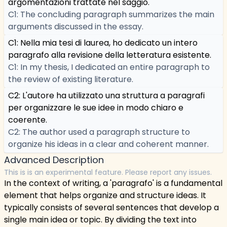
argomentazioni trattate nel saggio.
C1: The concluding paragraph summarizes the main
arguments discussed in the essay.
C1: Nella mia tesi di laurea, ho dedicato un intero
paragrafo alla revisione della letteratura esistente.
C1: In my thesis, I dedicated an entire paragraph to
the review of existing literature.
C2: L'autore ha utilizzato una struttura a paragrafi
per organizzare le sue idee in modo chiaro e
coerente.
C2: The author used a paragraph structure to
organize his ideas in a clear and coherent manner.
Advanced Description
This is is an experimental feature. Please report any issues.
In the context of writing, a 'paragrafo' is a fundamental
element that helps organize and structure ideas. It
typically consists of several sentences that develop a
single main idea or topic. By dividing the text into