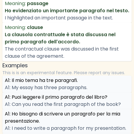
Meaning:
passage
Ho evidenziato un importante paragrafo nel testo.
I highlighted an important passage in the text.
Meaning:
clause
La clausola contrattuale è stata discussa nel
primo paragrafo dell'accordo.
The contractual clause was discussed in the first
clause of the agreement.
Examples
This is is an experimental feature. Please report any issues.
A1: Il mio tema ha tre paragrafi.
A1: My essay has three paragraphs.
A1: Puoi leggere il primo paragrafo del libro?
A1: Can you read the first paragraph of the book?
A1: Ho bisogno di scrivere un paragrafo per la mia
presentazione.
A1: I need to write a paragraph for my presentation.