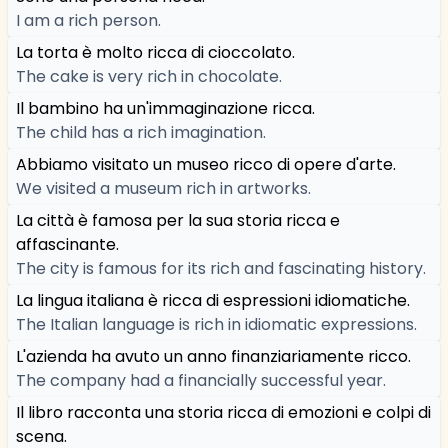
I am a rich person.
La torta è molto ricca di cioccolato.
The cake is very rich in chocolate.
Il bambino ha un'immaginazione ricca.
The child has a rich imagination.
Abbiamo visitato un museo ricco di opere d'arte.
We visited a museum rich in artworks.
La città è famosa per la sua storia ricca e
affascinante.
The city is famous for its rich and fascinating history.
La lingua italiana è ricca di espressioni idiomatiche.
The Italian language is rich in idiomatic expressions.
L'azienda ha avuto un anno finanziariamente ricco.
The company had a financially successful year.
Il libro racconta una storia ricca di emozioni e colpi di
scena.