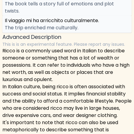
The book tells a story full of emotions and plot
twists.
Il viaggio mi ha arricchito culturalmente.
The trip enriched me culturally.
Advanced Description
This is is an experimental feature. Please report any issues.
Ricco is a commonly used word in Italian to describe
someone or something that has a lot of wealth or
possessions. It can refer to individuals who have a high
net worth, as well as objects or places that are
luxurious and opulent.
In Italian culture, being ricco is often associated with
success and social status. It implies financial stability
and the ability to afford a comfortable lifestyle. People
who are considered ricco may live in large houses,
drive expensive cars, and wear designer clothing.
It's important to note that ricco can also be used
metaphorically to describe something that is