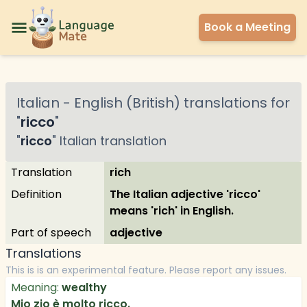
Book a Meeting
Italian
-
English (British)
translations for
"
ricco
"
"
ricco
"
Italian
translation
Translation
rich
Definition
The Italian adjective 'ricco'
means 'rich' in English.
Part of speech
adjective
Translations
This is is an experimental feature. Please report any issues.
Meaning:
wealthy
Mio zio è molto ricco.