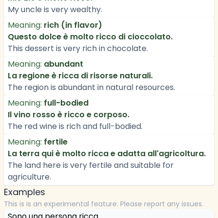
My uncle is very wealthy.
Meaning:
rich (in flavor)
Questo dolce è molto ricco di cioccolato.
This dessert is very rich in chocolate.
Meaning:
abundant
La regione è ricca di risorse naturali.
The region is abundant in natural resources.
Meaning:
full-bodied
Il vino rosso è ricco e corposo.
The red wine is rich and full-bodied.
Meaning:
fertile
La terra qui è molto ricca e adatta all'agricoltura.
The land here is very fertile and suitable for
agriculture.
Examples
This is is an experimental feature. Please report any issues.
Sono una persona ricca.