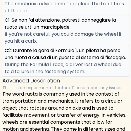
The mechanic advised me to replace the front tires
of the car.
C1: Se non fai attenzione, potresti danneggiare la
ruota se urti un marciapiede.
If you're not careful, you could damage the wheel if
you hit a curb.
C2: Durante la gara di Formula 1, un pilota ha perso
una ruota a causa di un guasto al sistema di fissaggio.
During the Formula 1 race, a driver lost a wheel due
to a failure in the fastening system.
Advanced Description
This is is an experimental feature. Please report any issues.
The word ruota is commonly used in the context of
transportation and mechanics. It refers to a circular
object that rotates around an axis and is used to
facilitate movement or transfer of energy. In vehicles,
wheels are essential components that allow for
motion and steering. They come in different sizes and