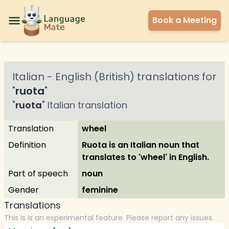
Book a Meeting
Italian
-
English (British)
translations for
"
ruota
"
"
ruota
"
Italian
translation
Translation
wheel
Definition
Ruota is an Italian noun that
translates to 'wheel' in English.
Part of speech
noun
Gender
feminine
Translations
This is is an experimental feature. Please report any issues.