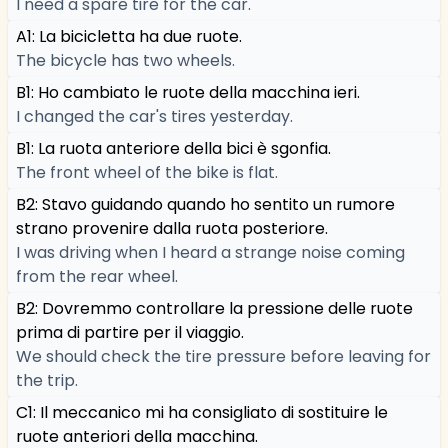
I need a spare tire for the car.
A1: La bicicletta ha due ruote.
The bicycle has two wheels.
B1: Ho cambiato le ruote della macchina ieri.
I changed the car's tires yesterday.
B1: La ruota anteriore della bici è sgonfia.
The front wheel of the bike is flat.
B2: Stavo guidando quando ho sentito un rumore
strano provenire dalla ruota posteriore.
I was driving when I heard a strange noise coming
from the rear wheel.
B2: Dovremmo controllare la pressione delle ruote
prima di partire per il viaggio.
We should check the tire pressure before leaving for
the trip.
C1: Il meccanico mi ha consigliato di sostituire le
ruote anteriori della macchina.