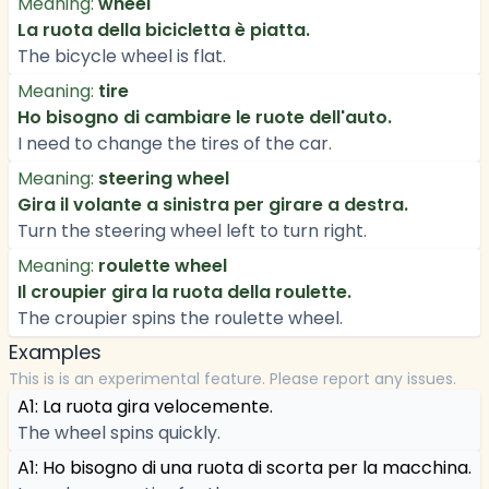
Meaning:
wheel
La ruota della bicicletta è piatta.
The bicycle wheel is flat.
Meaning:
tire
Ho bisogno di cambiare le ruote dell'auto.
I need to change the tires of the car.
Meaning:
steering wheel
Gira il volante a sinistra per girare a destra.
Turn the steering wheel left to turn right.
Meaning:
roulette wheel
Il croupier gira la ruota della roulette.
The croupier spins the roulette wheel.
Examples
This is is an experimental feature. Please report any issues.
A1: La ruota gira velocemente.
The wheel spins quickly.
A1: Ho bisogno di una ruota di scorta per la macchina.