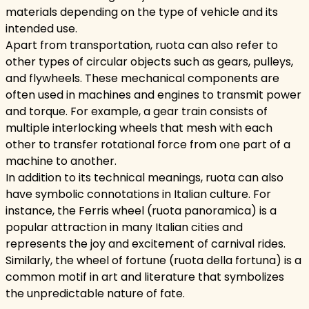
materials depending on the type of vehicle and its
intended use.
Apart from transportation, ruota can also refer to
other types of circular objects such as gears, pulleys,
and flywheels. These mechanical components are
often used in machines and engines to transmit power
and torque. For example, a gear train consists of
multiple interlocking wheels that mesh with each
other to transfer rotational force from one part of a
machine to another.
In addition to its technical meanings, ruota can also
have symbolic connotations in Italian culture. For
instance, the Ferris wheel (ruota panoramica) is a
popular attraction in many Italian cities and
represents the joy and excitement of carnival rides.
Similarly, the wheel of fortune (ruota della fortuna) is a
common motif in art and literature that symbolizes
the unpredictable nature of fate.