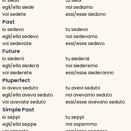
io siedo
tu siedi
egli/ella siede
noi sediamo
voi sedete
essi/esse siedono
Past
io sedevo
tu sedevo
egli/ella sedevo
noi sedevamo
voi sedevate
essi/esse sedevo
Future
io siederò
tu siederai
egli/ella siederà
noi siederemo
voi siederete
essi/esse siederanno
Pluperfect
io avevo seduto
tu avevi seduto
egli/ella aveva seduto
noi avevamo seduto
voi avevate seduto
essi/esse avevano seduto
Simple Past
io seppi
tu seppi
egli/ella seppe
noi sapemmo