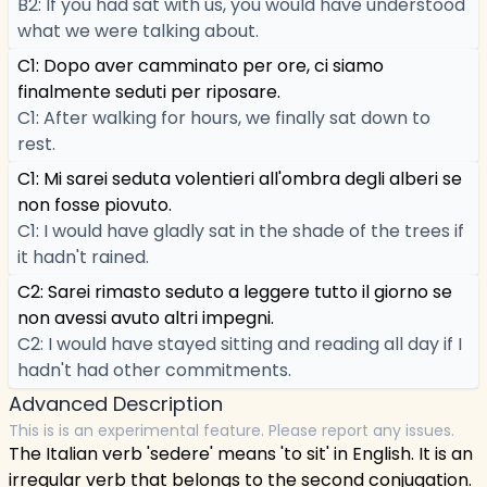
B2: If you had sat with us, you would have understood
what we were talking about.
C1: Dopo aver camminato per ore, ci siamo
finalmente seduti per riposare.
C1: After walking for hours, we finally sat down to
rest.
C1: Mi sarei seduta volentieri all'ombra degli alberi se
non fosse piovuto.
C1: I would have gladly sat in the shade of the trees if
it hadn't rained.
C2: Sarei rimasto seduto a leggere tutto il giorno se
non avessi avuto altri impegni.
C2: I would have stayed sitting and reading all day if I
hadn't had other commitments.
Advanced Description
This is is an experimental feature. Please report any issues.
The Italian verb 'sedere' means 'to sit' in English. It is an
irregular verb that belongs to the second conjugation.