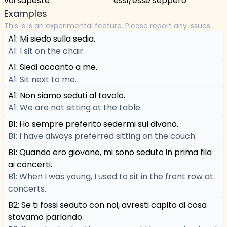
voi sapeste
essi/esse seppero
Examples
This is is an experimental feature. Please report any issues.
A1: Mi siedo sulla sedia.
A1: I sit on the chair.
A1: Siedi accanto a me.
A1: Sit next to me.
A1: Non siamo seduti al tavolo.
A1: We are not sitting at the table.
B1: Ho sempre preferito sedermi sul divano.
B1: I have always preferred sitting on the couch.
B1: Quando ero giovane, mi sono seduto in prima fila
ai concerti.
B1: When I was young, I used to sit in the front row at
concerts.
B2: Se ti fossi seduto con noi, avresti capito di cosa
stavamo parlando.