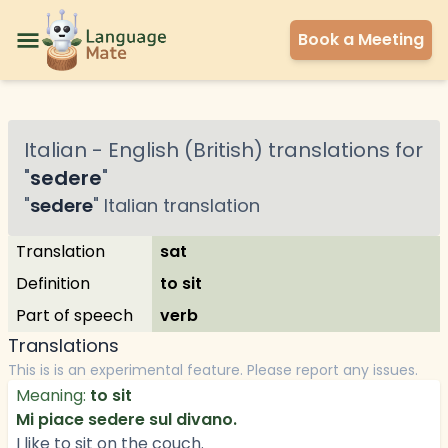
Book a Meeting
Italian
-
English (British)
translations for
"
sedere
"
"
sedere
"
Italian
translation
Translation
sat
Definition
to sit
Part of speech
verb
Translations
This is is an experimental feature. Please report any issues.
Meaning:
to sit
Mi piace sedere sul divano.
I like to sit on the couch.