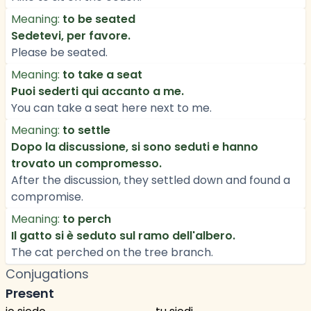
Meaning:
to be seated
Sedetevi, per favore.
Please be seated.
Meaning:
to take a seat
Puoi sederti qui accanto a me.
You can take a seat here next to me.
Meaning:
to settle
Dopo la discussione, si sono seduti e hanno
trovato un compromesso.
After the discussion, they settled down and found a
compromise.
Meaning:
to perch
Il gatto si è seduto sul ramo dell'albero.
The cat perched on the tree branch.
Conjugations
Present