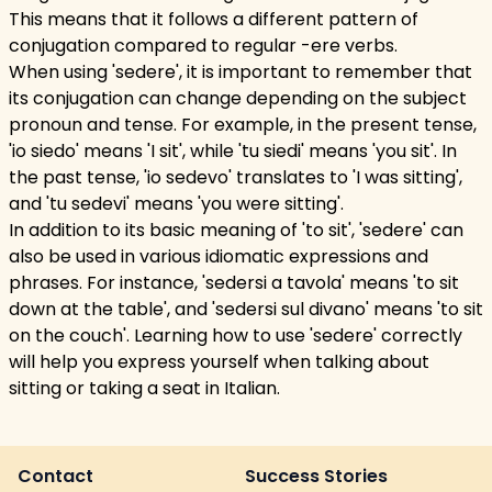
This means that it follows a different pattern of
conjugation compared to regular -ere verbs.
When using 'sedere', it is important to remember that
its conjugation can change depending on the subject
pronoun and tense. For example, in the present tense,
'io siedo' means 'I sit', while 'tu siedi' means 'you sit'. In
the past tense, 'io sedevo' translates to 'I was sitting',
and 'tu sedevi' means 'you were sitting'.
In addition to its basic meaning of 'to sit', 'sedere' can
also be used in various idiomatic expressions and
phrases. For instance, 'sedersi a tavola' means 'to sit
down at the table', and 'sedersi sul divano' means 'to sit
on the couch'. Learning how to use 'sedere' correctly
will help you express yourself when talking about
sitting or taking a seat in Italian.
Contact
Success Stories