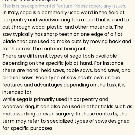
This is is an experimental feature. Please report any issues.
In Italy, sega is a commonly used word in the field of
carpentry and woodworking. It is a tool that is used to
cut through wood, plastic, and other materials. The
saw typically has sharp teeth on one edge of a flat
blade that are used to make cuts by moving back and
forth across the material being cut.
There are different types of sega tools available
depending on the specific job at hand. For instance,
there are hand-held saws, table saws, band saws, and
circular saws. Each type of saw has its own unique
features and advantages depending on the task it is
intended for.
While sega is primarily used in carpentry and
woodworking, it can also be used in other fields such as
metalworking or even surgery. In these contexts, the
term may refer to specialized types of saws designed
for specific purposes.