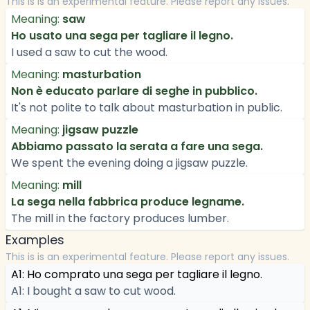
This is is an experimental feature. Please report any issues.
Meaning:
saw
Ho usato una sega per tagliare il legno.
I used a saw to cut the wood.
Meaning:
masturbation
Non è educato parlare di seghe in pubblico.
It's not polite to talk about masturbation in public.
Meaning:
jigsaw puzzle
Abbiamo passato la serata a fare una sega.
We spent the evening doing a jigsaw puzzle.
Meaning:
mill
La sega nella fabbrica produce legname.
The mill in the factory produces lumber.
Examples
This is is an experimental feature. Please report any issues.
A1: Ho comprato una sega per tagliare il legno.
A1: I bought a saw to cut wood.