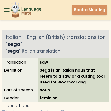
Book a Meeting
Italian
-
English (British)
translations for
"
sega
"
"
sega
"
Italian
translation
Translation
saw
Definition
Sega is an Italian noun that
refers to a saw or a cutting tool
used for woodworking.
Part of speech
noun
Gender
feminine
Translations