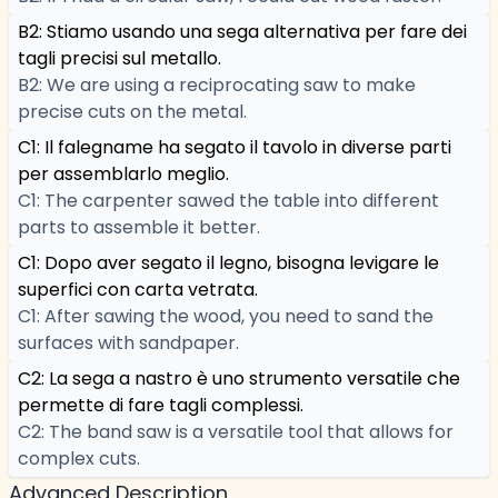
B2: Stiamo usando una sega alternativa per fare dei
tagli precisi sul metallo.
B2: We are using a reciprocating saw to make
precise cuts on the metal.
C1: Il falegname ha segato il tavolo in diverse parti
per assemblarlo meglio.
C1: The carpenter sawed the table into different
parts to assemble it better.
C1: Dopo aver segato il legno, bisogna levigare le
superfici con carta vetrata.
C1: After sawing the wood, you need to sand the
surfaces with sandpaper.
C2: La sega a nastro è uno strumento versatile che
permette di fare tagli complessi.
C2: The band saw is a versatile tool that allows for
complex cuts.
Advanced Description