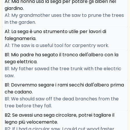
A1: Mia nonna usa la sega per potare gli alberi nel
giardino.
A1: My grandmother uses the saw to prune the trees
in the garden.
A1: La sega è uno strumento utile per lavori di
falegnameria.
A1: The saw is a useful tool for carpentry work.
B1: Mio padre ha segato il tronco dell'albero con la
sega elettrica.
B1: My father sawed the tree trunk with the electric
saw.
B1: Dovremmo segare i rami secchi dall'albero prima
che cadano.
B1: We should saw off the dead branches from the
tree before they fall.
B2: Se avessi una sega circolare, potrei tagliare il
legno più velocemente.
B2: If I had a circular saw, I could cut wood faster.