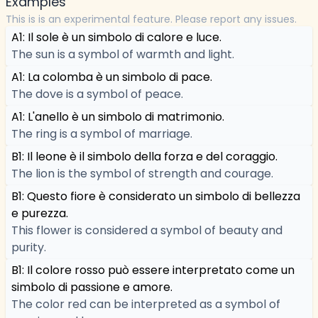
Examples
This is is an experimental feature. Please report any issues.
A1: Il sole è un simbolo di calore e luce.
The sun is a symbol of warmth and light.
A1: La colomba è un simbolo di pace.
The dove is a symbol of peace.
A1: L'anello è un simbolo di matrimonio.
The ring is a symbol of marriage.
B1: Il leone è il simbolo della forza e del coraggio.
The lion is the symbol of strength and courage.
B1: Questo fiore è considerato un simbolo di bellezza
e purezza.
This flower is considered a symbol of beauty and
purity.
B1: Il colore rosso può essere interpretato come un
simbolo di passione e amore.
The color red can be interpreted as a symbol of