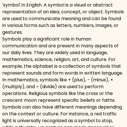
'symbol' in English. A symbol is a visual or abstract
representation of an idea, concept, or object. Symbols
are used to communicate meaning and can be found
in various forms such as letters, numbers, images, or
gestures.
Symbols play a significant role in human
communication and are present in many aspects of
our daily lives. They are widely used in language,
mathematics, science, religion, art, and culture. For
example, the alphabet is a collection of symbols that
represent sounds and form words in written language.
In mathematics, symbols like + (plus), - (minus), ×
(multiply), and ÷ (divide) are used to perform
operations. Religious symbols like the cross or the
crescent moon represent specific beliefs or faiths.
Symbols can also have different meanings depending
on the context or culture. For instance, a red traffic
light is universally recognized as a symbol to stop,