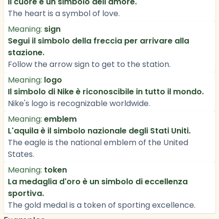
Il cuore è un simbolo dell'amore.
The heart is a symbol of love.
Meaning:
sign
Segui il simbolo della freccia per arrivare alla
stazione.
Follow the arrow sign to get to the station.
Meaning:
logo
Il simbolo di Nike è riconoscibile in tutto il mondo.
Nike's logo is recognizable worldwide.
Meaning:
emblem
L'aquila è il simbolo nazionale degli Stati Uniti.
The eagle is the national emblem of the United
States.
Meaning:
token
La medaglia d'oro è un simbolo di eccellenza
sportiva.
The gold medal is a token of sporting excellence.