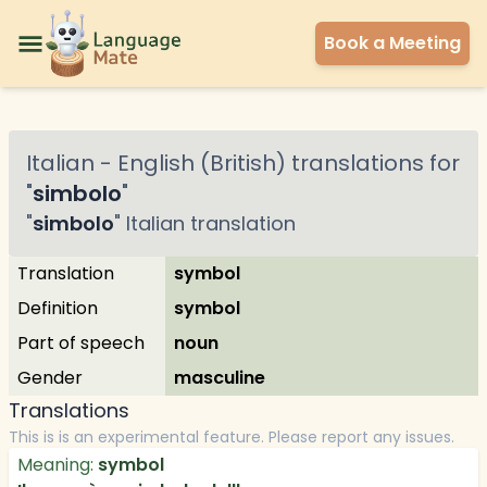
Book a Meeting
Italian
-
English (British)
translations for
"
simbolo
"
"
simbolo
"
Italian
translation
Translation
symbol
Definition
symbol
Part of speech
noun
Gender
masculine
Translations
This is is an experimental feature. Please report any issues.
Meaning:
symbol