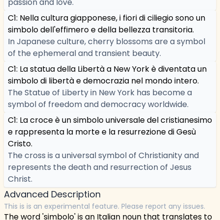
passion and love.
C1: Nella cultura giapponese, i fiori di ciliegio sono un
simbolo dell'effimero e della bellezza transitoria.
In Japanese culture, cherry blossoms are a symbol
of the ephemeral and transient beauty.
C1: La statua della Libertà a New York è diventata un
simbolo di libertà e democrazia nel mondo intero.
The Statue of Liberty in New York has become a
symbol of freedom and democracy worldwide.
C1: La croce è un simbolo universale del cristianesimo
e rappresenta la morte e la resurrezione di Gesù
Cristo.
The cross is a universal symbol of Christianity and
represents the death and resurrection of Jesus
Christ.
Advanced Description
This is is an experimental feature. Please report any issues.
The word 'simbolo' is an Italian noun that translates to