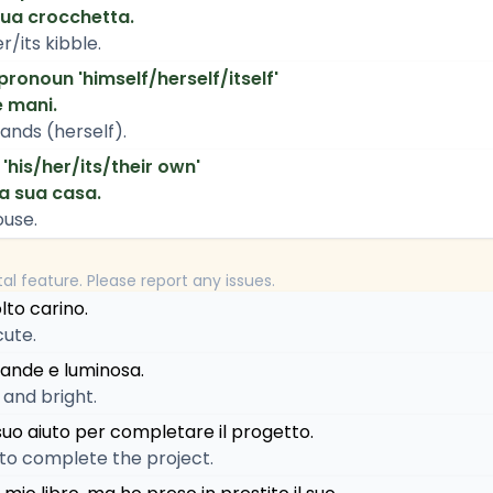
sua crocchetta.
r/its kibble.
 pronoun 'himself/herself/itself'
e mani.
ands (herself).
 'his/her/its/their own'
la sua casa.
ouse.
tal feature. Please report any issues.
olto carino.
cute.
rande e luminosa.
 and bright.
suo aiuto per completare il progetto.
 to complete the project.