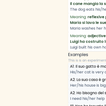
Il cane mangia la 
The dog eats his/he
Meaning:
reflexive
Maria si lava le su
Maria washes her h
Meaning:
adjective
Luigi ha costruito 
Luigi built his own h
Examples
This is is an experimen
A1: Il suo gatto è m
His/her cat is very 
A2: La sua casa è g
Her/his house is big
A2: Ho bisogno del 
I need his/her help