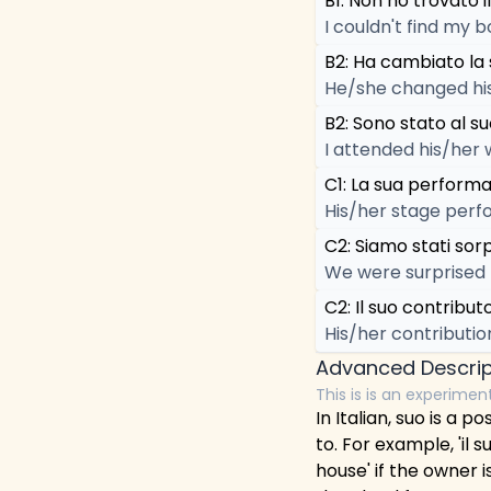
B1: Non ho trovato il
I couldn't find my b
B2: Ha cambiato la 
He/she changed his
B2: Sono stato al s
I attended his/her 
C1: La sua performa
His/her stage perf
C2: Siamo stati sor
We were surprised 
C2: Il suo contribut
His/her contributio
Advanced Descrip
This is is an experimen
In Italian, suo is a
to. For example, 'il 
house' if the owner i