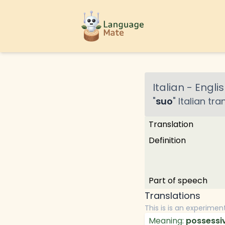
Italian
-
Englis
"
suo
"
Italian
tran
Translation
Definition
Part of speech
Translations
This is is an experimen
Meaning:
possessiv