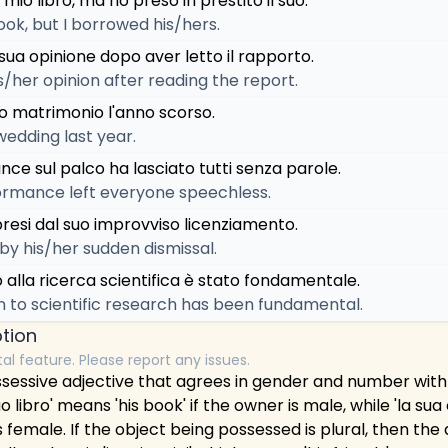
 mio libro, ma ho preso in prestito il suo.
ook, but I borrowed his/hers.
sua opinione dopo aver letto il rapporto.
/her opinion after reading the report.
uo matrimonio l'anno scorso.
wedding last year.
nce sul palco ha lasciato tutti senza parole.
ormance left everyone speechless.
presi dal suo improvviso licenziamento.
by his/her sudden dismissal.
o alla ricerca scientifica è stato fondamentale.
n to scientific research has been fundamental.
tion
tal feature. Please report any issues.
 possessive adjective that agrees in gender and number with
suo libro' means 'his book' if the owner is male, while 'la su
s female. If the object being possessed is plural, then the