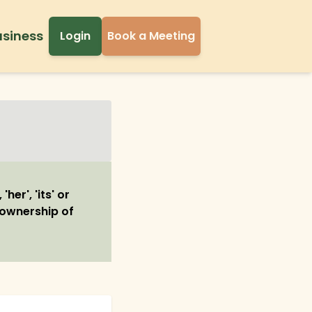
usiness
Login
Book a Meeting
her', 'its' or
r ownership of