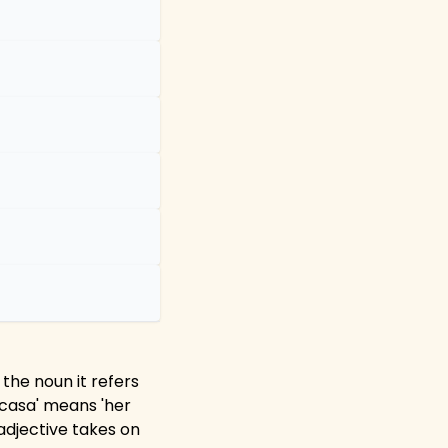
 the noun it refers
a casa' means 'her
 adjective takes on