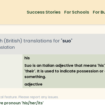
Success Stories
For Schools
For B
h (British)
translations for "
suo
"
slation
his
Suo is an Italian adjective that means 'his', '
'their'. It is used to indicate possession o
something.
adjective
tal feature. Please report any issues.
e pronoun 'his/her/its'