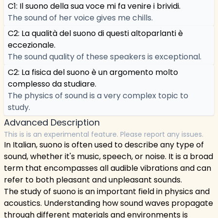
C1: Il suono della sua voce mi fa venire i brividi.
The sound of her voice gives me chills.
C2: La qualità del suono di questi altoparlanti è
eccezionale.
The sound quality of these speakers is exceptional.
C2: La fisica del suono è un argomento molto
complesso da studiare.
The physics of sound is a very complex topic to
study.
Advanced Description
This is is an experimental feature. Please report any issues.
In Italian, suono is often used to describe any type of
sound, whether it's music, speech, or noise. It is a broad
term that encompasses all audible vibrations and can
refer to both pleasant and unpleasant sounds.
The study of suono is an important field in physics and
acoustics. Understanding how sound waves propagate
through different materials and environments is