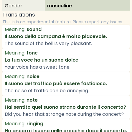
Gender
masculine
Translations
This is is an experimental feature. Please report any issues.
Meaning:
sound
Il suono della campana è molto piacevole.
The sound of the bell is very pleasant.
Meaning:
tone
La tua voce ha un suono dolce.
Your voice has a sweet tone.
Meaning:
noise
Il suono del traffico può essere fastidioso.
The noise of traffic can be annoying.
Meaning:
note
Hai sentito quel suono strano durante il concerto?
Did you hear that strange note during the concert?
Meaning:
ringing
Ho ancora il suono nelle orecchie dopo il concerto.