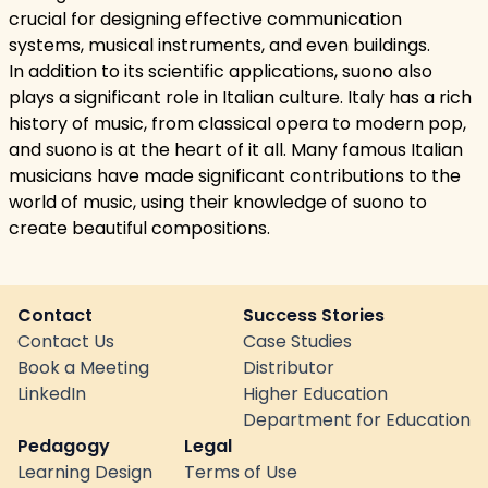
crucial for designing effective communication
systems, musical instruments, and even buildings.
In addition to its scientific applications, suono also
plays a significant role in Italian culture. Italy has a rich
history of music, from classical opera to modern pop,
and suono is at the heart of it all. Many famous Italian
musicians have made significant contributions to the
world of music, using their knowledge of suono to
create beautiful compositions.
Contact
Success Stories
Contact Us
Case Studies
Book a Meeting
Distributor
LinkedIn
Higher Education
Department for Education
Pedagogy
Legal
Learning Design
Terms of Use