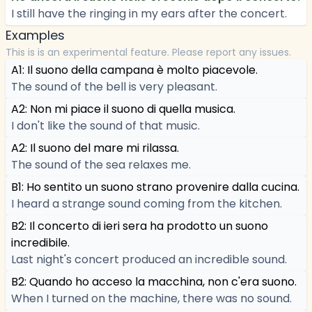
I still have the ringing in my ears after the concert.
Examples
This is is an experimental feature. Please report any issues.
A1: Il suono della campana è molto piacevole.
The sound of the bell is very pleasant.
A2: Non mi piace il suono di quella musica.
I don't like the sound of that music.
A2: Il suono del mare mi rilassa.
The sound of the sea relaxes me.
B1: Ho sentito un suono strano provenire dalla cucina.
I heard a strange sound coming from the kitchen.
B2: Il concerto di ieri sera ha prodotto un suono
incredibile.
Last night's concert produced an incredible sound.
B2: Quando ho acceso la macchina, non c'era suono.
When I turned on the machine, there was no sound.