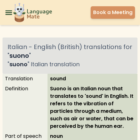
Book a Meeting
Italian
-
English (British)
translations for
"
suono
"
"
suono
"
Italian
translation
Translation
sound
Definition
Suono is an Italian noun that
translates to 'sound' in English. It
refers to the vibration of
particles through a medium,
such as air or water, that can be
perceived by the human ear.
Part of speech
noun