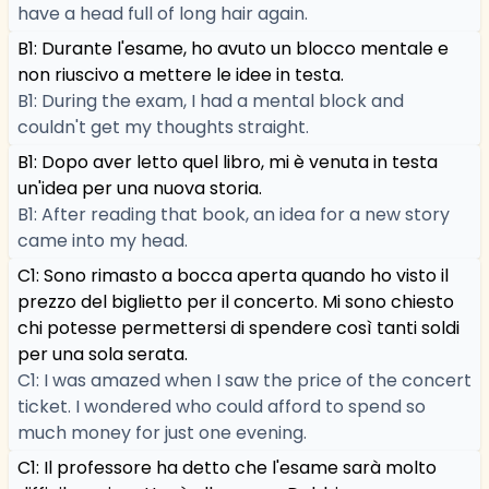
have a head full of long hair again.
B1: Durante l'esame, ho avuto un blocco mentale e
non riuscivo a mettere le idee in testa.
B1: During the exam, I had a mental block and
couldn't get my thoughts straight.
B1: Dopo aver letto quel libro, mi è venuta in testa
un'idea per una nuova storia.
B1: After reading that book, an idea for a new story
came into my head.
C1: Sono rimasto a bocca aperta quando ho visto il
prezzo del biglietto per il concerto. Mi sono chiesto
chi potesse permettersi di spendere così tanti soldi
per una sola serata.
C1: I was amazed when I saw the price of the concert
ticket. I wondered who could afford to spend so
much money for just one evening.
C1: Il professore ha detto che l'esame sarà molto