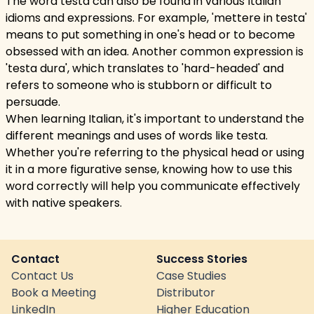
The word testa can also be found in various Italian
idioms and expressions. For example, 'mettere in testa'
means to put something in one's head or to become
obsessed with an idea. Another common expression is
'testa dura', which translates to 'hard-headed' and
refers to someone who is stubborn or difficult to
persuade.
When learning Italian, it's important to understand the
different meanings and uses of words like testa.
Whether you're referring to the physical head or using
it in a more figurative sense, knowing how to use this
word correctly will help you communicate effectively
with native speakers.
Contact
Success Stories
Contact Us
Case Studies
Book a Meeting
Distributor
LinkedIn
Higher Education