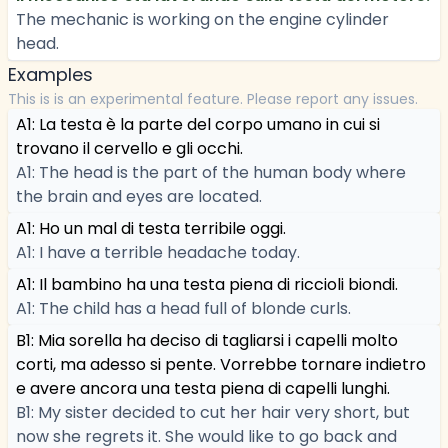
The mechanic is working on the engine cylinder
head.
Examples
This is is an experimental feature. Please report any issues.
A1: La testa è la parte del corpo umano in cui si
trovano il cervello e gli occhi.
A1: The head is the part of the human body where
the brain and eyes are located.
A1: Ho un mal di testa terribile oggi.
A1: I have a terrible headache today.
A1: Il bambino ha una testa piena di riccioli biondi.
A1: The child has a head full of blonde curls.
B1: Mia sorella ha deciso di tagliarsi i capelli molto
corti, ma adesso si pente. Vorrebbe tornare indietro
e avere ancora una testa piena di capelli lunghi.
B1: My sister decided to cut her hair very short, but
now she regrets it. She would like to go back and