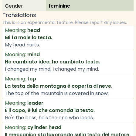
Gender
feminine
Translations
This is is an experimental feature. Please report any issues.
Meaning:
head
Mi fa male la testa.
My head hurts.
Meaning:
mind
Ho cambiato idea, ho cambiato testa.
I changed my mind, I changed my mind.
Meaning:
top
La testa della montagna è coperta di neve.
The top of the mountain is covered in snow.
Meaning:
leader
È il capo, è lui che comanda la testa.
He's the boss, he's the one who leads.
Meaning:
cylinder head
Il meccanico sta lavorando sulla testa del motore.