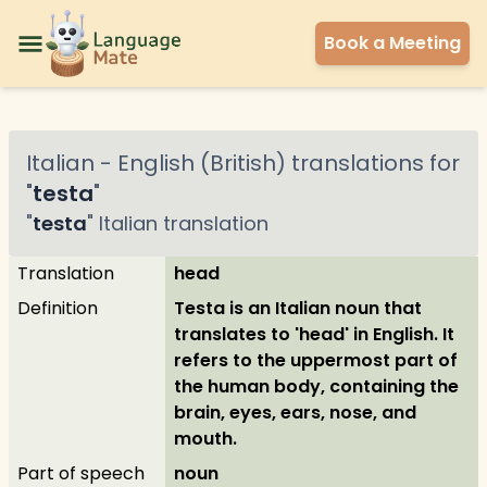
Book a Meeting
Italian
-
English (British)
translations for
"
testa
"
"
testa
"
Italian
translation
Translation
head
Definition
Testa is an Italian noun that
translates to 'head' in English. It
refers to the uppermost part of
the human body, containing the
brain, eyes, ears, nose, and
mouth.
Part of speech
noun