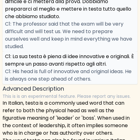
difficile e ci metterà alla prova. Dobbiamo
prepararci al meglio e mettere in testa tutto quello
che abbiamo studiato.
C1: The professor said that the exam will be very
difficult and will test us. We need to prepare
ourselves well and keep in mind everything we have
studied.
C1: La sua testa è piena di idee innovative e originali. È
sempre un passo avanti rispetto agli altri.
C1: His head is full of innovative and original ideas. He
is always one step ahead of others.
Advanced Description
This is is an experimental feature. Please report any issues.
In Italian, testa is a commonly used word that can
refer to both the physical head as well as the
figurative meaning of 'leader' or 'boss'. When used in
the context of leadership, it often implies someone
who is in charge or has authority over others.