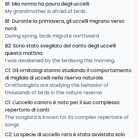
B1: Mia nonna ha paura degli uccelli.
My grandmother is afraid of birds.
B1: Durante la primavera, gli uccelli migrano verso
nord.
During spring, birds migrate northward.
B2: Sono stato svegliato dal canto degli uccelli
questa mattina.
I was awakened by the birdsong this morning.
C1: Gli ornitologi stanno studiando il comportamento
di migliaia di uccelli nella riserva naturale.
Ornithologists are studying the behavior of
thousands of birds in the nature reserve.
C1: L'uccello canoro è noto per il suo complesso
repertorio di canti.
The songbird is known for its complex repertoire of
songs.
C2: La specie di uccello rara è stata avvistata solo