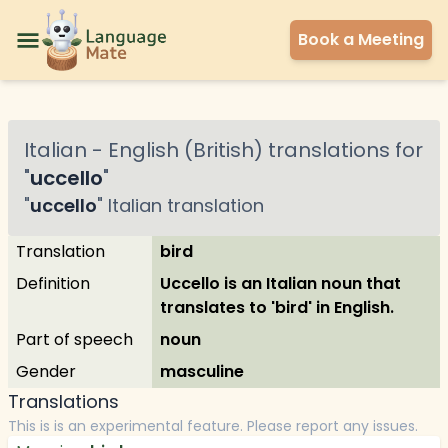
Book a Meeting
Italian
-
English (British)
translations for
"
uccello
"
"
uccello
"
Italian
translation
Translation
bird
Definition
Uccello is an Italian noun that
translates to 'bird' in English.
Part of speech
noun
Gender
masculine
Translations
This is is an experimental feature. Please report any issues.