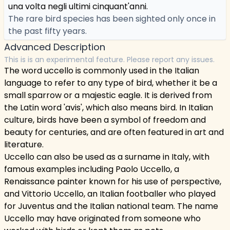
una volta negli ultimi cinquant'anni.
The rare bird species has been sighted only once in
the past fifty years.
Advanced Description
This is is an experimental feature. Please report any issues.
The word uccello is commonly used in the Italian
language to refer to any type of bird, whether it be a
small sparrow or a majestic eagle. It is derived from
the Latin word 'avis', which also means bird. In Italian
culture, birds have been a symbol of freedom and
beauty for centuries, and are often featured in art and
literature.
Uccello can also be used as a surname in Italy, with
famous examples including Paolo Uccello, a
Renaissance painter known for his use of perspective,
and Vittorio Uccello, an Italian footballer who played
for Juventus and the Italian national team. The name
Uccello may have originated from someone who