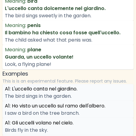
Meaning:
bird
L'uccello canta dolcemente nel giardino.
The bird sings sweetly in the garden.
Meaning:
penis
Il bambino ha chiesto cosa fosse quell'uccello.
The child asked what that penis was.
Meaning:
plane
Guarda, un uccello volante!
Look, a flying plane!
Examples
This is is an experimental feature. Please report any issues.
A1: L'uccello canta nel giardino.
The bird sings in the garden.
A1: Ho visto un uccello sul ramo dell'albero.
I saw a bird on the tree branch.
A1: Gli uccelli volano nel cielo.
Birds fly in the sky.