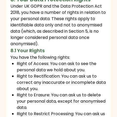
Under UK GDPR and the Data Protection Act
2018, you have a number of rights in relation to
your personal data. These rights apply to
identifiable data only and not to anonymised
data (which, as described in Section 5, is no
longer considered personal data once
anonymised).
8.1 Your Rights
You have the following rights:
Right of Access: You can ask to see the
personal data we hold about you.
Right to Rectification: You can ask us to
correct any inaccurate or incomplete data
about you.
Right to Erasure: You can ask us to delete
your personal data, except for anonymised
data.
Right to Restrict Processing: You can ask us