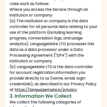
roles work as follows:
Where you access the Service through an
institution or company:
(a) The institution or company is the data
controller for all personal data relating to your
use of the platform (including learning
progress, conversation logs, and usage
analytics). LanguageMate LTD processes this
data as a data processor under a Data
Processing Agreement ("DPA") with the
institution or company.
(b) LanguageMate LTD is the data controller
for account registration information you
provide directly to us (name, email, login
credentials), as described in our Privacy Policy
at
https://languagemate.io/privacy
3. Information We Collect
We collect the following categories of