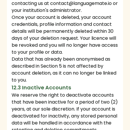
contacting us at
contact@languagemate.io
or
your institution's administrator.
Once your account is deleted, your account
credentials, profile information and contact
details will be permanently deleted within 30
days of your deletion request. Your licence will
be revoked and you will no longer have access
to your profile or data.
Data that has already been anonymised as
described in Section 5 is not affected by
account deletion, as it can no longer be linked
to you.
12.3 Inactive Accounts
We reserve the right to deactivate accounts
that have been inactive for a period of two (2)
years, at our sole discretion. If your account is
deactivated for inactivity, any stored personal
data will be handled in accordance with the
retention and deletion commitments