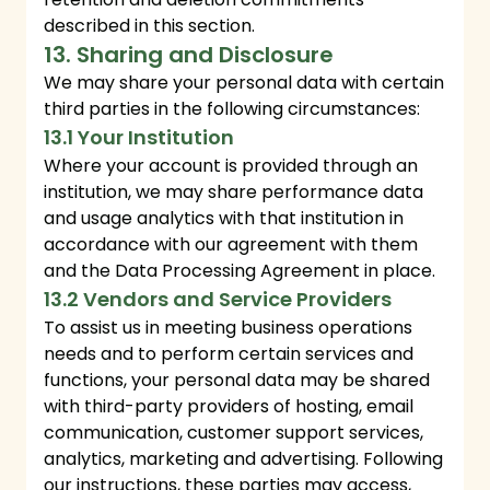
described in this section.
13. Sharing and Disclosure
We may share your personal data with certain
third parties in the following circumstances:
13.1 Your Institution
Where your account is provided through an
institution, we may share performance data
and usage analytics with that institution in
accordance with our agreement with them
and the Data Processing Agreement in place.
13.2 Vendors and Service Providers
To assist us in meeting business operations
needs and to perform certain services and
functions, your personal data may be shared
with third-party providers of hosting, email
communication, customer support services,
analytics, marketing and advertising. Following
our instructions, these parties may access,