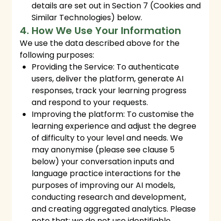
details are set out in Section 7 (Cookies and
Similar Technologies) below.
4. How We Use Your Information
We use the data described above for the
following purposes:
Providing the Service: To authenticate
users, deliver the platform, generate AI
responses, track your learning progress
and respond to your requests.
Improving the platform: To customise the
learning experience and adjust the degree
of difficulty to your level and needs. We
may anonymise (please see clause 5
below) your conversation inputs and
language practice interactions for the
purposes of improving our AI models,
conducting research and development,
and creating aggregated analytics. Please
note that: we do not use identifiable