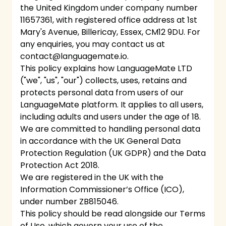
the United Kingdom under company number
11657361, with registered office address at 1st
Mary's Avenue, Billericay, Essex, CM12 9DU. For
any enquiries, you may contact us at
contact@languagemate.io
.
This policy explains how LanguageMate LTD
("we", "us", "our") collects, uses, retains and
protects personal data from users of our
LanguageMate platform. It applies to all users,
including adults and users under the age of 18.
We are committed to handling personal data
in accordance with the UK General Data
Protection Regulation (UK GDPR) and the Data
Protection Act 2018.
We are registered in the UK with the
Information Commissioner’s Office (ICO),
under number ZB815046.
This policy should be read alongside our Terms
of Use, which govern your use of the