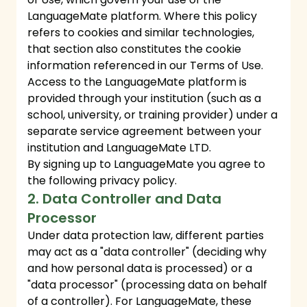
LanguageMate platform. Where this policy
refers to cookies and similar technologies,
that section also constitutes the cookie
information referenced in our Terms of Use.
Access to the LanguageMate platform is
provided through your institution (such as a
school, university, or training provider) under a
separate service agreement between your
institution and LanguageMate LTD.
By signing up to LanguageMate you agree to
the following privacy policy.
2. Data Controller and Data
Processor
Under data protection law, different parties
may act as a "data controller" (deciding why
and how personal data is processed) or a
"data processor" (processing data on behalf
of a controller). For LanguageMate, these