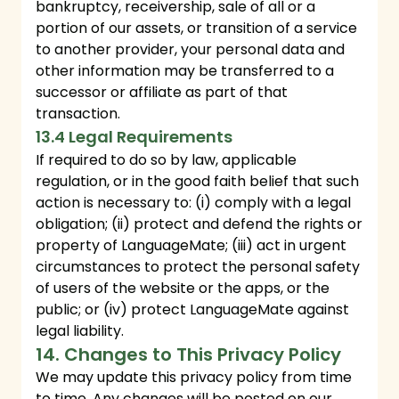
bankruptcy, receivership, sale of all or a
portion of our assets, or transition of a service
to another provider, your personal data and
other information may be transferred to a
successor or affiliate as part of that
transaction.
13.4 Legal Requirements
If required to do so by law, applicable
regulation, or in the good faith belief that such
action is necessary to: (i) comply with a legal
obligation; (ii) protect and defend the rights or
property of LanguageMate; (iii) act in urgent
circumstances to protect the personal safety
of users of the website or the apps, or the
public; or (iv) protect LanguageMate against
legal liability.
14. Changes to This Privacy Policy
We may update this privacy policy from time
to time. Any changes will be posted on our