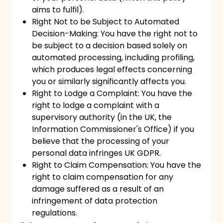
aims to fulfil).
Right Not to be Subject to Automated
Decision-Making: You have the right not to
be subject to a decision based solely on
automated processing, including profiling,
which produces legal effects concerning
you or similarly significantly affects you.
Right to Lodge a Complaint: You have the
right to lodge a complaint with a
supervisory authority (in the UK, the
Information Commissioner's Office) if you
believe that the processing of your
personal data infringes UK GDPR.
Right to Claim Compensation: You have the
right to claim compensation for any
damage suffered as a result of an
infringement of data protection
regulations.