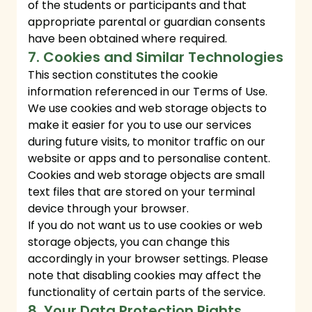
of the students or participants and that
appropriate parental or guardian consents
have been obtained where required.
7. Cookies and Similar Technologies
This section constitutes the cookie
information referenced in our Terms of Use.
We use cookies and web storage objects to
make it easier for you to use our services
during future visits, to monitor traffic on our
website or apps and to personalise content.
Cookies and web storage objects are small
text files that are stored on your terminal
device through your browser.
If you do not want us to use cookies or web
storage objects, you can change this
accordingly in your browser settings. Please
note that disabling cookies may affect the
functionality of certain parts of the service.
8. Your Data Protection Rights