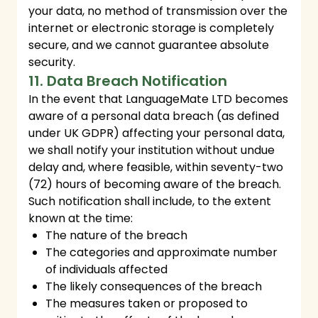
your data, no method of transmission over the
internet or electronic storage is completely
secure, and we cannot guarantee absolute
security.
11. Data Breach Notification
In the event that LanguageMate LTD becomes
aware of a personal data breach (as defined
under UK GDPR) affecting your personal data,
we shall notify your institution without undue
delay and, where feasible, within seventy-two
(72) hours of becoming aware of the breach.
Such notification shall include, to the extent
known at the time:
The nature of the breach
The categories and approximate number
of individuals affected
The likely consequences of the breach
The measures taken or proposed to