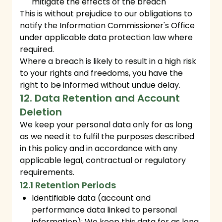
mitigate the effects of the breach
This is without prejudice to our obligations to
notify the Information Commissioner's Office
under applicable data protection law where
required.
Where a breach is likely to result in a high risk
to your rights and freedoms, you have the
right to be informed without undue delay.
12. Data Retention and Account
Deletion
We keep your personal data only for as long
as we need it to fulfil the purposes described
in this policy and in accordance with any
applicable legal, contractual or regulatory
requirements.
12.1 Retention Periods
Identifiable data (account and
performance data linked to personal
information): We keep this data for as long