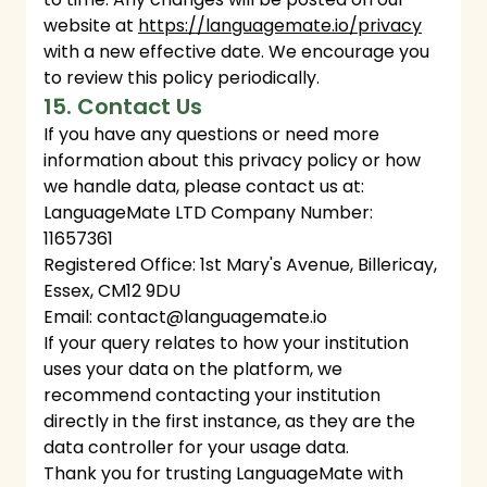
website at
https://languagemate.io/privacy
with a new effective date. We encourage you
to review this policy periodically.
15. Contact Us
If you have any questions or need more
information about this privacy policy or how
we handle data, please contact us at:
LanguageMate LTD Company Number:
11657361
Registered Office: 1st Mary's Avenue, Billericay,
Essex, CM12 9DU
Email:
contact@languagemate.io
If your query relates to how your institution
uses your data on the platform, we
recommend contacting your institution
directly in the first instance, as they are the
data controller for your usage data.
Thank you for trusting LanguageMate with