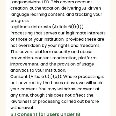
LanguageMate LTD. This covers account
creation, authentication, delivering AI-driven
language learning content, and tracking your
progress.
Legitimate interests (Article 6(1)(f)):
Processing that serves our legitimate interests
or those of your institution, provided these are
not overridden by your rights and freedoms.
This covers platform security and abuse
prevention, content moderation, platform
improvement, and the provision of usage
analytics to your institution.
Consent (Article 6(1)(a)): Where processing is
not covered by the bases above, we will seek
your consent. You may withdraw consent at
any time, though this does not affect the
lawfulness of processing carried out before
withdrawal.
6.1 Consent for Users Under 18