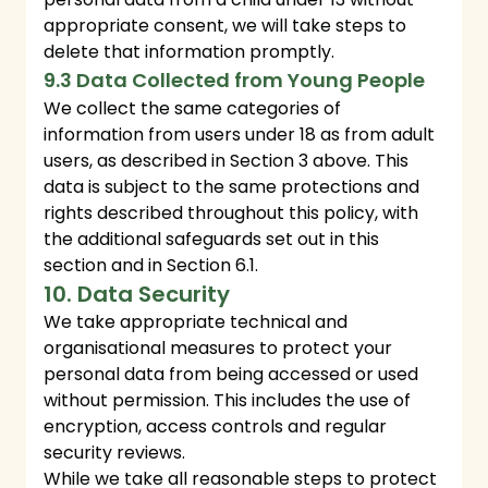
appropriate consent, we will take steps to
delete that information promptly.
9.3 Data Collected from Young People
We collect the same categories of
information from users under 18 as from adult
users, as described in Section 3 above. This
data is subject to the same protections and
rights described throughout this policy, with
the additional safeguards set out in this
section and in Section 6.1.
10. Data Security
We take appropriate technical and
organisational measures to protect your
personal data from being accessed or used
without permission. This includes the use of
encryption, access controls and regular
security reviews.
While we take all reasonable steps to protect