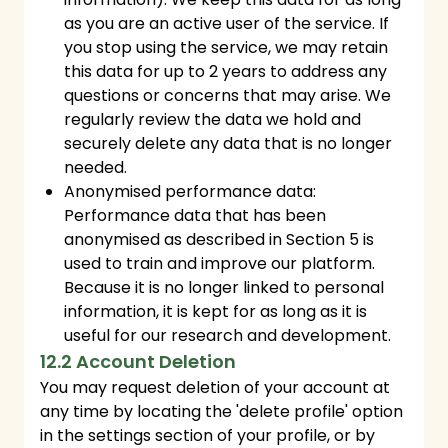
as you are an active user of the service. If
you stop using the service, we may retain
this data for up to 2 years to address any
questions or concerns that may arise. We
regularly review the data we hold and
securely delete any data that is no longer
needed.
Anonymised performance data:
Performance data that has been
anonymised as described in Section 5 is
used to train and improve our platform.
Because it is no longer linked to personal
information, it is kept for as long as it is
useful for our research and development.
12.2 Account Deletion
You may request deletion of your account at
any time by locating the 'delete profile' option
in the settings section of your profile, or by