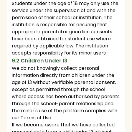
Students under the age of 18 may only use the
service under the supervision of and with the
permission of their school or institution. The
institution is responsible for ensuring that
appropriate parental or guardian consents
have been obtained for student use where
required by applicable law. The institution
accepts responsibility for its minor users.
9.2 Children Under 13
We do not knowingly collect personal
information directly from children under the
age of 13 without verifiable parental consent,
except as permitted through the school
where access has been authorised by parents
through the school-parent relationship and
the minor's use of the platform complies with
our Terms of Use.
If we become aware that we have collected
personal data from a child under 13 without