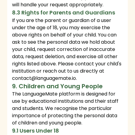
will handle your request appropriately.
8.3 Rights for Parents and Guardians
If you are the parent or guardian of a user
under the age of 18, you may exercise the
above rights on behalf of your child. You can
ask to see the personal data we hold about
your child, request correction of inaccurate
data, request deletion, and exercise all other
rights listed above. Please contact your child's
institution or reach out to us directly at
contact@languagemate.io
.
9. Children and Young People
The LanguageMate platform is designed for
use by educational institutions and their staff
and students. We recognise the particular
importance of protecting the personal data
of children and young people.
9.1 Users Under 18