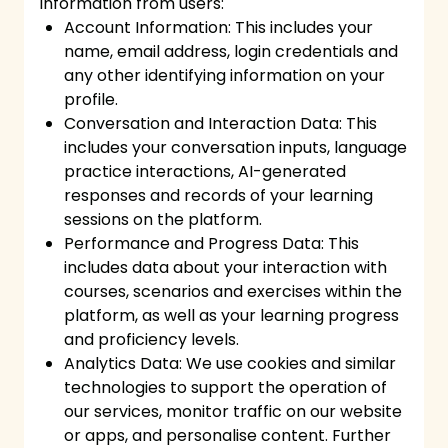
information from users:
Account Information: This includes your
name, email address, login credentials and
any other identifying information on your
profile.
Conversation and Interaction Data: This
includes your conversation inputs, language
practice interactions, AI-generated
responses and records of your learning
sessions on the platform.
Performance and Progress Data: This
includes data about your interaction with
courses, scenarios and exercises within the
platform, as well as your learning progress
and proficiency levels.
Analytics Data: We use cookies and similar
technologies to support the operation of
our services, monitor traffic on our website
or apps, and personalise content. Further