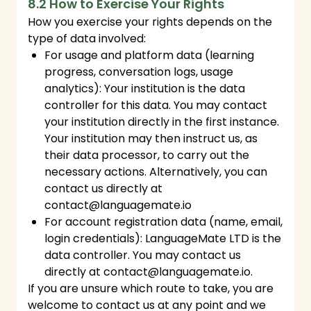
8.2 How to Exercise Your Rights
How you exercise your rights depends on the
type of data involved:
For usage and platform data (learning
progress, conversation logs, usage
analytics): Your institution is the data
controller for this data. You may contact
your institution directly in the first instance.
Your institution may then instruct us, as
their data processor, to carry out the
necessary actions. Alternatively, you can
contact us directly at
contact@languagemate.io
For account registration data (name, email,
login credentials): LanguageMate LTD is the
data controller. You may contact us
directly at
contact@languagemate.io
.
If you are unsure which route to take, you are
welcome to contact us at any point and we