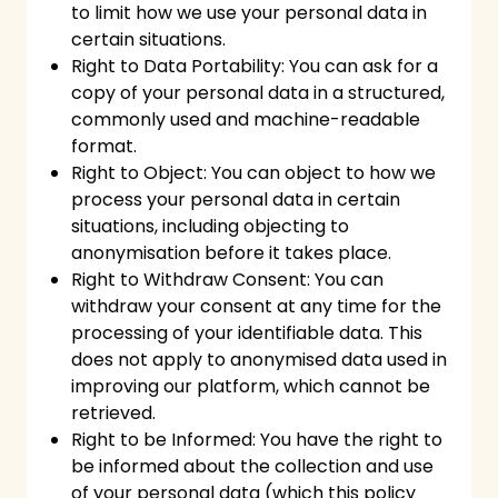
to limit how we use your personal data in
certain situations.
Right to Data Portability: You can ask for a
copy of your personal data in a structured,
commonly used and machine-readable
format.
Right to Object: You can object to how we
process your personal data in certain
situations, including objecting to
anonymisation before it takes place.
Right to Withdraw Consent: You can
withdraw your consent at any time for the
processing of your identifiable data. This
does not apply to anonymised data used in
improving our platform, which cannot be
retrieved.
Right to be Informed: You have the right to
be informed about the collection and use
of your personal data (which this policy