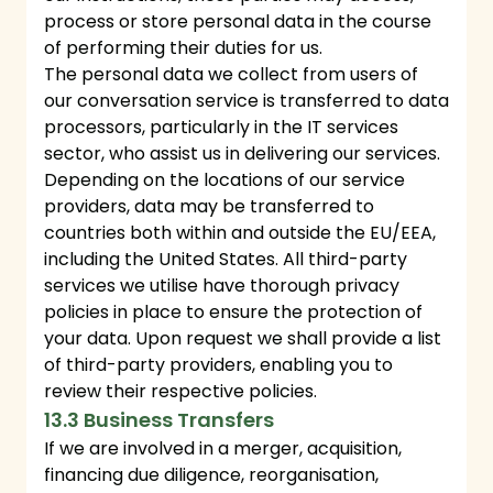
process or store personal data in the course
of performing their duties for us.
The personal data we collect from users of
our conversation service is transferred to data
processors, particularly in the IT services
sector, who assist us in delivering our services.
Depending on the locations of our service
providers, data may be transferred to
countries both within and outside the EU/EEA,
including the United States. All third-party
services we utilise have thorough privacy
policies in place to ensure the protection of
your data. Upon request we shall provide a list
of third-party providers, enabling you to
review their respective policies.
13.3 Business Transfers
If we are involved in a merger, acquisition,
financing due diligence, reorganisation,