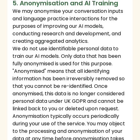
5. Anonymisation and AI Training
We may anonymise your conversation inputs
and language practice interactions for the
purposes of improving our AI models,
conducting research and development, and
creating aggregated analytics.
We do not use identifiable personal data to
train our AI models. Only data that has been
fully anonymised is used for this purpose.
"Anonymised" means that all identifying
information has been irreversibly removed so
that you cannot be re-identified. Once
anonymised, this data is no longer considered
personal data under UK GDPR and cannot be
linked back to you or deleted upon request.
Anonymisation typically occurs periodically
during your use of the service. You may object
to the processing and anonymisation of your
data at any time before anonymisation takes