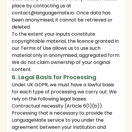
place by contacting us at
contact@languagemate.io
. Once data has
been anonymised, it cannot be retrieved or
deleted.
To the extent your inputs constitute
copyrightable material, the licence granted in
our Terms of Use allows us to use such
material only in anonymised, aggregated form.
We do not claim ownership of your original
content.
6. Legal Basis for Processing
Under UK GDPR, we must have a lawful basis
for each type of processing we carry out. We
rely on the following legal bases:
Contractual necessity (Article 6(1)(b)):
Processing that is necessary to provide the
LanguageMate service to you under the
agreement between your institution and