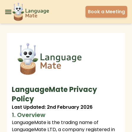
Book a Meeting
LanguageMate Privacy
Policy
Last Updated: 2nd February 2026
1. Overview
LanguageMate is the trading name of
LanguageMate LTD, a company registered in