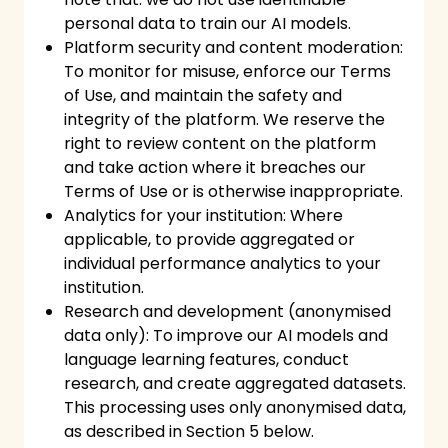
personal data to train our AI models.
Platform security and content moderation:
To monitor for misuse, enforce our Terms
of Use, and maintain the safety and
integrity of the platform. We reserve the
right to review content on the platform
and take action where it breaches our
Terms of Use or is otherwise inappropriate.
Analytics for your institution: Where
applicable, to provide aggregated or
individual performance analytics to your
institution.
Research and development (anonymised
data only): To improve our AI models and
language learning features, conduct
research, and create aggregated datasets.
This processing uses only anonymised data,
as described in Section 5 below.