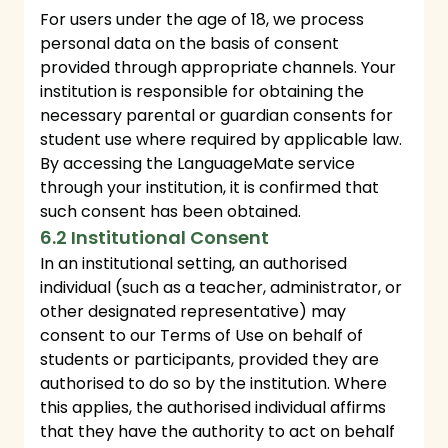
For users under the age of 18, we process
personal data on the basis of consent
provided through appropriate channels. Your
institution is responsible for obtaining the
necessary parental or guardian consents for
student use where required by applicable law.
By accessing the LanguageMate service
through your institution, it is confirmed that
such consent has been obtained.
6.2 Institutional Consent
In an institutional setting, an authorised
individual (such as a teacher, administrator, or
other designated representative) may
consent to our Terms of Use on behalf of
students or participants, provided they are
authorised to do so by the institution. Where
this applies, the authorised individual affirms
that they have the authority to act on behalf