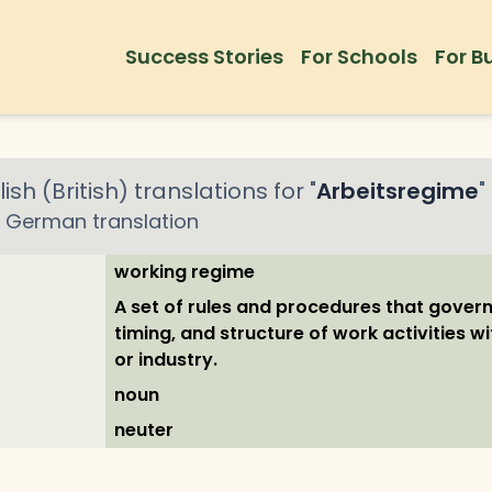
Success Stories
For Schools
For B
ish (British)
translations for "
Arbeitsregime
"
German
translation
working regime
A set of rules and procedures that govern
timing, and structure of work activities w
or industry.
noun
neuter