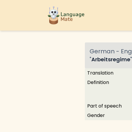
German
-
Engl
"
Arbeitsregime
"
Translation
Definition
Part of speech
Gender