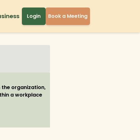
usiness
Login
Book a Meeting
 the organization,
ithin a workplace